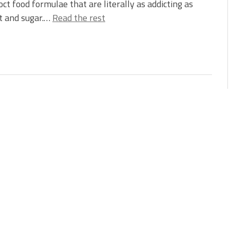
oct food formulae that are literally as addicting as
lt and sugar.…
Read the rest