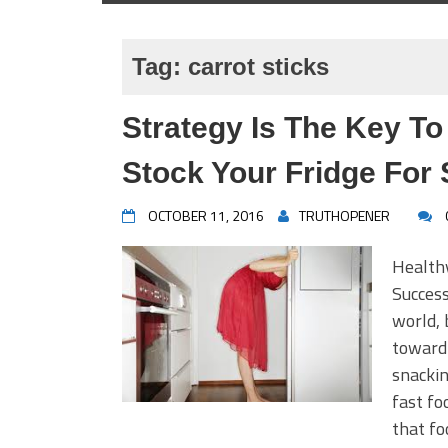
Tag:
carrot sticks
Strategy Is The Key To
Stock Your Fridge For
OCTOBER 11, 2016
TRUTHOPENER
Healthy
Success
world, 
toward
snackin
fast fo
that fo