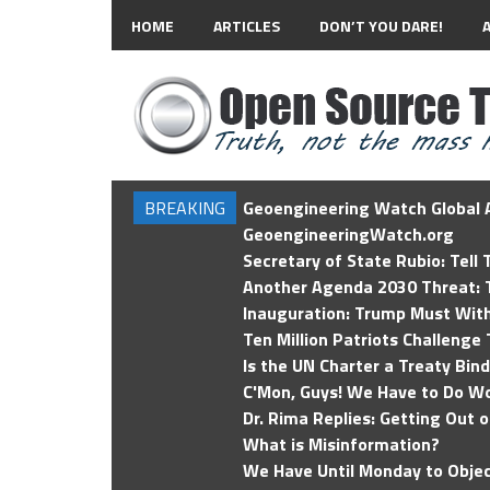
HOME
ARTICLES
DON’T YOU DARE!
BREAKING
Geoengineering Watch Global A
GeoengineeringWatch.org
Secretary of State Rubio: Tell
Another Agenda 2030 Threat: T
Inauguration: Trump Must Wit
Ten Million Patriots Challenge 
Is the UN Charter a Treaty Bin
C'Mon, Guys! We Have to Do Wo
Dr. Rima Replies: Getting Out 
What is Misinformation?
We Have Until Monday to Objec