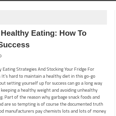
 Healthy Eating: How To
 Success
0
 Eating Strategies And Stocking Your Fridge For
 It’s hard to maintain a healthy diet in this go-go
but setting yourself up for success can go a long way
 keeping a healthy weight and avoiding unhealthy
g. Part of the reason why garbage snack foods and
od are so tempting is of course the documented truth
od manufacturers pay chemists lots and lots of money