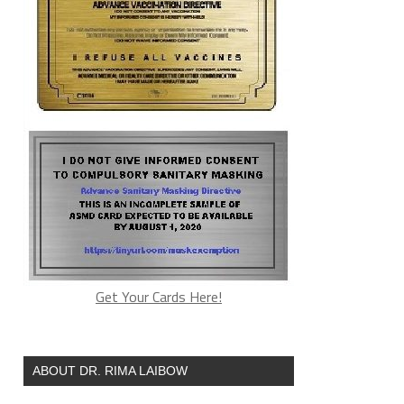
Get Your Cards Here!
ABOUT DR. RIMA LAIBOW