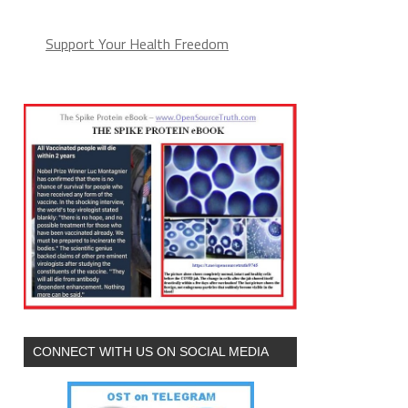
Support Your Health Freedom
CONNECT WITH US ON SOCIAL MEDIA