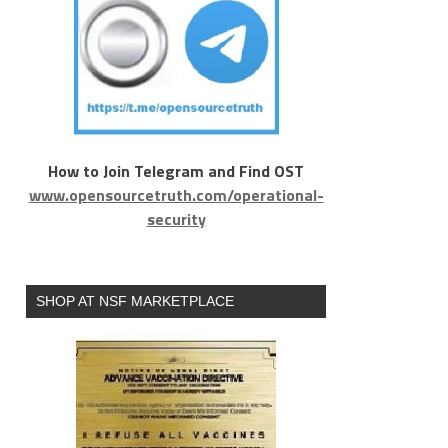
How to Join Telegram and Find OST
www.opensourcetruth.com/operational-
security
SHOP AT NSF MARKETPLACE