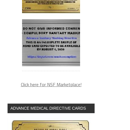
Click here for NSF Marketplace!
ADVANCE MEDICAL DIRECTIVE CARDS