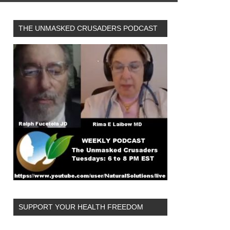
THE UNMASKED CRUSADERS PODCAST
SUPPORT YOUR HEALTH FREEDOM