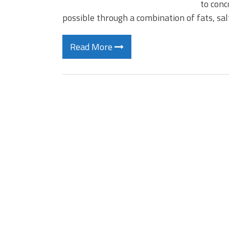
to conc
possible through a combination of fats, sa
Read More