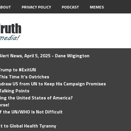
ABOUT
PRIVACY POLICY
PODCAST
MEMES
lert News, April 5, 2025 - Dane Wigington
 Trump to #ExitUN
his Time It’s Ostriches
hdraw US from UN to Keep His Campaign Promises
Talking Points
ding the United States of America?
rse!
of the UN/WHO Is Not Difficult
t to Global Health Tyranny