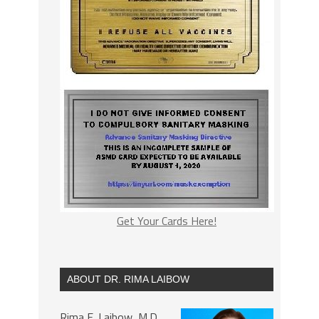
Get Your Cards Here!
ABOUT DR. RIMA LAIBOW
Rima E. Laibow, M.D.