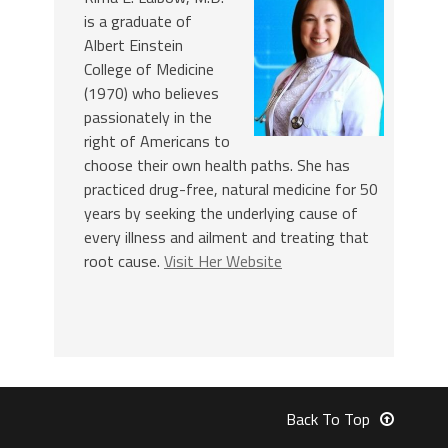
is a graduate of
Albert Einstein
College of Medicine
(1970) who believes
passionately in the
right of Americans to
choose their own health paths. She has
practiced drug-free, natural medicine for 50
years by seeking the underlying cause of
every illness and ailment and treating that
root cause.
Visit Her Website
Back To Top