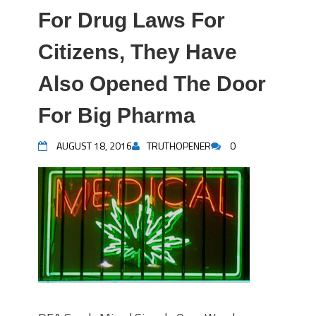
For Drug Laws For
Citizens, They Have
Also Opened The Door
For Big Pharma
AUGUST 18, 2016
TRUTHOPENER
0