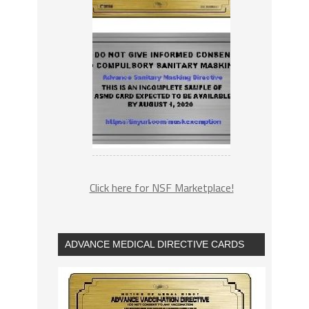
Click here for NSF Marketplace!
ADVANCE MEDICAL DIRECTIVE CARDS