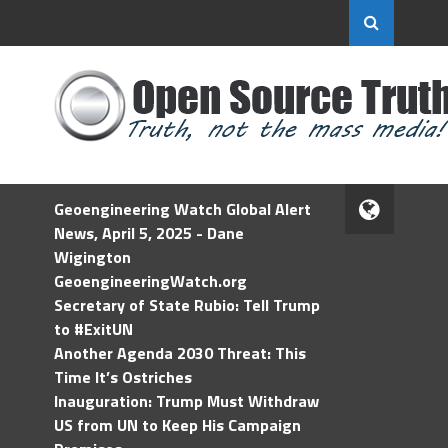
Geoengineering Watch Global Alert
News, April 5, 2025 - Dane
Wigington
GeoengineeringWatch.org
Secretary of State Rubio: Tell Trump
to #ExitUN
Another Agenda 2030 Threat: This
Time It’s Ostriches
Inauguration: Trump Must Withdraw
US from UN to Keep His Campaign