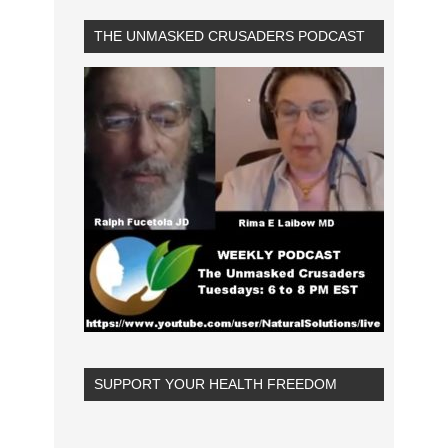
THE UNMASKED CRUSADERS PODCAST
SUPPORT YOUR HEALTH FREEDOM