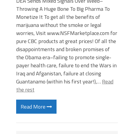
DEA Sends Mixed Signals Over Weed–
Throwing A Huge Bone To Big Pharma To
Monetize It To get all the benefits of
marijuana without the smoke or legal
worries, Visit www.NSFMarketplace.com for
pure CBC products at great prices! Of all the
disappointments and broken promises of
the Obama era–failing to promote single-
payer health care, failure to end the Wars in
Iraq and Afganistan, failure at closing
Guantanamo (within his first year!),…
Read
the rest
Read More