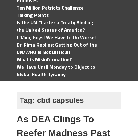
Promises
Ten Million Patriots Challenge
Talking Points
Is the UN Charter a Treaty Binding
the United States of America?
C'Mon, Guys! We Have to Do Worse!
Dr. Rima Replies: Getting Out of the
UN/WHO Is Not Difficult
What is Misinformation?
We Have Until Monday to Object to
Global Health Tyranny
Tag:
cbd capsules
As DEA Clings To
Reefer Madness Past