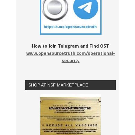
How to Join Telegram and Find OST
www.opensourcetruth.com/operational-
security
SHOP AT NSF MARKETPLACE