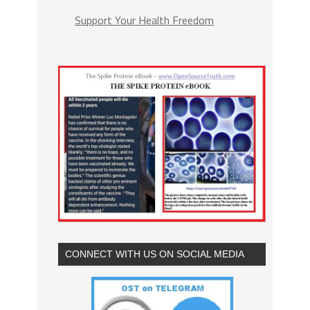
Support Your Health Freedom
CONNECT WITH US ON SOCIAL MEDIA