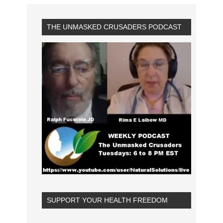
THE UNMASKED CRUSADERS PODCAST
SUPPORT YOUR HEALTH FREEDOM