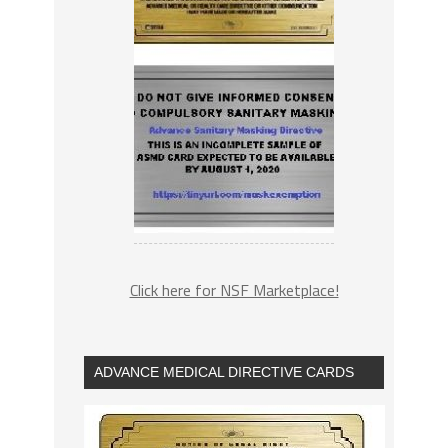
Click here for NSF Marketplace!
ADVANCE MEDICAL DIRECTIVE CARDS