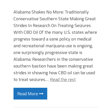
Alabama Shakes No More: Traditionally
Conservative Southern State Making Great
Strides In Research On Treating Seizures
With CBD Oil Of the many U.S. states where
progress toward a sane policy on medical
and recreational marijuana use is ongoing,
one surprisingly progressive state is
Alabama. Researchers in the conservative
southern bastion have been making great
strides in showing how CBD oil can be used
to treat seizures.…
Read the rest
Read More