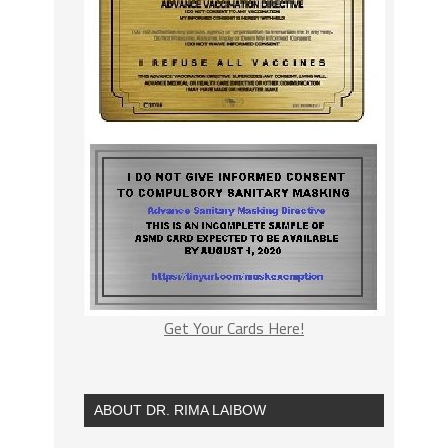
Get Your Cards Here!
ABOUT DR. RIMA LAIBOW