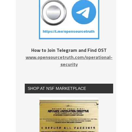
How to Join Telegram and Find OST
www.opensourcetruth.com/operational-
security
SHOP AT NSF MARKETPLACE