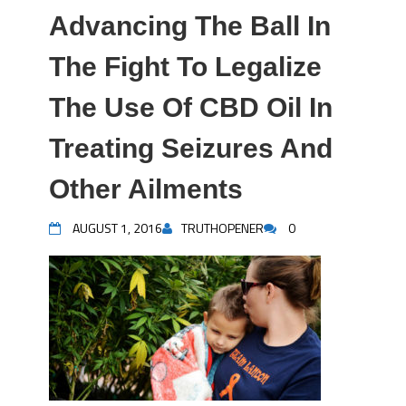
Advancing The Ball In
The Fight To Legalize
The Use Of CBD Oil In
Treating Seizures And
Other Ailments
AUGUST 1, 2016
TRUTHOPENER
0