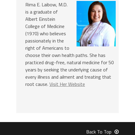
Rima E. Laibow, M.D.
is a graduate of
Albert Einstein
College of Medicine
(1970) who believes
passionately in the
right of Americans to
choose their own health paths. She has
practiced drug-free, natural medicine for 50
years by seeking the underlying cause of
every illness and ailment and treating that
root cause.
Visit Her Website
Back To Top