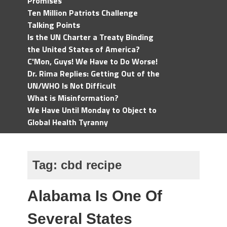
Promises
Ten Million Patriots Challenge
Talking Points
Is the UN Charter a Treaty Binding
the United States of America?
C'Mon, Guys! We Have to Do Worse!
Dr. Rima Replies: Getting Out of the
UN/WHO Is Not Difficult
What is Misinformation?
We Have Until Monday to Object to
Global Health Tyranny
Tag:
cbd recipe
Alabama Is One Of
Several States