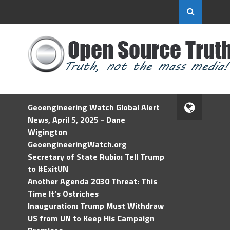
Geoengineering Watch Global Alert
News, April 5, 2025 - Dane
Wigington
GeoengineeringWatch.org
Secretary of State Rubio: Tell Trump
to #ExitUN
Another Agenda 2030 Threat: This
Time It’s Ostriches
Inauguration: Trump Must Withdraw
US from UN to Keep His Campaign