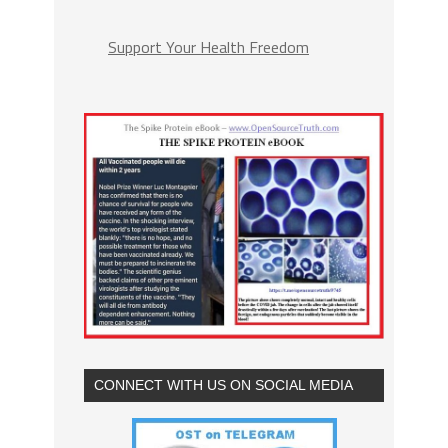
Support Your Health Freedom
CONNECT WITH US ON SOCIAL MEDIA