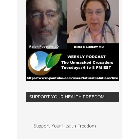
SUPPORT YOUR HEALTH FREEDOM
Support Your Health Freedom