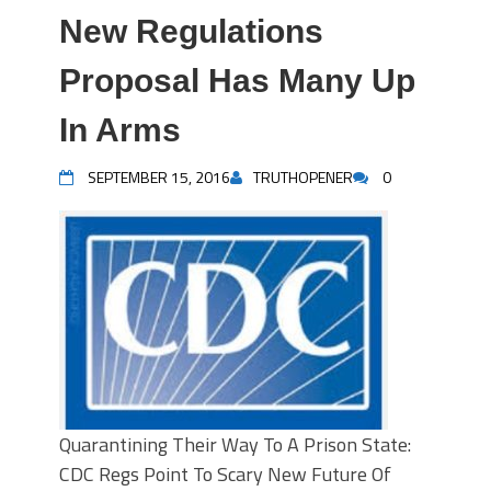
New Regulations
Proposal Has Many Up
In Arms
SEPTEMBER 15, 2016
TRUTHOPENER
0
Quarantining Their Way To A Prison State:
CDC Regs Point To Scary New Future Of