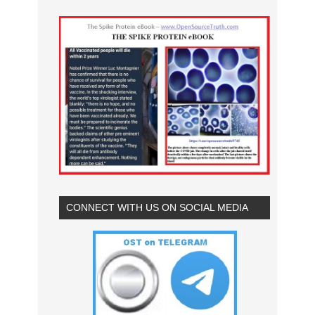
CONNECT WITH US ON SOCIAL MEDIA