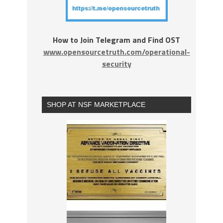
How to Join Telegram and Find OST
www.opensourcetruth.com/operational-
security
SHOP AT NSF MARKETPLACE