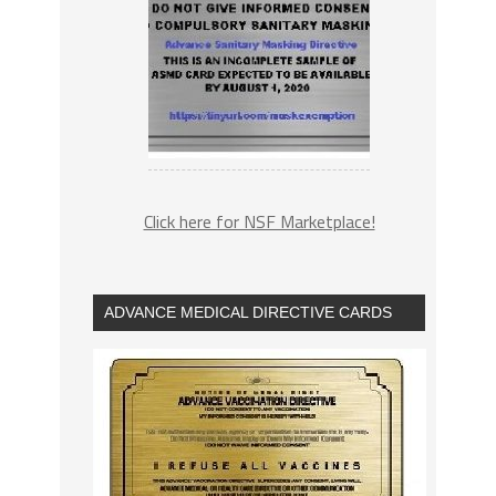
Click here for NSF Marketplace!
ADVANCE MEDICAL DIRECTIVE CARDS