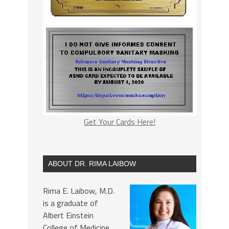
Get Your Cards Here!
ABOUT DR. RIMA LAIBOW
Rima E. Laibow, M.D.
is a graduate of
Albert Einstein
College of Medicine