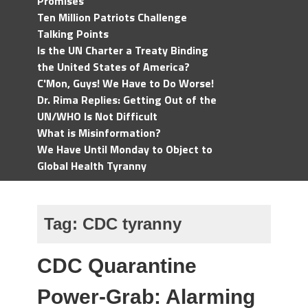
Promises
Ten Million Patriots Challenge
Talking Points
Is the UN Charter a Treaty Binding
the United States of America?
C'Mon, Guys! We Have to Do Worse!
Dr. Rima Replies: Getting Out of the
UN/WHO Is Not Difficult
What is Misinformation?
We Have Until Monday to Object to
Global Health Tyranny
Tag:
CDC tyranny
CDC Quarantine
Power-Grab: Alarming