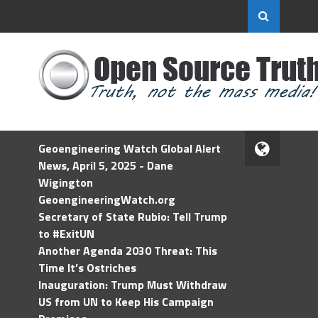
Geoengineering Watch Global Alert
News, April 5, 2025 - Dane
Wigington
GeoengineeringWatch.org
Secretary of State Rubio: Tell Trump
to #ExitUN
Another Agenda 2030 Threat: This
Time It’s Ostriches
Inauguration: Trump Must Withdraw
US from UN to Keep His Campaign