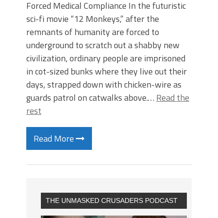
Forced Medical Compliance In the futuristic
sci-fi movie “12 Monkeys,” after the
remnants of humanity are forced to
underground to scratch out a shabby new
civilization, ordinary people are imprisoned
in cot-sized bunks where they live out their
days, strapped down with chicken-wire as
guards patrol on catwalks above.…
Read the
rest
Read More
THE UNMASKED CRUSADERS PODCAST