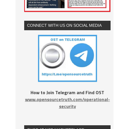
CONNECT WITH US ON SOCIAL MEDIA
How to Join Telegram and Find OST
www.opensourcetruth.com/operational-
security