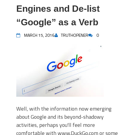
Engines and De-list
“Google” as a Verb
MARCH 15, 2016
TRUTHOPENER
0
Well, with the information now emerging
about Google and its beyond-shadowy
activities, perhaps you'll feel more
comfortable with www.DuckGo.com or some