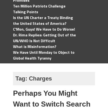
Promises
Ten Million Patriots Challenge
Talking Points
Is the UN Charter a Treaty Binding
the United States of America?
C'Mon, Guys! We Have to Do Worse!
Dr. Rima Replies: Getting Out of the
UN/WHO Is Not Difficult
What is Misinformation?
We Have Until Monday to Object to
Global Health Tyranny
Tag:
Charges
Perhaps You Might
Want to Switch Search