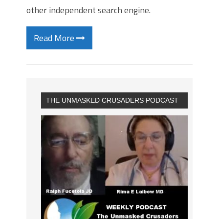
other independent search engine.
Read More
THE UNMASKED CRUSADERS PODCAST