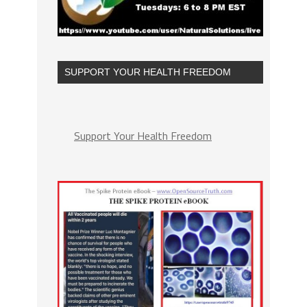
SUPPORT YOUR HEALTH FREEDOM
Support Your Health Freedom