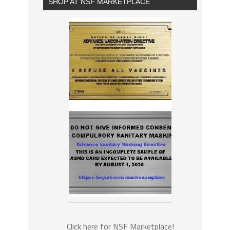
SHOP AT NSF MARKETPLACE
Click here for NSF Marketplace!