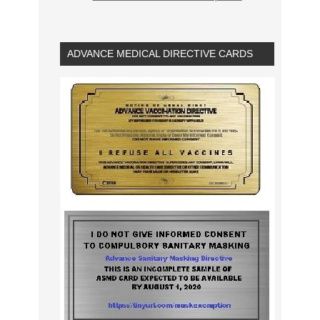
ADVANCE MEDICAL DIRECTIVE CARDS