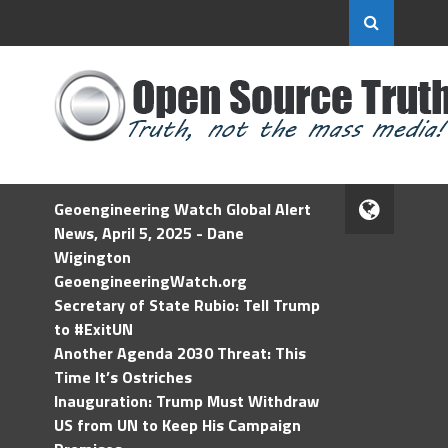
Geoengineering Watch Global Alert
News, April 5, 2025 - Dane
Wigington
GeoengineeringWatch.org
Secretary of State Rubio: Tell Trump
to #ExitUN
Another Agenda 2030 Threat: This
Time It’s Ostriches
Inauguration: Trump Must Withdraw
US from UN to Keep His Campaign