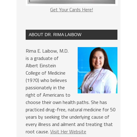
Get Your Cards Here!
ABOUT DR. RIMA LAIBOW
Rima E. Laibow, M.D.
is a graduate of
Albert Einstein
College of Medicine
(1970) who believes
passionately in the
right of Americans to
choose their own health paths. She has
practiced drug-free, natural medicine for 50
years by seeking the underlying cause of
every illness and ailment and treating that
root cause.
Visit Her Website