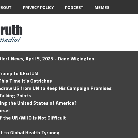
ABOUT
PRIVACY POLICY
PODCAST
MEMES
lert News, April 5, 2025 - Dane Wigington
 Trump to #ExitUN
his Time It’s Ostriches
hdraw US from UN to Keep His Campaign Promises
Talking Points
ding the United States of America?
rse!
of the UN/WHO Is Not Difficult
t to Global Health Tyranny