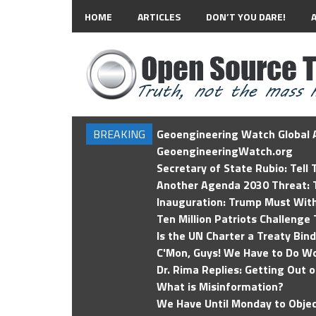
HOME
ARTICLES
DON’T YOU DARE!
BREAKING
Geoengineering Watch Global A
GeoengineeringWatch.org
Secretary of State Rubio: Tell
Another Agenda 2030 Threat: T
Inauguration: Trump Must Wit
Ten Million Patriots Challenge 
Is the UN Charter a Treaty Bin
C'Mon, Guys! We Have to Do Wo
Dr. Rima Replies: Getting Out 
What is Misinformation?
We Have Until Monday to Objec