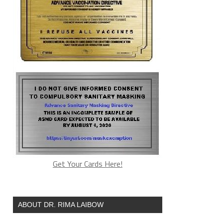
Get Your Cards Here!
ABOUT DR. RIMA LAIBOW