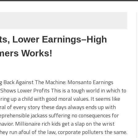
ts, Lower Earnings–High
mers Works!
ng Back Against The Machine: Monsanto Earnings
Shows Lower Profits This is a tough world in which to
bring up a child with good moral values. It seems like
al of every story these days always ends up with
prehensible jackass suffering no consequences for
avior. Millionaire rich kids get a slap on the wrist
ey run afoul of the law, corporate polluters the same.