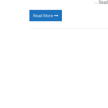
…
Read
Read More