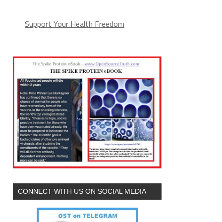
Support Your Health Freedom
CONNECT WITH US ON SOCIAL MEDIA