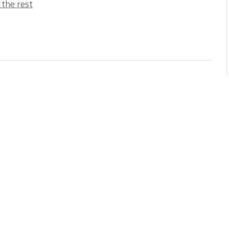
 the rest