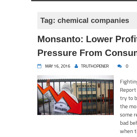
Tag:
chemical companies
Monsanto: Lower Profi
Pressure From Consu
MAY 16, 2016
TRUTHOPENER
0
Fighti
Report 
try to 
the mor
some re
bad beh
when th