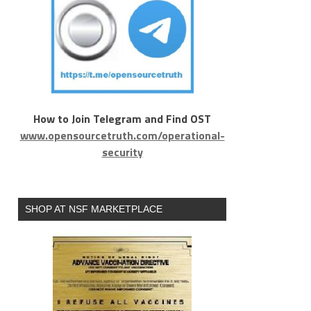
How to Join Telegram and Find OST
www.opensourcetruth.com/operational-
security
SHOP AT NSF MARKETPLACE