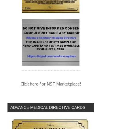
Click here for NSF Marketplace!
ADVANCE MEDICAL DIRECTIVE CARDS