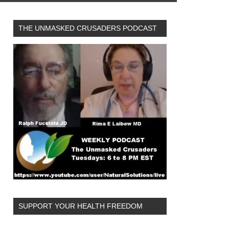
THE UNMASKED CRUSADERS PODCAST
SUPPORT YOUR HEALTH FREEDOM