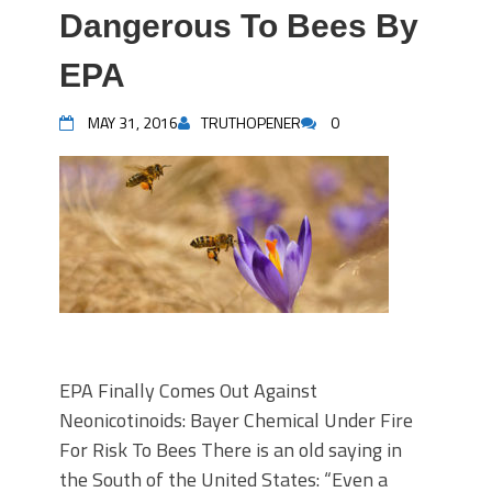
Dangerous To Bees By
EPA
MAY 31, 2016
TRUTHOPENER
0
EPA Finally Comes Out Against
Neonicotinoids: Bayer Chemical Under Fire
For Risk To Bees There is an old saying in
the South of the United States: “Even a