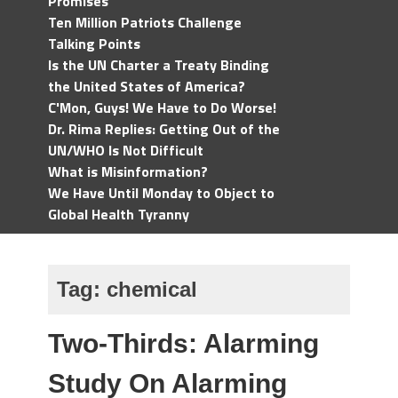
Promises
Ten Million Patriots Challenge
Talking Points
Is the UN Charter a Treaty Binding
the United States of America?
C'Mon, Guys! We Have to Do Worse!
Dr. Rima Replies: Getting Out of the
UN/WHO Is Not Difficult
What is Misinformation?
We Have Until Monday to Object to
Global Health Tyranny
Tag:
chemical
Two-Thirds: Alarming
Study On Alarming