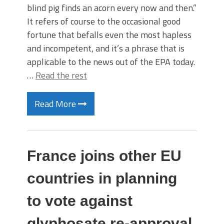
blind pig finds an acorn every now and then.”
It refers of course to the occasional good
fortune that befalls even the most hapless
and incompetent, and it’s a phrase that is
applicable to the news out of the EPA today.
…
Read the rest
Read More
France joins other EU
countries in planning
to vote against
glyphosate re-approval