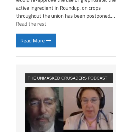
active ingredient in Roundup, on crops
throughout the union has been postponed.…
Read the rest
Read More
THE UNMASKED CRUSADERS PODCAST