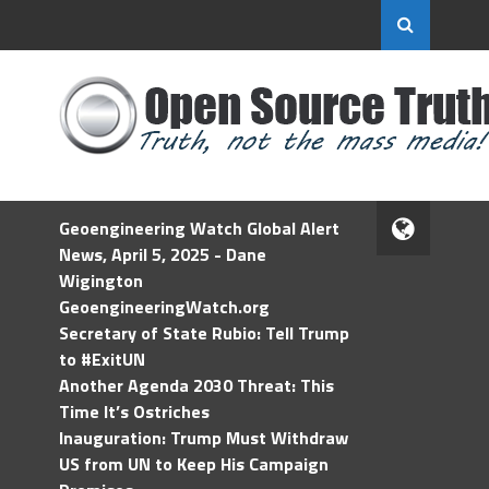
Geoengineering Watch Global Alert
News, April 5, 2025 - Dane
Wigington
GeoengineeringWatch.org
Secretary of State Rubio: Tell Trump
to #ExitUN
Another Agenda 2030 Threat: This
Time It’s Ostriches
Inauguration: Trump Must Withdraw
US from UN to Keep His Campaign