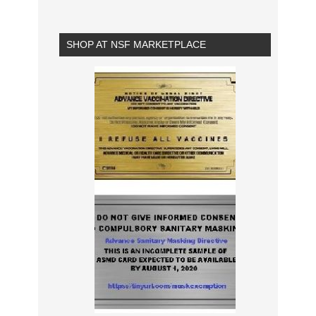
SHOP AT NSF MARKETPLACE