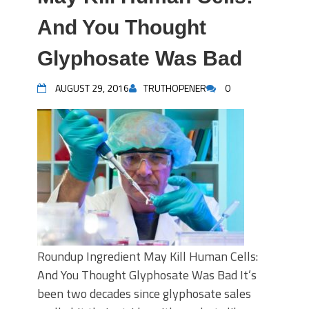
And You Thought
Glyphosate Was Bad
AUGUST 29, 2016
TRUTHOPENER
0
Roundup Ingredient May Kill Human Cells:
And You Thought Glyphosate Was Bad It’s
been two decades since glyphosate sales