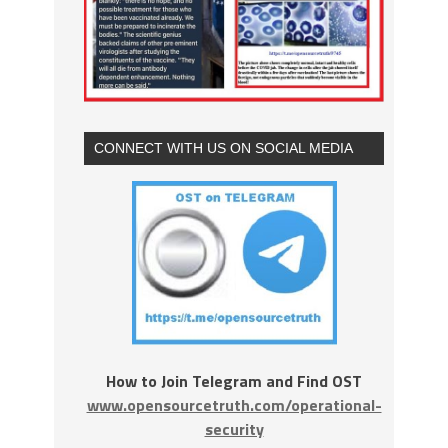
CONNECT WITH US ON SOCIAL MEDIA
How to Join Telegram and Find OST
www.opensourcetruth.com/operational-
security