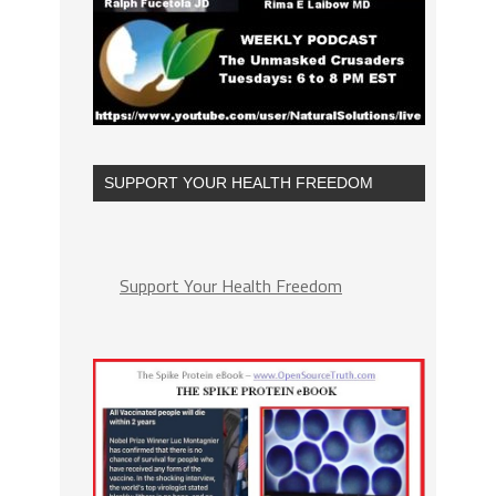
SUPPORT YOUR HEALTH FREEDOM
Support Your Health Freedom