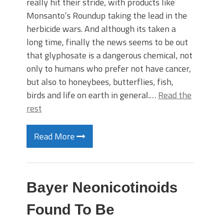
really hit their stride, with products like
Monsanto’s Roundup taking the lead in the
herbicide wars. And although its taken a
long time, finally the news seems to be out
that glyphosate is a dangerous chemical, not
only to humans who prefer not have cancer,
but also to honeybees, butterflies, fish,
birds and life on earth in general.…
Read the
rest
Read More
Bayer Neonicotinoids
Found To Be