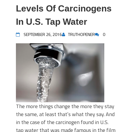
Levels Of Carcinogens
In U.S. Tap Water
SEPTEMBER 26, 2016
TRUTHOPENER
0
The more things change the more they stay
the same, at least that’s what they say. And
in the case of the carcinogen found in U.S.
tap water that was made famous in the film