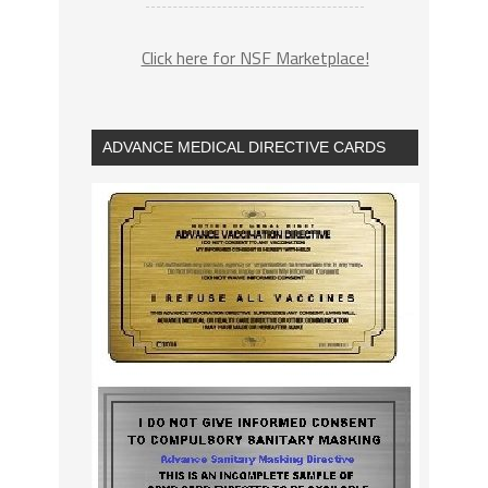
Click here for NSF Marketplace!
ADVANCE MEDICAL DIRECTIVE CARDS