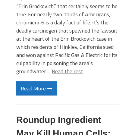
“Erin Brockovich,” that certainly seems to be
true. For nearly two-thirds of Americans,
chromium-6 is a daily fact of life. It’s the
deadly carcinogen that spawned the lawsuit
at the heart of the Erin Brockovich case in
which residents of Hinkley, California sued
and won against Pacific Gas & Electric for its
culpability in poisoning the area’s
groundwater.…
Read the rest
Read More
Roundup Ingredient
May Kill Human Cells: