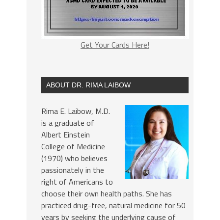
Get Your Cards Here!
ABOUT DR. RIMA LAIBOW
Rima E. Laibow, M.D.
is a graduate of
Albert Einstein
College of Medicine
(1970) who believes
passionately in the
right of Americans to
choose their own health paths. She has
practiced drug-free, natural medicine for 50
years by seeking the underlying cause of