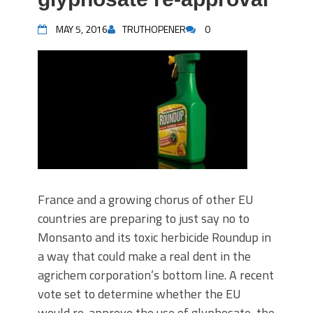
MAY 5, 2016
TRUTHOPENER
0
France and a growing chorus of other EU
countries are preparing to just say no to
Monsanto and its toxic herbicide Roundup in
a way that could make a real dent in the
agrichem corporation’s bottom line. A recent
vote set to determine whether the EU
would re-approve the use of glyphosate, the