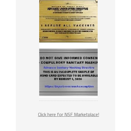
Click here for NSF Marketplace!