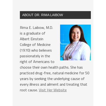
ABOUT DR. RIMA LAIBOW
Rima E. Laibow, M.D.
is a graduate of
Albert Einstein
College of Medicine
(1970) who believes
passionately in the
right of Americans to
choose their own health paths. She has
practiced drug-free, natural medicine for 50
years by seeking the underlying cause of
every illness and ailment and treating that
root cause.
Visit Her Website