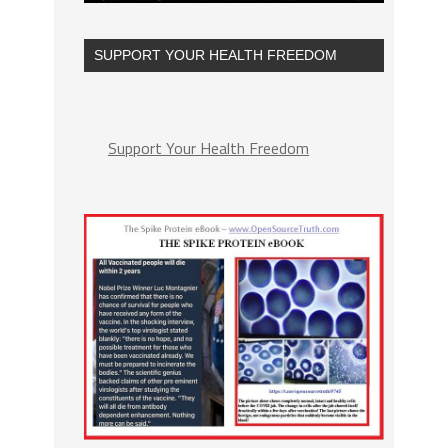
SUPPORT YOUR HEALTH FREEDOM
Support Your Health Freedom