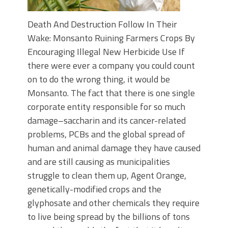
Death And Destruction Follow In Their
Wake: Monsanto Ruining Farmers Crops By
Encouraging Illegal New Herbicide Use If
there were ever a company you could count
on to do the wrong thing, it would be
Monsanto. The fact that there is one single
corporate entity responsible for so much
damage–saccharin and its cancer-related
problems, PCBs and the global spread of
human and animal damage they have caused
and are still causing as municipalities
struggle to clean them up, Agent Orange,
genetically-modified crops and the
glyphosate and other chemicals they require
to live being spread by the billions of tons