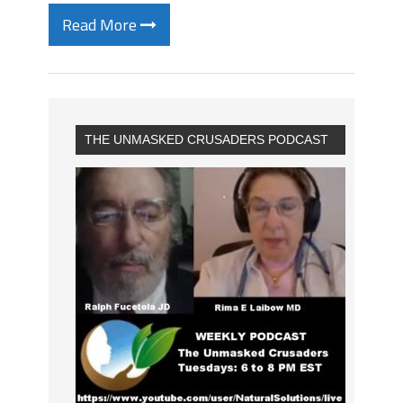
Read More
THE UNMASKED CRUSADERS PODCAST