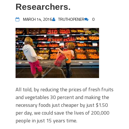
Researchers.
MARCH 14, 2016
TRUTHOPENER
0
All told, by reducing the prices of fresh fruits
and vegetables 30 percent and making the
necessary foods just cheaper by just $1.50
per day, we could save the lives of 200,000
people in just 15 years time.