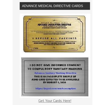
ADVANCE MEDICAL DIRECTIVE CARDS
Get Your Cards Here!