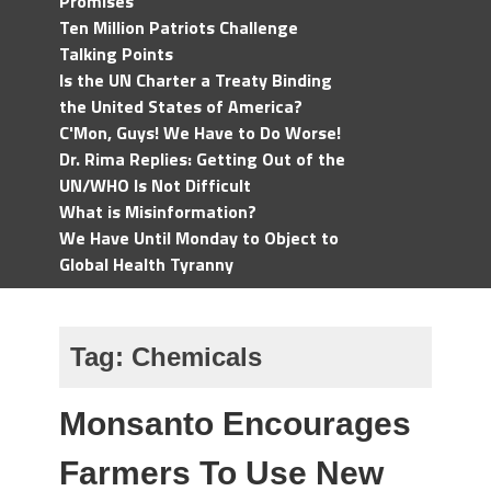
Promises
Ten Million Patriots Challenge
Talking Points
Is the UN Charter a Treaty Binding
the United States of America?
C'Mon, Guys! We Have to Do Worse!
Dr. Rima Replies: Getting Out of the
UN/WHO Is Not Difficult
What is Misinformation?
We Have Until Monday to Object to
Global Health Tyranny
Tag:
Chemicals
Monsanto Encourages
Farmers To Use New