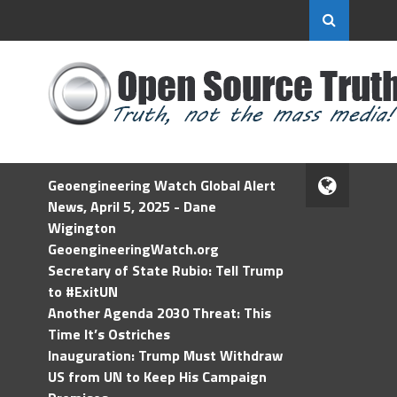
Geoengineering Watch Global Alert
News, April 5, 2025 - Dane
Wigington
GeoengineeringWatch.org
Secretary of State Rubio: Tell Trump
to #ExitUN
Another Agenda 2030 Threat: This
Time It’s Ostriches
Inauguration: Trump Must Withdraw
US from UN to Keep His Campaign