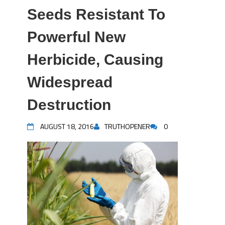
Seeds Resistant To
Powerful New
Herbicide, Causing
Widespread
Destruction
AUGUST 18, 2016
TRUTHOPENER
0