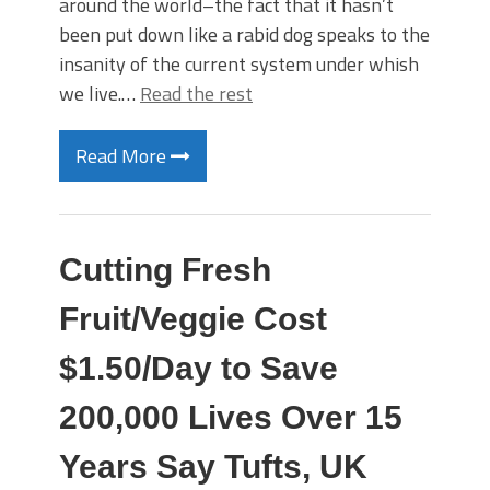
around the world–the fact that it hasn’t
been put down like a rabid dog speaks to the
insanity of the current system under whish
we live.…
Read the rest
Read More
Cutting Fresh
Fruit/Veggie Cost
$1.50/Day to Save
200,000 Lives Over 15
Years Say Tufts, UK