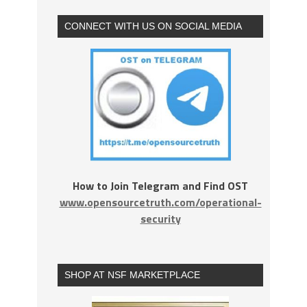
CONNECT WITH US ON SOCIAL MEDIA
How to Join Telegram and Find OST
www.opensourcetruth.com/operational-
security
SHOP AT NSF MARKETPLACE