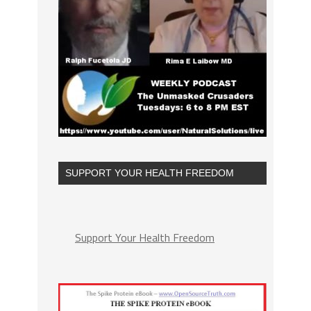
SUPPORT YOUR HEALTH FREEDOM
Support Your Health Freedom