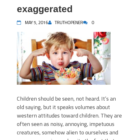
exaggerated
MAY 5, 2016
TRUTHOPENER
0
Children should be seen, not heard. It’s an
old saying, but it speaks volumes about
western attitudes toward children. They are
often seen as noisy, annoying, impetuous
creatures, somehow alien to ourselves and