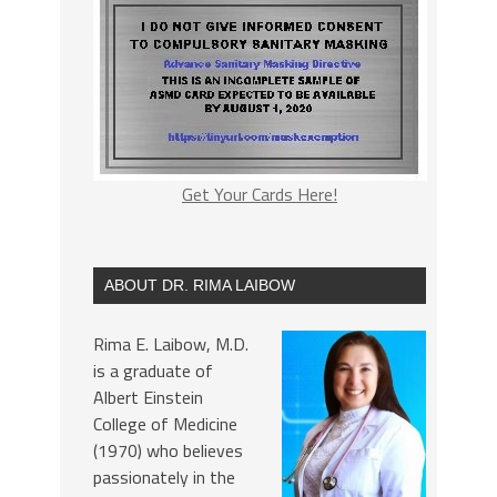
Get Your Cards Here!
ABOUT DR. RIMA LAIBOW
Rima E. Laibow, M.D.
is a graduate of
Albert Einstein
College of Medicine
(1970) who believes
passionately in the