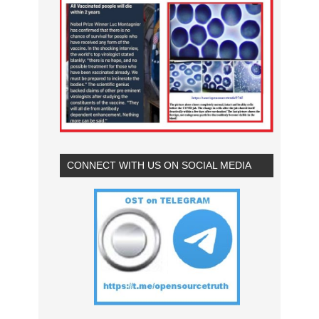
CONNECT WITH US ON SOCIAL MEDIA