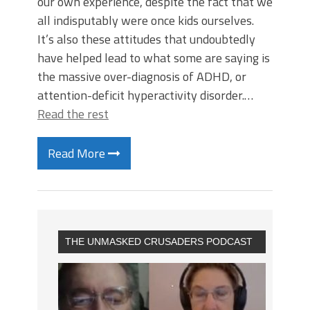
our own experience, despite the fact that we
all indisputably were once kids ourselves.
It’s also these attitudes that undoubtedly
have helped lead to what some are saying is
the massive over-diagnosis of ADHD, or
attention-deficit hyperactivity disorder.…
Read the rest
Read More
THE UNMASKED CRUSADERS PODCAST