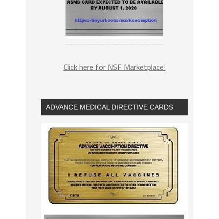
Click here for NSF Marketplace!
ADVANCE MEDICAL DIRECTIVE CARDS