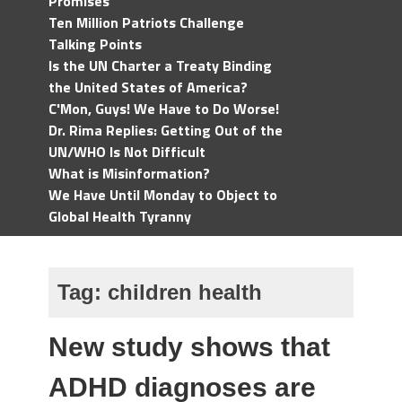
Promises
Ten Million Patriots Challenge
Talking Points
Is the UN Charter a Treaty Binding
the United States of America?
C'Mon, Guys! We Have to Do Worse!
Dr. Rima Replies: Getting Out of the
UN/WHO Is Not Difficult
What is Misinformation?
We Have Until Monday to Object to
Global Health Tyranny
Tag:
children health
New study shows that
ADHD diagnoses are