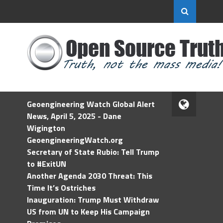
Geoengineering Watch Global Alert
News, April 5, 2025 - Dane
Wigington
GeoengineeringWatch.org
Secretary of State Rubio: Tell Trump
to #ExitUN
Another Agenda 2030 Threat: This
Time It’s Ostriches
Inauguration: Trump Must Withdraw
US from UN to Keep His Campaign