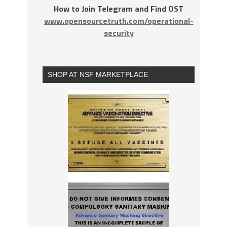
How to Join Telegram and Find OST
www.opensourcetruth.com/operational-
security
SHOP AT NSF MARKETPLACE