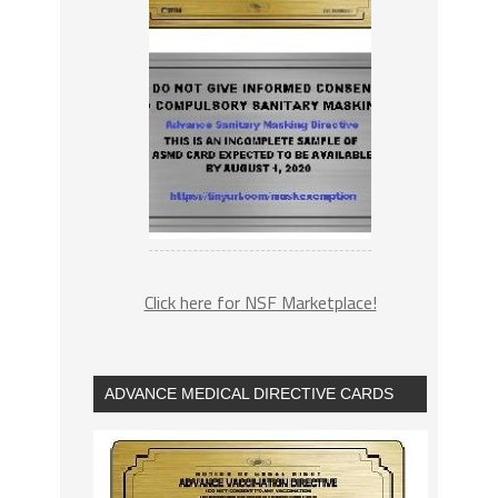
Click here for NSF Marketplace!
ADVANCE MEDICAL DIRECTIVE CARDS