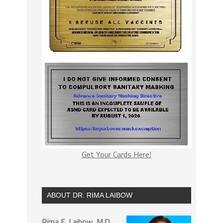
Get Your Cards Here!
ABOUT DR. RIMA LAIBOW
Rima E. Laibow, M.D.