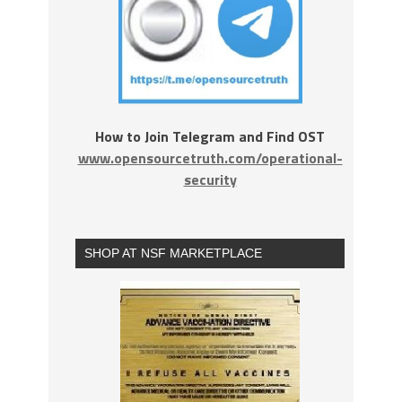
How to Join Telegram and Find OST
www.opensourcetruth.com/operational-
security
SHOP AT NSF MARKETPLACE