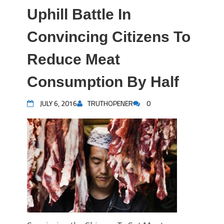
Uphill Battle In
Convincing Citizens To
Reduce Meat
Consumption By Half
JULY 6, 2016
TRUTHOPENER
0