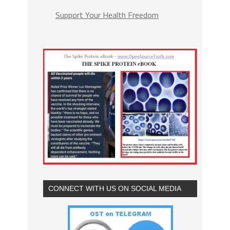
Support Your Health Freedom
CONNECT WITH US ON SOCIAL MEDIA