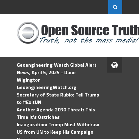
Geoengineering Watch Global Alert
News, April 5, 2025 - Dane
Wigington
GeoengineeringWatch.org
Secretary of State Rubio: Tell Trump
to #ExitUN
Another Agenda 2030 Threat: This
Time It’s Ostriches
Inauguration: Trump Must Withdraw
US from UN to Keep His Campaign