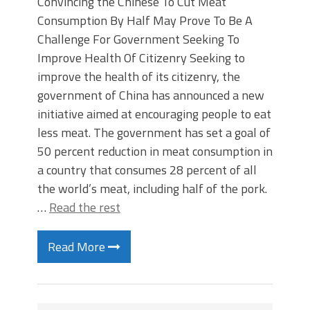
Convincing the Chinese To Cut Meat
Consumption By Half May Prove To Be A
Challenge For Government Seeking To
Improve Health Of Citizenry Seeking to
improve the health of its citizenry, the
government of China has announced a new
initiative aimed at encouraging people to eat
less meat. The government has set a goal of
50 percent reduction in meat consumption in
a country that consumes 28 percent of all
the world’s meat, including half of the pork.
…
Read the rest
Read More