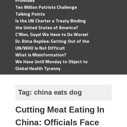
Promises
Ten Million Patriots Challenge
Talking Points
Is the UN Charter a Treaty Binding
the United States of America?
C'Mon, Guys! We Have to Do Worse!
Dr. Rima Replies: Getting Out of the
UN/WHO Is Not Difficult
What is Misinformation?
We Have Until Monday to Object to
Global Health Tyranny
Tag:
china eats dog
Cutting Meat Eating In
China: Officials Face