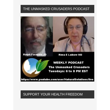
THE UNMASKED CRUSADERS PODCAST
SUPPORT YOUR HEALTH FREEDOM