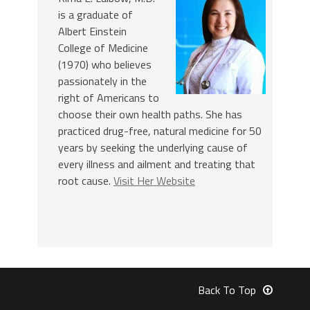
is a graduate of
Albert Einstein
College of Medicine
(1970) who believes
passionately in the
right of Americans to
choose their own health paths. She has
practiced drug-free, natural medicine for 50
years by seeking the underlying cause of
every illness and ailment and treating that
root cause.
Visit Her Website
Back To Top