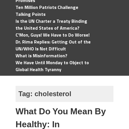
Promises
Ten Million Patriots Challenge
Talking Points
Is the UN Charter a Treaty Binding
the United States of America?
C'Mon, Guys! We Have to Do Worse!
Dr. Rima Replies: Getting Out of the
UN/WHO Is Not Difficult
What is Misinformation?
We Have Until Monday to Object to
Global Health Tyranny
Tag:
cholesterol
What Do You Mean By
Healthy: In