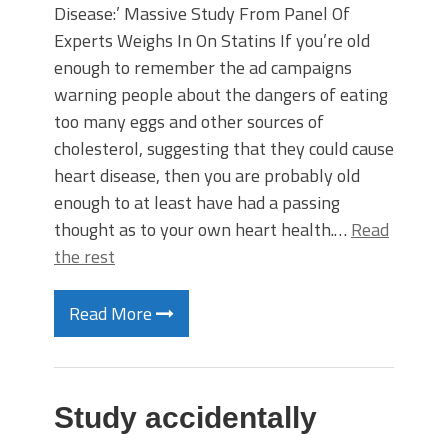
Disease:’ Massive Study From Panel Of
Experts Weighs In On Statins If you’re old
enough to remember the ad campaigns
warning people about the dangers of eating
too many eggs and other sources of
cholesterol, suggesting that they could cause
heart disease, then you are probably old
enough to at least have had a passing
thought as to your own heart health.…
Read
the rest
Read More
Study accidentally