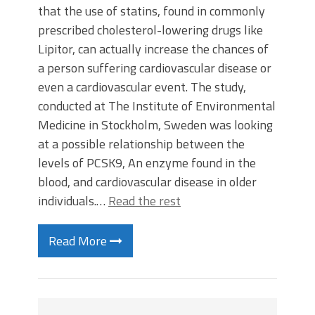
that the use of statins, found in commonly
prescribed cholesterol-lowering drugs like
Lipitor, can actually increase the chances of
a person suffering cardiovascular disease or
even a cardiovascular event. The study,
conducted at The Institute of Environmental
Medicine in Stockholm, Sweden was looking
at a possible relationship between the
levels of PCSK9, An enzyme found in the
blood, and cardiovascular disease in older
individuals.…
Read the rest
Read More