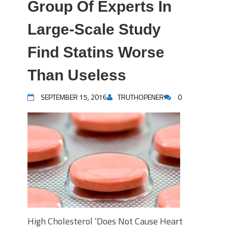
Group Of Experts In
Large-Scale Study
Find Statins Worse
Than Useless
SEPTEMBER 15, 2016
TRUTHOPENER
0
High Cholesterol ‘Does Not Cause Heart