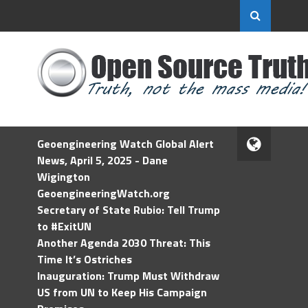
Geoengineering Watch Global Alert
News, April 5, 2025 - Dane
Wigington
GeoengineeringWatch.org
Secretary of State Rubio: Tell Trump
to #ExitUN
Another Agenda 2030 Threat: This
Time It’s Ostriches
Inauguration: Trump Must Withdraw
US from UN to Keep His Campaign