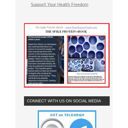
Support Your Health Freedom
CONNECT WITH US ON SOCIAL MEDIA