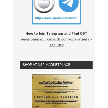
How to Join Telegram and Find OST
www.opensourcetruth.com/operational-
security
SHOP AT NSF MARKETPLACE