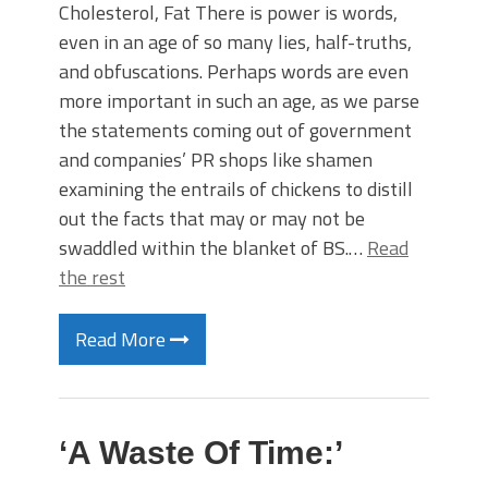
Cholesterol, Fat There is power is words,
even in an age of so many lies, half-truths,
and obfuscations. Perhaps words are even
more important in such an age, as we parse
the statements coming out of government
and companies’ PR shops like shamen
examining the entrails of chickens to distill
out the facts that may or may not be
swaddled within the blanket of BS.…
Read
the rest
Read More
‘A Waste Of Time:’