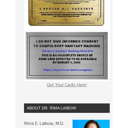
Get Your Cards Here!
ABOUT DR. RIMA LAIBOW
Rima E. Laibow, M.D.