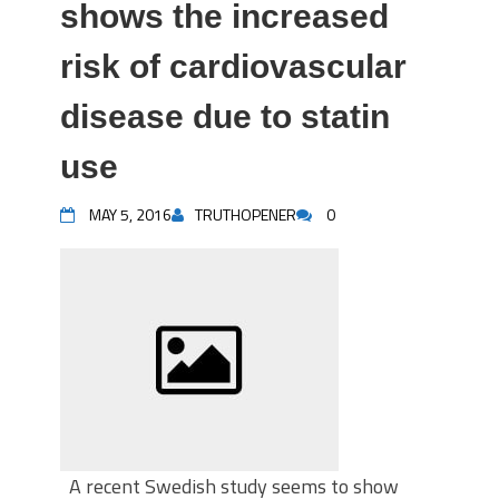
shows the increased
risk of cardiovascular
disease due to statin
use
MAY 5, 2016
TRUTHOPENER
0
A recent Swedish study seems to show