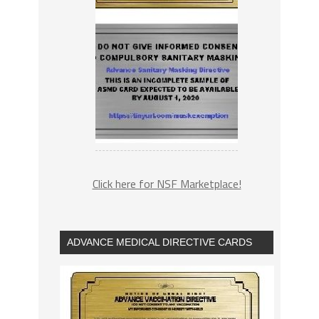
Click here for NSF Marketplace!
ADVANCE MEDICAL DIRECTIVE CARDS