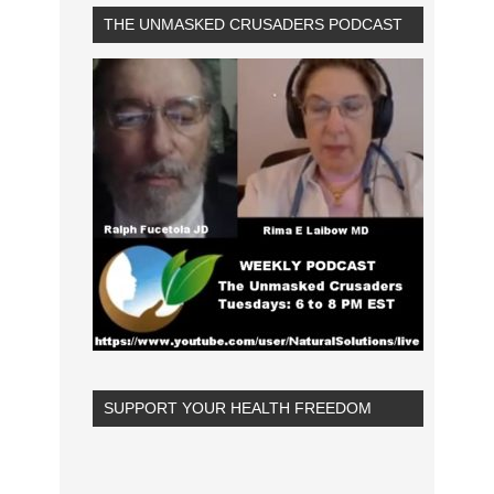
THE UNMASKED CRUSADERS PODCAST
SUPPORT YOUR HEALTH FREEDOM