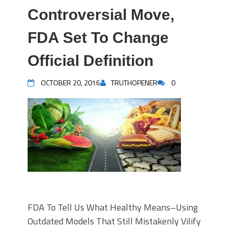
Controversial Move,
FDA Set To Change
Official Definition
OCTOBER 20, 2016
TRUTHOPENER
0
FDA To Tell Us What Healthy Means–Using
Outdated Models That Still Mistakenly Vilify