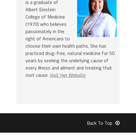
is a graduate of
Albert Einstein
College of Medicine
(1970) who believes
passionately in the
right of Americans to
choose their own health paths. She has
practiced drug-free, natural medicine for 50
years by seeking the underlying cause of
every illness and ailment and treating that
root cause.
Visit Her Website
Back To Top