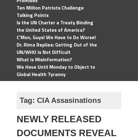
Promises
Ten Million Patriots Challenge
Talking Points
Is the UN Charter a Treaty Binding
the United States of America?
C'Mon, Guys! We Have to Do Worse!
Dr. Rima Replies: Getting Out of the
UN/WHO Is Not Difficult
What is Misinformation?
We Have Until Monday to Object to
Global Health Tyranny
Tag:
CIA Assasinations
NEWLY RELEASED
DOCUMENTS REVEAL