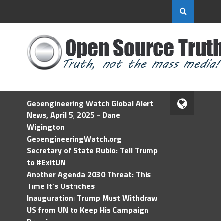
Geoengineering Watch Global Alert
News, April 5, 2025 - Dane
Wigington
GeoengineeringWatch.org
Secretary of State Rubio: Tell Trump
to #ExitUN
Another Agenda 2030 Threat: This
Time It’s Ostriches
Inauguration: Trump Must Withdraw
US from UN to Keep His Campaign