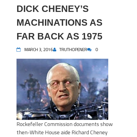
DICK CHENEY’S
MACHINATIONS AS
FAR BACK AS 1975
MARCH 3, 2016
TRUTHOPENER
0
Rockefeller Commission documents show
then-White House aide Richard Cheney