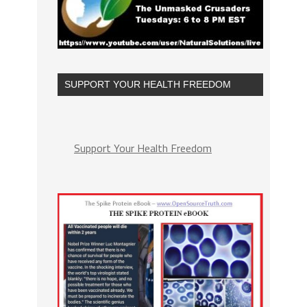
SUPPORT YOUR HEALTH FREEDOM
Support Your Health Freedom