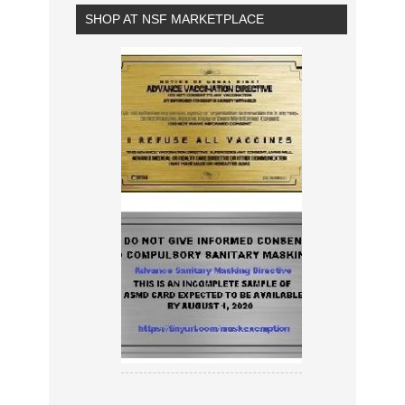
SHOP AT NSF MARKETPLACE