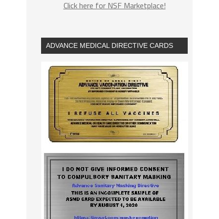
Click here for NSF Marketplace!
ADVANCE MEDICAL DIRECTIVE CARDS