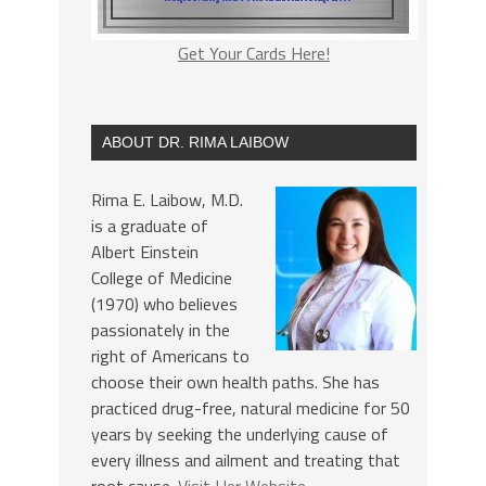
Get Your Cards Here!
ABOUT DR. RIMA LAIBOW
Rima E. Laibow, M.D.
is a graduate of
Albert Einstein
College of Medicine
(1970) who believes
passionately in the
right of Americans to
choose their own health paths. She has
practiced drug-free, natural medicine for 50
years by seeking the underlying cause of
every illness and ailment and treating that
root cause.
Visit Her Website