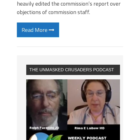
heavily edited the commission’s report over
objections of commission staff.
Read More
THE UNMASKED CRUSADERS PODCAST