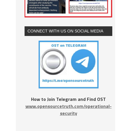
CONNECT WITH US ON SOCIAL MEDIA
How to Join Telegram and Find OST
www.opensourcetruth.com/operational-
security