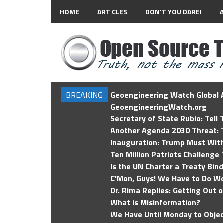
HOME
ARTICLES
DON’T YOU DARE!
BREAKING
Geoengineering Watch Global A
GeoengineeringWatch.org
Secretary of State Rubio: Tell
Another Agenda 2030 Threat: T
Inauguration: Trump Must Wit
Ten Million Patriots Challenge 
Is the UN Charter a Treaty Bin
C'Mon, Guys! We Have to Do Wo
Dr. Rima Replies: Getting Out 
What is Misinformation?
We Have Until Monday to Objec