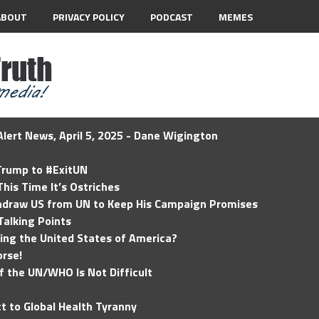
ABOUT
PRIVACY POLICY
PODCAST
MEMES
lert News, April 5, 2025 - Dane Wigington
 Trump to #ExitUN
his Time It’s Ostriches
hdraw US from UN to Keep His Campaign Promises
Talking Points
ding the United States of America?
rse!
of the UN/WHO Is Not Difficult
t to Global Health Tyranny