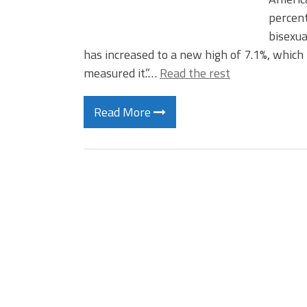
percent
bisexua
has increased to a new high of 7.1%, which
measured it.”…
Read the rest
Read More