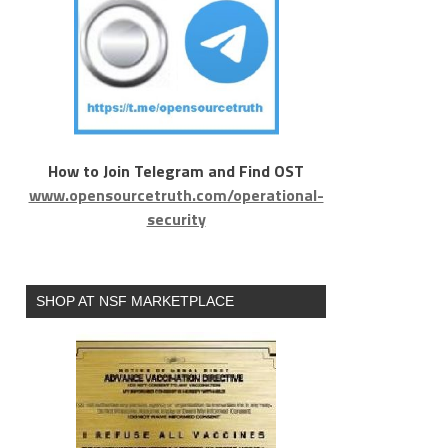
How to Join Telegram and Find OST
www.opensourcetruth.com/operational-
security
SHOP AT NSF MARKETPLACE