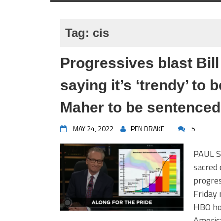
Tag:
cis
Progressives blast Bill
saying it’s ‘trendy’ to
Maher to be sentenced
MAY 24, 2022
PEN DRAKE
5
PAUL SA
sacred 
progres
Friday 
HBO hos
America