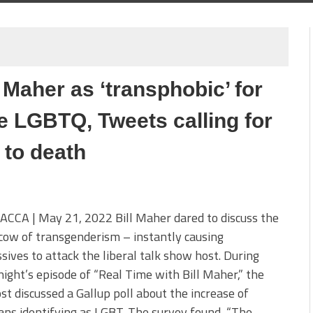
 Maher as ‘transphobic’ for
 be LGBTQ, Tweets calling for
 to death
CCA | May 21, 2022 Bill Maher dared to discuss the
cow of transgenderism – instantly causing
sives to attack the liberal talk show host. During
night’s episode of “Real Time with Bill Maher,” the
t discussed a Gallup poll about the increase of
ns identifying as LGBT. The survey found, “The