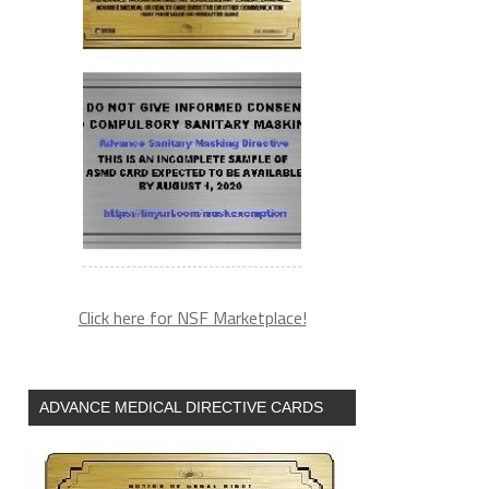
Click here for NSF Marketplace!
ADVANCE MEDICAL DIRECTIVE CARDS