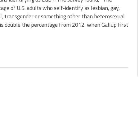
age of U.S. adults who self-identify as lesbian, gay,
l, transgender or something other than heterosexual
 is double the percentage from 2012, when Gallup first