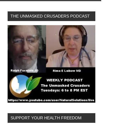
THE UNMASKED CRUSADERS PODCAST
SUPPORT YOUR HEALTH FREEDOM