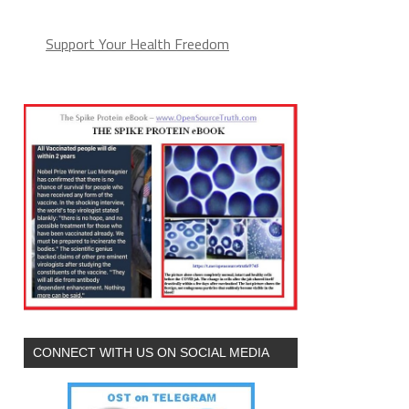
Support Your Health Freedom
CONNECT WITH US ON SOCIAL MEDIA