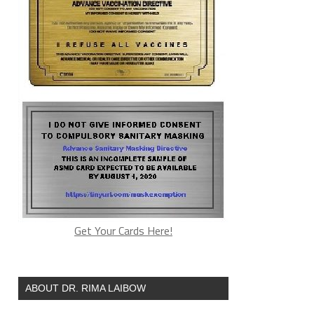
Get Your Cards Here!
ABOUT DR. RIMA LAIBOW