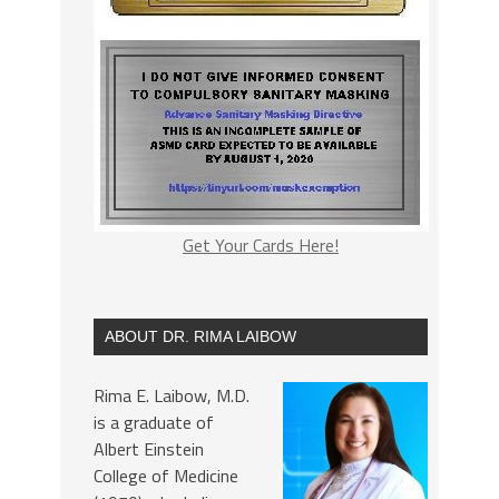
Get Your Cards Here!
ABOUT DR. RIMA LAIBOW
Rima E. Laibow, M.D.
is a graduate of
Albert Einstein
College of Medicine