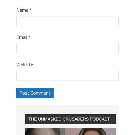
Name
*
Email
*
Website
THE UNMASKED CRUSADERS PODCAST