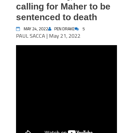
calling for Maher to be
sentenced to death
MAY 24, 2022
PEN DRAKE
5
PAUL SACCA | May 21, 2022