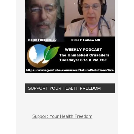
SUPPORT YOUR HEALTH FREEDOM
Support Your Health Freedom