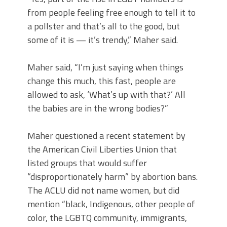
from people feeling free enough to tell it to
a pollster and that’s all to the good, but
some of it is — it’s trendy,” Maher said.
Maher said, “I’m just saying when things
change this much, this fast, people are
allowed to ask, ‘What’s up with that?’ All
the babies are in the wrong bodies?”
Maher questioned a recent statement by
the American Civil Liberties Union that
listed groups that would suffer
“disproportionately harm” by abortion bans.
The ACLU did not name women, but did
mention “black, Indigenous, other people of
color, the LGBTQ community, immigrants,