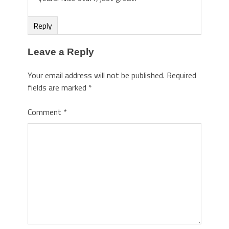
Reply
Leave a Reply
Your email address will not be published.
Required
fields are marked
*
Comment
*