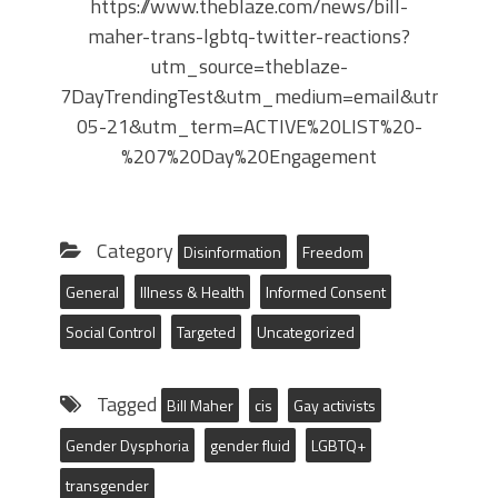
https://www.theblaze.com/news/bill-
maher-trans-lgbtq-twitter-reactions?
utm_source=theblaze-
7DayTrendingTest&utm_medium=email&utm_cam
05-21&utm_term=ACTIVE%20LIST%20-
%207%20Day%20Engagement
Category
Disinformation
Freedom
General
Illness & Health
Informed Consent
Social Control
Targeted
Uncategorized
Tagged
Bill Maher
cis
Gay activists
Gender Dysphoria
gender fluid
LGBTQ+
transgender