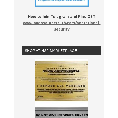
How to Join Telegram and Find OST
www.opensourcetruth.com/operational-
security
SHOP AT NSF MARKETPLACE