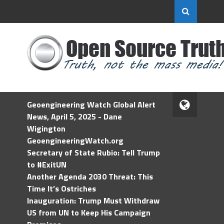
Geoengineering Watch Global Alert
News, April 5, 2025 - Dane
Wigington
GeoengineeringWatch.org
Secretary of State Rubio: Tell Trump
to #ExitUN
Another Agenda 2030 Threat: This
Time It’s Ostriches
Inauguration: Trump Must Withdraw
US from UN to Keep His Campaign