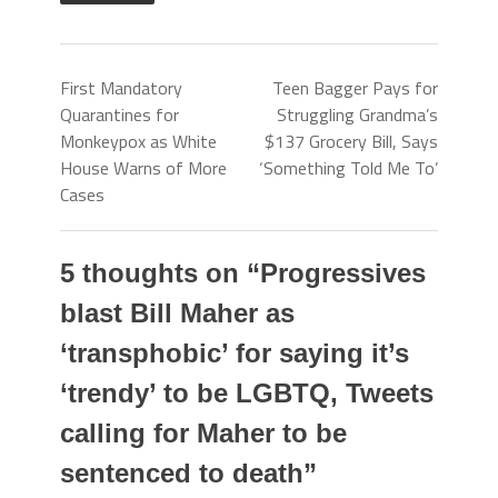
First Mandatory
Teen Bagger Pays for
Quarantines for
Struggling Grandma’s
Monkeypox as White
$137 Grocery Bill, Says
House Warns of More
‘Something Told Me To’
Cases
5 thoughts on “
Progressives
blast Bill Maher as
‘transphobic’ for saying it’s
‘trendy’ to be LGBTQ, Tweets
calling for Maher to be
sentenced to death
”