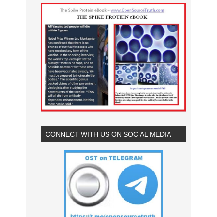
CONNECT WITH US ON SOCIAL MEDIA