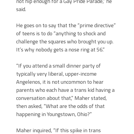
not hip enough for a Gay Pride Parade,” he
said.
He goes on to say that the “prime directive”
of teens is to do “anything to shock and
challenge the squares who brought you up.
It’s why nobody gets a nose ring at 56.”
“If you attend a small dinner party of
typically very liberal, upper-income
Angelenos, it is not uncommon to hear
parents who each have a trans kid having a
conversation about that,” Maher stated,
then asked, “What are the odds of that
happening in Youngstown, Ohio?”
Maher inquired, “If this spike in trans