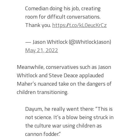
Comedian doing his job, creating
room for difficult conversations.
Thank you.
https://t.co/kL0eucKrCz
— Jason Whitlock (@WhitlockJason)
May 21, 2022
Meanwhile, conservatives such as Jason
Whitlock and Steve Deace applauded
Maher’s nuanced take on the dangers of
children transitioning.
Dayum, he really went there: “This is
not science. It’s a blow being struck in
the culture war using children as
cannon fodder.”