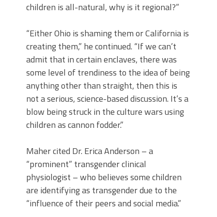
children is all-natural, why is it regional?”
“Either Ohio is shaming them or California is
creating them,” he continued. “If we can’t
admit that in certain enclaves, there was
some level of trendiness to the idea of being
anything other than straight, then this is
not a serious, science-based discussion. It’s a
blow being struck in the culture wars using
children as cannon fodder.”
Maher cited Dr. Erica Anderson – a
“prominent” transgender clinical
physiologist – who believes some children
are identifying as transgender due to the
“influence of their peers and social media.”