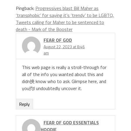
Pingback:
Progressives blast Bill Maher as
‘transphobic’ for saying it’s ‘trendy’ to be LGBTQ,
Tweets calling for Maher to be sentenced to
death - Mark of the Booster
FEAR OF GOD
August 22, 2023 at 8:46
am
This web page is really a stroll-through for
all of the info you wanted about this and
didn抰 know who to ask. Glimpse here, and
you抣l undoubtedly uncover it.
Reply
FEAR OF GOD ESSENTIALS
HOODIE