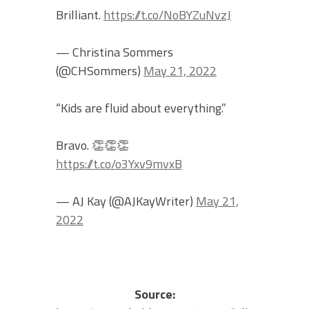
Brilliant.
https://t.co/NoBYZuNvzJ
— Christina Sommers
(@CHSommers)
May 21, 2022
“Kids are fluid about everything.”
Bravo. 👏👏👏
https://t.co/o3Yxv9mvxB
— AJ Kay (@AJKayWriter)
May 21,
2022
Source: