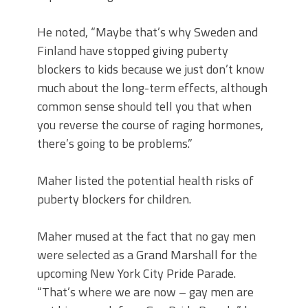
He noted, “Maybe that’s why Sweden and
Finland have stopped giving puberty
blockers to kids because we just don’t know
much about the long-term effects, although
common sense should tell you that when
you reverse the course of raging hormones,
there’s going to be problems.”
Maher listed the potential health risks of
puberty blockers for children.
Maher mused at the fact that no gay men
were selected as a Grand Marshall for the
upcoming New York City Pride Parade.
“That’s where we are now – gay men are