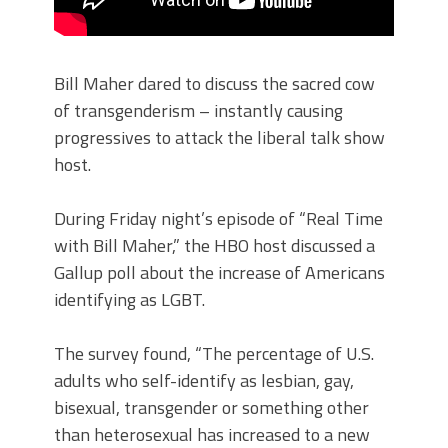
Bill Maher dared to discuss the sacred cow
of transgenderism – instantly causing
progressives to attack the liberal talk show
host.
During Friday night’s episode of “Real Time
with Bill Maher,” the HBO host discussed a
Gallup poll about the increase of Americans
identifying as LGBT.
The survey found, “The percentage of U.S.
adults who self-identify as lesbian, gay,
bisexual, transgender or something other
than heterosexual has increased to a new