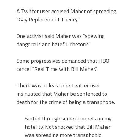
A Twitter user accused Maher of spreading
“Gay Replacement Theory.”
One activist said Maher was “spewing
dangerous and hateful rhetoric.”
Some progressives demanded that HBO
cancel “Real Time with Bill Maher.”
There was at least one Twitter user
insinuated that Maher be sentenced to
death for the crime of being a transphobe.
Surfed through some channels on my
hotel tv. Not shocked that Bill Maher
was spreading more transphobic