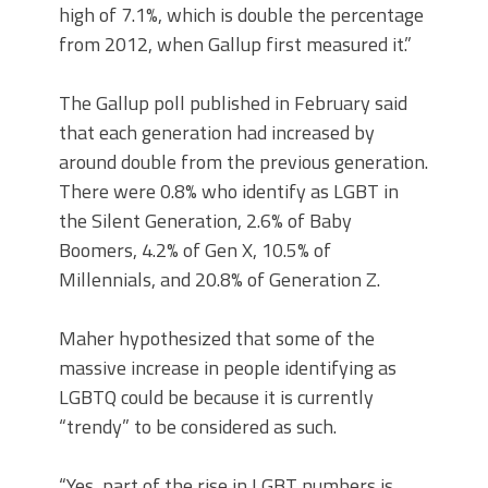
high of 7.1%, which is double the percentage
from 2012, when Gallup first measured it.”
The Gallup poll published in February said
that each generation had increased by
around double from the previous generation.
There were 0.8% who identify as LGBT in
the Silent Generation, 2.6% of Baby
Boomers, 4.2% of Gen X, 10.5% of
Millennials, and 20.8% of Generation Z.
Maher hypothesized that some of the
massive increase in people identifying as
LGBTQ could be because it is currently
“trendy” to be considered as such.
“Yes, part of the rise in LGBT numbers is