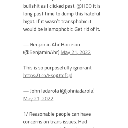
bullshit as I clicked past.
@HBO
it is
long past time to dump this hateful
bigot. If it wasn’t transphobic it
would be islamophobic. Get rid of it.
— Benjamin Ahr Harrison
(@BenjaminAhr)
May 21, 2022
This is so purposefully ignorant
https://t.co/FsojOtofQd
— John Iadarola (@johniadarola)
May 21, 2022
1/ Reasonable people can have
concerns on trans issues. Had