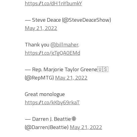
https://t.co/dH1nYbumkY
— Steve Deace (@SteveDeaceShow)
May 21, 2022
Thank you
@billmaher
.
https://t.co/jcTgQA0EMd
— Rep. Marjorie Taylor Greene🇺🇸
(@RepMTG)
May 21, 2022
Great monologue
https://t.co/kKby69rkaT
— Darren J. Beattie 🌐
(@DarrenJBeattie)
May 21, 2022