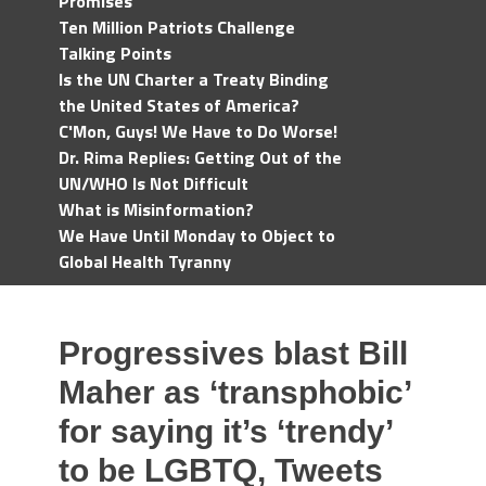
Promises
Ten Million Patriots Challenge
Talking Points
Is the UN Charter a Treaty Binding
the United States of America?
C'Mon, Guys! We Have to Do Worse!
Dr. Rima Replies: Getting Out of the
UN/WHO Is Not Difficult
What is Misinformation?
We Have Until Monday to Object to
Global Health Tyranny
Progressives blast Bill
Maher as ‘transphobic’
for saying it’s ‘trendy’
to be LGBTQ, Tweets