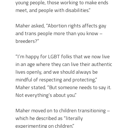
young people, those working to make ends
meet, and people with disabilities.”
Maher asked, “Abortion rights affects gay
and trans people more than you know –
breeders?”
“I’m happy for LGBT folks that we now live
in an age where they can live their authentic
lives openly, and we should always be
mindful of respecting and protecting,”
Maher stated. “But someone needs to say it.
Not everything’s about you.”
Maher moved on to children transitioning –
which he described as “literally
experimenting on children.”