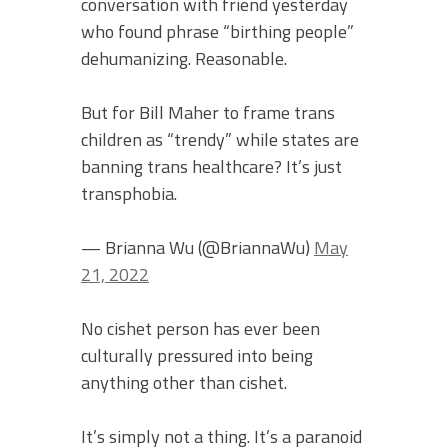
conversation with friend yesterday
who found phrase “birthing people”
dehumanizing. Reasonable.
But for Bill Maher to frame trans
children as “trendy” while states are
banning trans healthcare? It’s just
transphobia.
— Brianna Wu (@BriannaWu)
May
21, 2022
No cishet person has ever been
culturally pressured into being
anything other than cishet.
It’s simply not a thing. It’s a paranoid