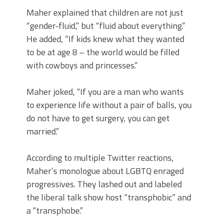
Maher explained that children are not just
“gender-fluid,” but “fluid about everything.”
He added, “If kids knew what they wanted
to be at age 8 – the world would be filled
with cowboys and princesses.”
Maher joked, “If you are a man who wants
to experience life without a pair of balls, you
do not have to get surgery, you can get
married.”
According to multiple Twitter reactions,
Maher’s monologue about LGBTQ enraged
progressives. They lashed out and labeled
the liberal talk show host “transphobic” and
a “transphobe.”