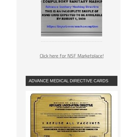
Click here for NSF Marketplace!
ADVANCE MEDICAL DIRECTIVE CARDS