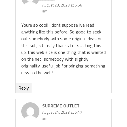
August 23, 2023 at 6:56
am
Youre so cool! I dont suppose Ive read
anything like this before. So good to seek
out somebody with some original ideas on
this subject. realy thanks for starting this
up. this web site is one thing that is wanted
on the net, somebody with slightly
originality. useful job for bringing something
new to the web!
Reply
SUPREME OUTLET
August 24, 2023 at 6:47
am