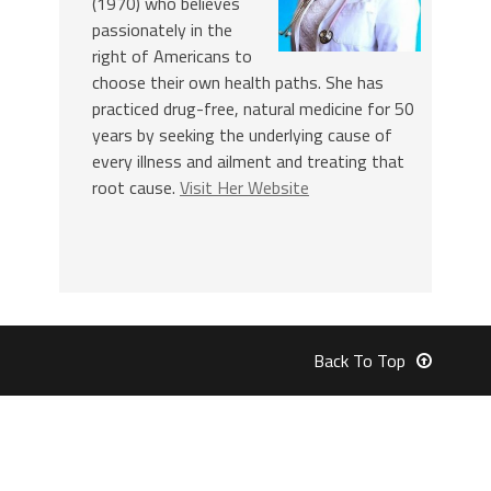
(1970) who believes
passionately in the
right of Americans to
choose their own health paths. She has
practiced drug-free, natural medicine for 50
years by seeking the underlying cause of
every illness and ailment and treating that
root cause.
Visit Her Website
Back To Top