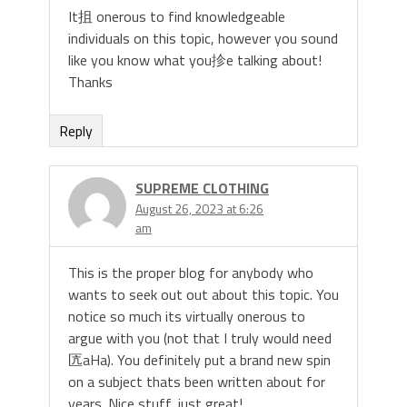
It抯 onerous to find knowledgeable
individuals on this topic, however you sound
like you know what you抮e talking about!
Thanks
Reply
SUPREME CLOTHING
August 26, 2023 at 6:26
am
This is the proper blog for anybody who
wants to seek out out about this topic. You
notice so much its virtually onerous to
argue with you (not that I truly would need
匟aHa). You definitely put a brand new spin
on a subject thats been written about for
years. Nice stuff, just great!