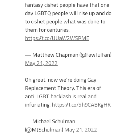
fantasy cishet people have that one
day LGBTQ people will rise up and do
to cishet people what was done to
them for centuries.
https://t.co/UUaW2WSPME
— Matthew Chapman (@fawfulfan)
May 21, 2022
Oh great, now we’re doing Gay
Replacement Theory. This era of
anti-LGBT backlash is real and
infuriating.
https://t.co/5h9CABKgHK
— Michael Schulman
(@MJSchulman)
May 21, 2022