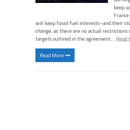
keep o
France 
will keep fossil fuel interests–and their 
change, as there are no actual restrictions
targets outlined in the agreement.…
Read t
Read More