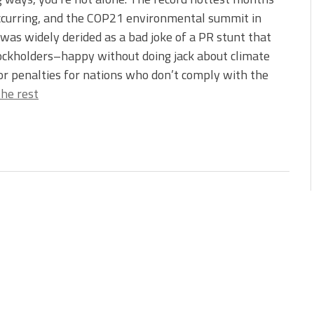
ccurring, and the COP21 environmental summit in
was widely derided as a bad joke of a PR stunt that
stockholders–happy without doing jack about climate
 or penalties for nations who don’t comply with the
he rest