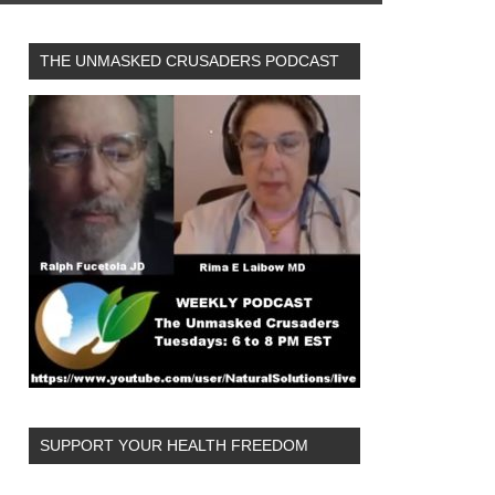
THE UNMASKED CRUSADERS PODCAST
SUPPORT YOUR HEALTH FREEDOM