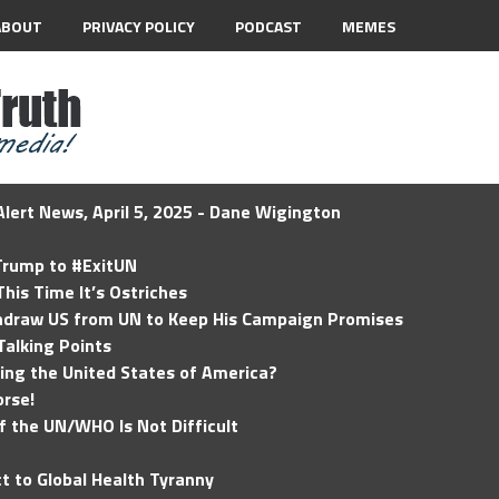
ABOUT
PRIVACY POLICY
PODCAST
MEMES
lert News, April 5, 2025 - Dane Wigington
 Trump to #ExitUN
his Time It’s Ostriches
hdraw US from UN to Keep His Campaign Promises
Talking Points
ding the United States of America?
rse!
of the UN/WHO Is Not Difficult
t to Global Health Tyranny