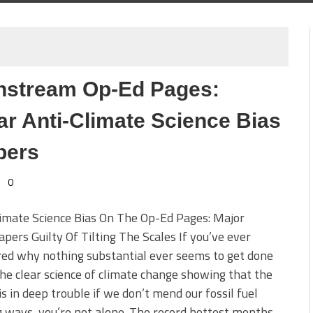
instream Op-Ed Pages:
 Anti-Climate Science Bias
pers
0
imate Science Bias On The Op-Ed Pages: Major
ers Guilty Of Tilting The Scales If you’ve ever
ed why nothing substantial ever seems to get done
he clear science of climate change showing that the
is in deep trouble if we don’t mend our fossil fuel
 ways, you’re not alone. The record hottest months