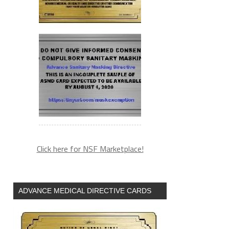
Click here for NSF Marketplace!
ADVANCE MEDICAL DIRECTIVE CARDS