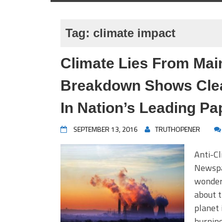
Tag:
climate impact
Climate Lies From Ma
Breakdown Shows Clear
In Nation’s Leading Pa
SEPTEMBER 13, 2016
TRUTHOPENER
Anti-Cl
Newspap
wonder
about t
planet 
burning