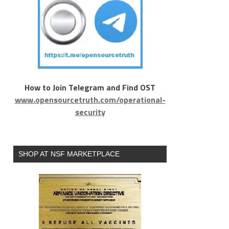
How to Join Telegram and Find OST
www.opensourcetruth.com/operational-
security
SHOP AT NSF MARKETPLACE