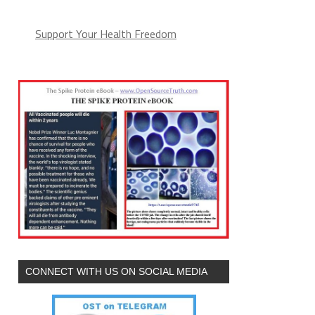
Support Your Health Freedom
CONNECT WITH US ON SOCIAL MEDIA