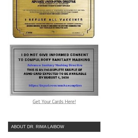
Get Your Cards Here!
ABOUT DR. RIMA LAIBOW