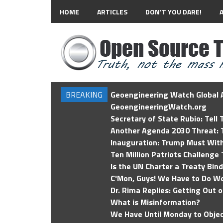
HOME
ARTICLES
DON’T YOU DARE!
BREAKING
Geoengineering Watch Global A
GeoengineeringWatch.org
Secretary of State Rubio: Tell
Another Agenda 2030 Threat: T
Inauguration: Trump Must Wit
Ten Million Patriots Challenge 
Is the UN Charter a Treaty Bin
C'Mon, Guys! We Have to Do Wo
Dr. Rima Replies: Getting Out 
What is Misinformation?
We Have Until Monday to Objec