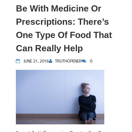
Be With Medicine Or
Prescriptions: There’s
One Type Of Food That
Can Really Help
JUNE 21, 2016
TRUTHOPENER
0