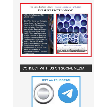
CONNECT WITH US ON SOCIAL MEDIA