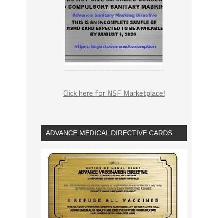
Click here for NSF Marketplace!
ADVANCE MEDICAL DIRECTIVE CARDS