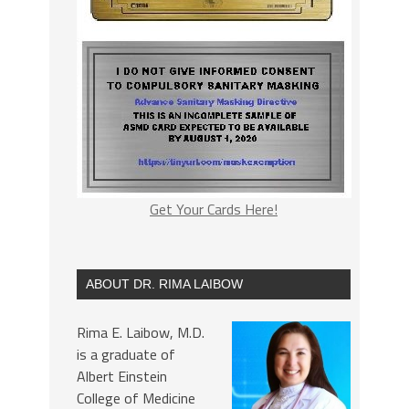
Get Your Cards Here!
ABOUT DR. RIMA LAIBOW
Rima E. Laibow, M.D.
is a graduate of
Albert Einstein
College of Medicine