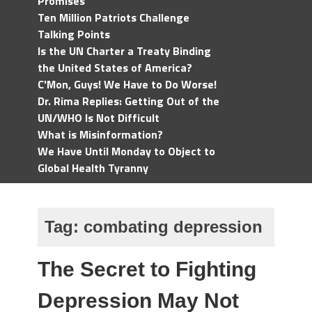
Promises
Ten Million Patriots Challenge
Talking Points
Is the UN Charter a Treaty Binding
the United States of America?
C'Mon, Guys! We Have to Do Worse!
Dr. Rima Replies: Getting Out of the
UN/WHO Is Not Difficult
What is Misinformation?
We Have Until Monday to Object to
Global Health Tyranny
Tag:
combating depression
The Secret to Fighting
Depression May Not