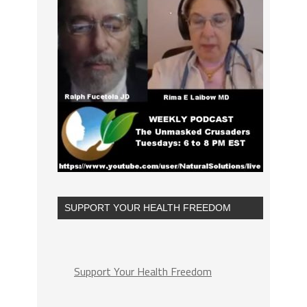
SUPPORT YOUR HEALTH FREEDOM
Support Your Health Freedom