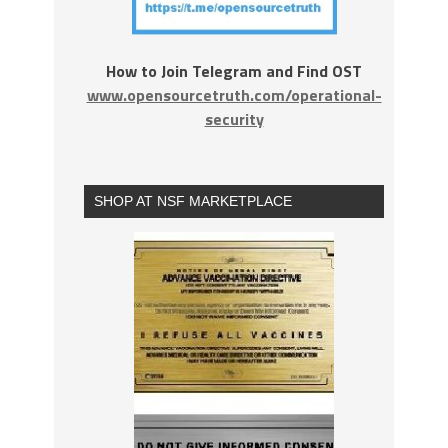
How to Join Telegram and Find OST
www.opensourcetruth.com/operational-
security
SHOP AT NSF MARKETPLACE