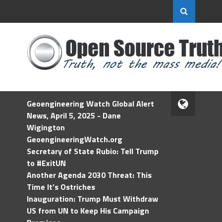
Geoengineering Watch Global Alert
News, April 5, 2025 - Dane
Wigington
GeoengineeringWatch.org
Secretary of State Rubio: Tell Trump
to #ExitUN
Another Agenda 2030 Threat: This
Time It’s Ostriches
Inauguration: Trump Must Withdraw
US from UN to Keep His Campaign