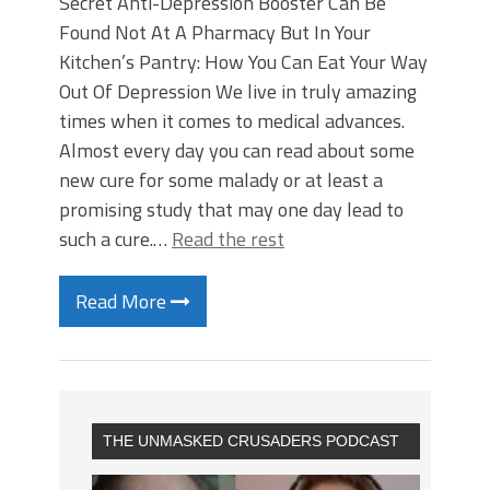
Secret Anti-Depression Booster Can Be
Found Not At A Pharmacy But In Your
Kitchen’s Pantry: How You Can Eat Your Way
Out Of Depression We live in truly amazing
times when it comes to medical advances.
Almost every day you can read about some
new cure for some malady or at least a
promising study that may one day lead to
such a cure.…
Read the rest
Read More
THE UNMASKED CRUSADERS PODCAST