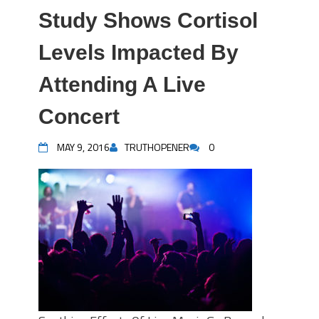
Study Shows Cortisol
Levels Impacted By
Attending A Live
Concert
MAY 9, 2016
TRUTHOPENER
0