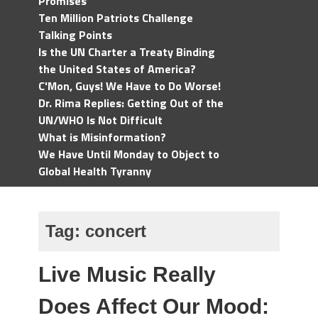
Promises
Ten Million Patriots Challenge
Talking Points
Is the UN Charter a Treaty Binding
the United States of America?
C'Mon, Guys! We Have to Do Worse!
Dr. Rima Replies: Getting Out of the
UN/WHO Is Not Difficult
What is Misinformation?
We Have Until Monday to Object to
Global Health Tyranny
Tag:
concert
Live Music Really
Does Affect Our Mood: