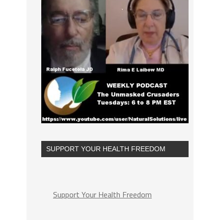
SUPPORT YOUR HEALTH FREEDOM
Support Your Health Freedom