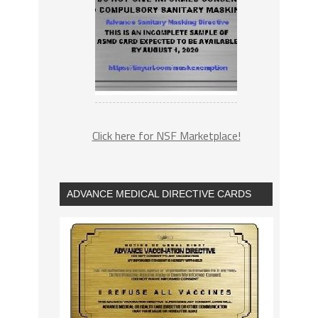
Click here for NSF Marketplace!
ADVANCE MEDICAL DIRECTIVE CARDS