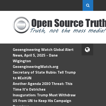
Geoengineering Watch Global Alert
News, April 5, 2025 - Dane
Wigington
GeoengineeringWatch.org
Secretary of State Rubio: Tell Trump
to #ExitUN
Another Agenda 2030 Threat: This
Time It’s Ostriches
Inauguration: Trump Must Withdraw
US from UN to Keep His Campaign