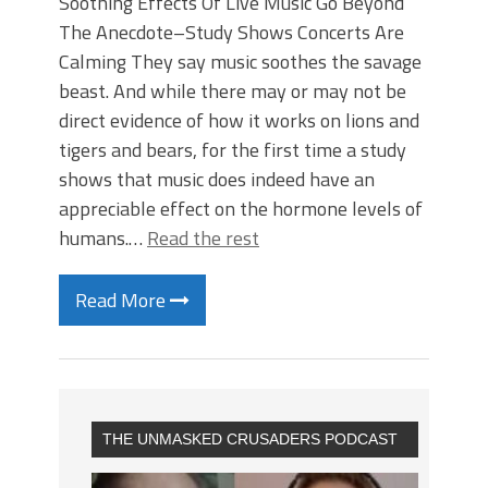
Soothing Effects Of Live Music Go Beyond
The Anecdote–Study Shows Concerts Are
Calming They say music soothes the savage
beast. And while there may or may not be
direct evidence of how it works on lions and
tigers and bears, for the first time a study
shows that music does indeed have an
appreciable effect on the hormone levels of
humans.…
Read the rest
Read More
THE UNMASKED CRUSADERS PODCAST