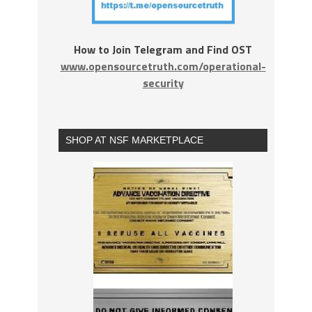
How to Join Telegram and Find OST
www.opensourcetruth.com/operational-
security
SHOP AT NSF MARKETPLACE