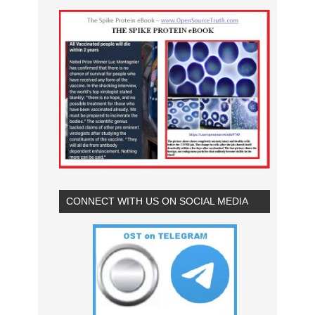
CONNECT WITH US ON SOCIAL MEDIA