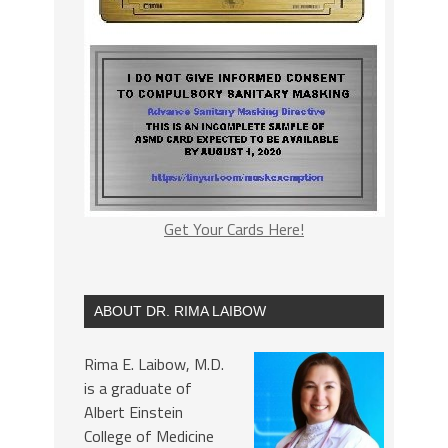
Get Your Cards Here!
ABOUT DR. RIMA LAIBOW
Rima E. Laibow, M.D.
is a graduate of
Albert Einstein
College of Medicine