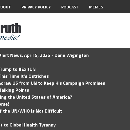
ABOUT
PRIVACY POLICY
PODCAST
MEMES
lert News, April 5, 2025 - Dane Wigington
 Trump to #ExitUN
his Time It’s Ostriches
hdraw US from UN to Keep His Campaign Promises
Talking Points
ding the United States of America?
rse!
of the UN/WHO Is Not Difficult
t to Global Health Tyranny