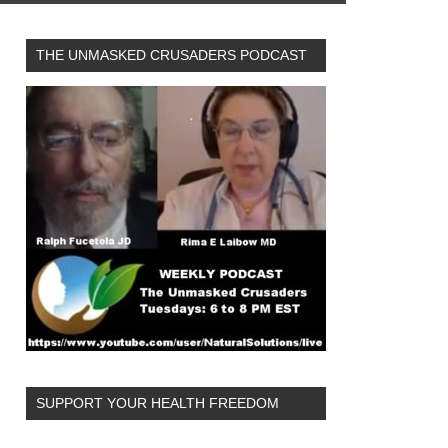
THE UNMASKED CRUSADERS PODCAST
SUPPORT YOUR HEALTH FREEDOM