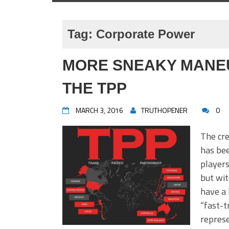
Tag:
Corporate Power
MORE SNEAKY MANE
THE TPP
MARCH 3, 2016
TRUTHOPENER
0
The cre
has bee
players
but wit
have a 
“fast-t
represe