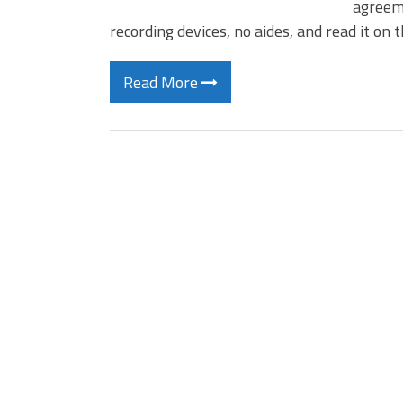
agreeme
recording devices, no aides, and read it on
Read More