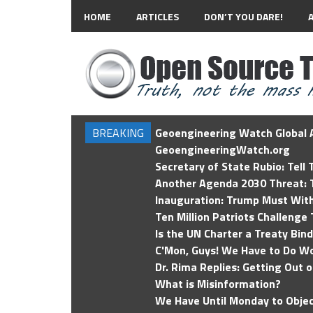
HOME
ARTICLES
DON’T YOU DARE!
BREAKING
Geoengineering Watch Global A
GeoengineeringWatch.org
Secretary of State Rubio: Tell
Another Agenda 2030 Threat: T
Inauguration: Trump Must Wit
Ten Million Patriots Challenge 
Is the UN Charter a Treaty Bin
C'Mon, Guys! We Have to Do Wo
Dr. Rima Replies: Getting Out 
What is Misinformation?
We Have Until Monday to Objec