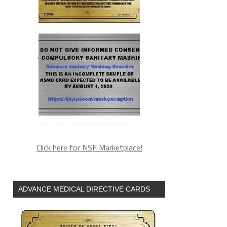
Click here for NSF Marketplace!
ADVANCE MEDICAL DIRECTIVE CARDS