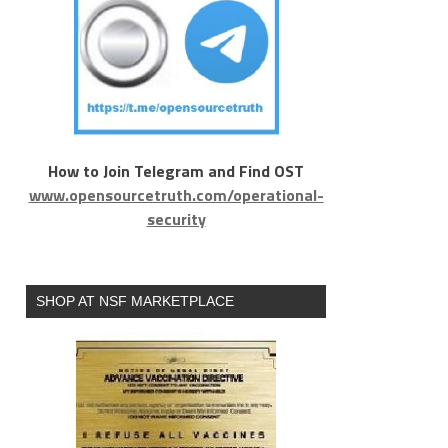
How to Join Telegram and Find OST
www.opensourcetruth.com/operational-
security
SHOP AT NSF MARKETPLACE