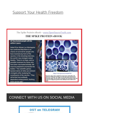
Support Your Health Freedom
CONNECT WITH US ON SOCIAL MEDIA