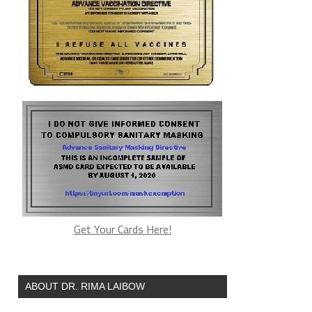
Get Your Cards Here!
ABOUT DR. RIMA LAIBOW