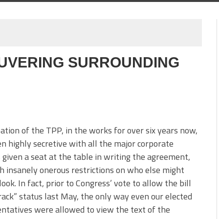
UVERING SURROUNDING
ation of the TPP, in the works for over six years now,
n highly secretive with all the major corporate
 given a seat at the table in writing the agreement,
h insanely onerous restrictions on who else might
look. In fact, prior to Congress’ vote to allow the bill
rack” status last May, the only way even our elected
ntatives were allowed to view the text of the