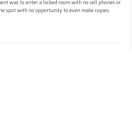
nt was to enter a locked room with no cell phones or
 the spot with no opportunity to even make copies.