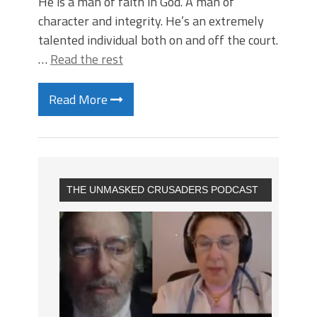
He is a man of faith in God. A man of
character and integrity. He’s an extremely
talented individual both on and off the court.
…
Read the rest
Read More
THE UNMASKED CRUSADERS PODCAST