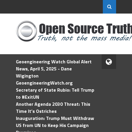
Geoengineering Watch Global Alert
News, April 5, 2025 - Dane
Wigington
GeoengineeringWatch.org
Secretary of State Rubio: Tell Trump
to #ExitUN
Another Agenda 2030 Threat: This
Time It’s Ostriches
Inauguration: Trump Must Withdraw
US from UN to Keep His Campaign