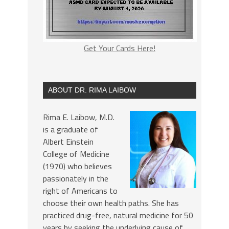
Get Your Cards Here!
ABOUT DR. RIMA LAIBOW
Rima E. Laibow, M.D.
is a graduate of
Albert Einstein
College of Medicine
(1970) who believes
passionately in the
right of Americans to
choose their own health paths. She has
practiced drug-free, natural medicine for 50
years by seeking the underlying cause of