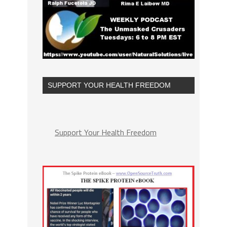
SUPPORT YOUR HEALTH FREEDOM
Support Your Health Freedom