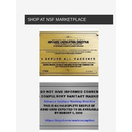
SHOP AT NSF MARKETPLACE