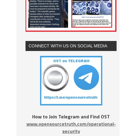
CONNECT WITH US ON SOCIAL MEDIA
How to Join Telegram and Find OST
www.opensourcetruth.com/operational-
security