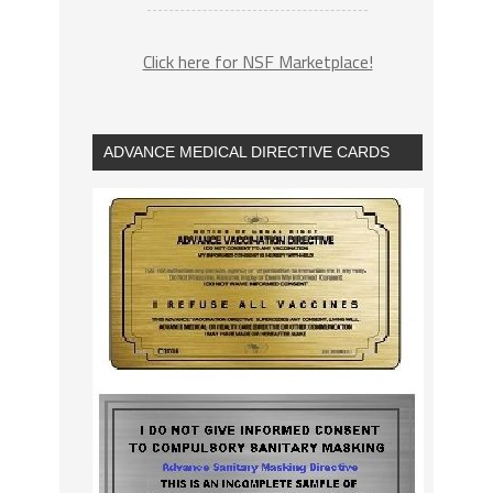
Click here for NSF Marketplace!
ADVANCE MEDICAL DIRECTIVE CARDS