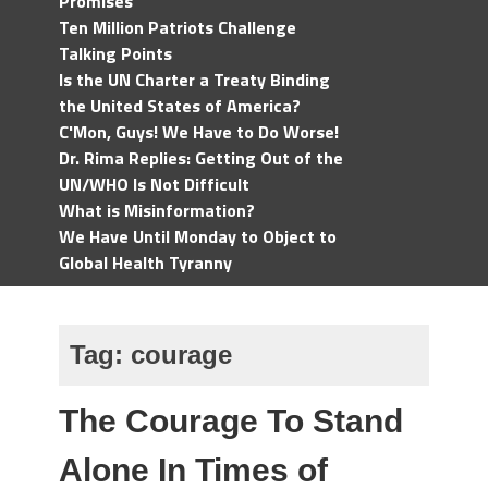
Promises
Ten Million Patriots Challenge
Talking Points
Is the UN Charter a Treaty Binding
the United States of America?
C'Mon, Guys! We Have to Do Worse!
Dr. Rima Replies: Getting Out of the
UN/WHO Is Not Difficult
What is Misinformation?
We Have Until Monday to Object to
Global Health Tyranny
Tag:
courage
The Courage To Stand
Alone In Times of