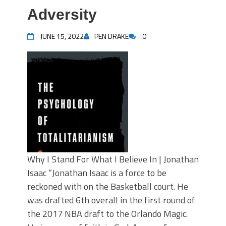
Adversity
JUNE 15, 2022
PEN DRAKE
0
Why I Stand For What I Believe In | Jonathan
Isaac “Jonathan Isaac is a force to be
reckoned with on the Basketball court. He
was drafted 6th overall in the first round of
the 2017 NBA draft to the Orlando Magic.