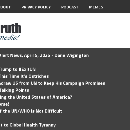
ABOUT
PRIVACY POLICY
PODCAST
MEMES
lert News, April 5, 2025 - Dane Wigington
 Trump to #ExitUN
his Time It’s Ostriches
hdraw US from UN to Keep His Campaign Promises
Talking Points
ding the United States of America?
rse!
of the UN/WHO Is Not Difficult
t to Global Health Tyranny