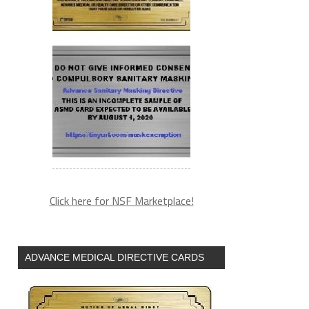
Click here for NSF Marketplace!
ADVANCE MEDICAL DIRECTIVE CARDS