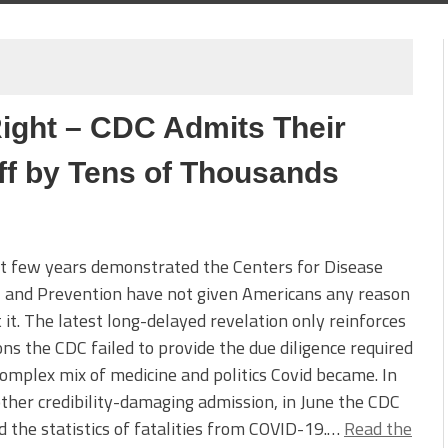
ight – CDC Admits Their
f by Tens of Thousands
t few years demonstrated the Centers for Disease
l and Prevention have not given Americans any reason
t it. The latest long-delayed revelation only reinforces
ons the CDC failed to provide the due diligence required
complex mix of medicine and politics Covid became. In
ther credibility-damaging admission, in June the CDC
 the statistics of fatalities from COVID-19.…
Read the