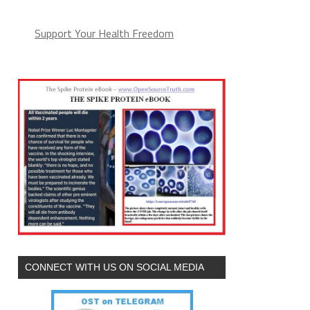
Support Your Health Freedom
CONNECT WITH US ON SOCIAL MEDIA