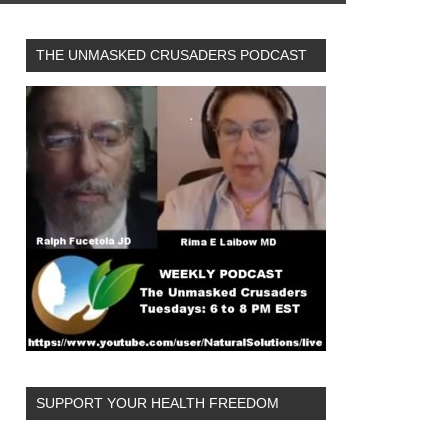
THE UNMASKED CRUSADERS PODCAST
SUPPORT YOUR HEALTH FREEDOM