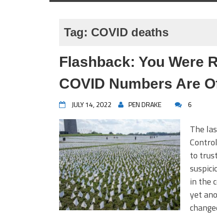
Tag:
COVID deaths
Flashback: You Were R
COVID Numbers Are Of
JULY 14, 2022
PEN DRAKE
6
The las
Contro
to trus
suspici
in the 
yet ano
changed