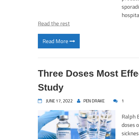
sporadi
hospita
Read the rest
Read More
Three Doses Most Effe
Study
JUNE 17, 2022
PEN DRAKE
1
Ralph E
doses o
sicknes