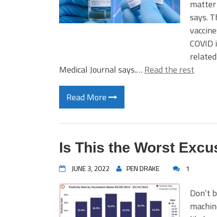
matter 
says. T
vaccin
COVID i
related
Medical Journal says.…
Read the rest
Read More
Is This the Worst Excu
JUNE 3, 2022
PEN DRAKE
1
Don’t b
machine