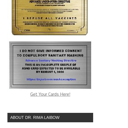
Get Your Cards Here!
ABOUT DR. RIMA LAIBOW