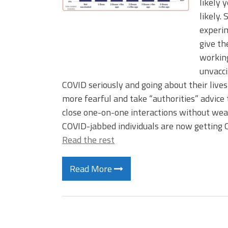
likely 
likely.
experim
give th
working
unvacci
COVID seriously and going about their lives
more fearful and take “authorities” advice 
close one-on-one interactions without wea
COVID-jabbed individuals are now getting 
Read the rest
Read More