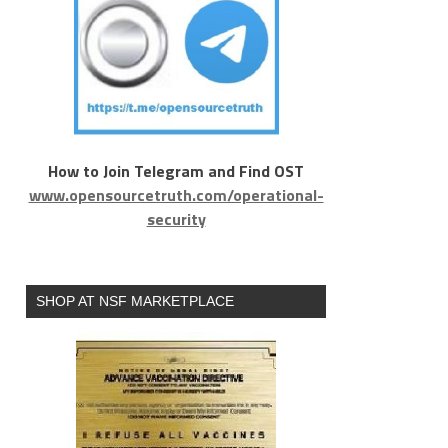
How to Join Telegram and Find OST
www.opensourcetruth.com/operational-
security
SHOP AT NSF MARKETPLACE