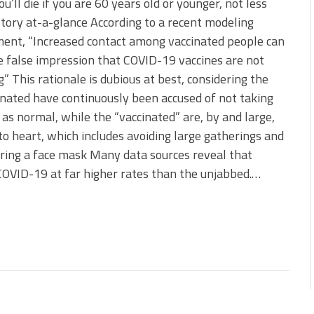
you’ll die if you are 60 years old or younger, not less
 Story at-a-glance According to a recent modeling
ent, “Increased contact among vaccinated people can
e false impression that COVID-19 vaccines are not
” This rationale is dubious at best, considering the
nated have continuously been accused of not taking
 as normal, while the “vaccinated” are, by and large,
to heart, which includes avoiding large gatherings and
ring a face mask Many data sources reveal that
COVID-19 at far higher rates than the unjabbed.…