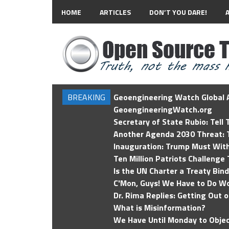
HOME
ARTICLES
DON’T YOU DARE!
BREAKING
Geoengineering Watch Global A
GeoengineeringWatch.org
Secretary of State Rubio: Tell
Another Agenda 2030 Threat: T
Inauguration: Trump Must Wit
Ten Million Patriots Challenge 
Is the UN Charter a Treaty Bin
C'Mon, Guys! We Have to Do Wo
Dr. Rima Replies: Getting Out 
What is Misinformation?
We Have Until Monday to Objec