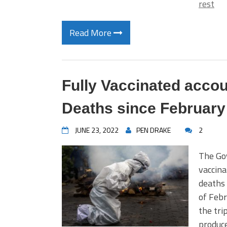
rest
Read More
Fully Vaccinated accou
Deaths since February
JUNE 23, 2022
PEN DRAKE
2
The Go
vaccina
deaths 
of Feb
the tri
produce