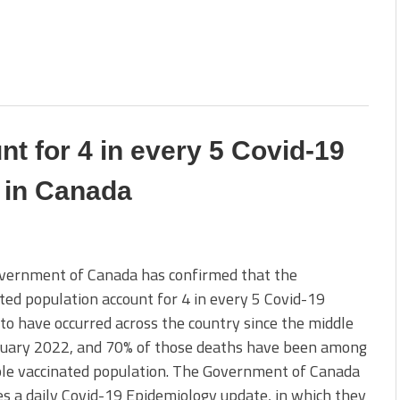
nt for 4 in every 5 Covid-19
 in Canada
vernment of Canada has confirmed that the
ted population account for 4 in every 5 Covid-19
to have occurred across the country since the middle
ruary 2022, and 70% of those deaths have been among
ple vaccinated population. The Government of Canada
s a daily Covid-19 Epidemiology update, in which they