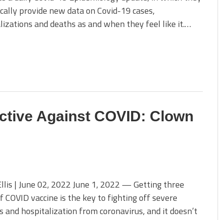
cally provide new data on Covid-19 cases,
lizations and deaths as and when they feel like it.…
ctive Against COVID: Clown
llis | June 02, 2022 June 1, 2022 — Getting three
f COVID vaccine is the key to fighting off severe
s and hospitalization from coronavirus, and it doesn’t