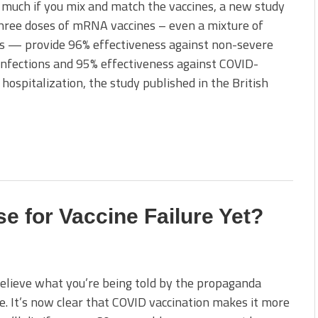
much if you mix and match the vaccines, a new study
hree doses of mRNA vaccines – even a mixture of
es — provide 96% effectiveness against non-severe
nfections and 95% effectiveness against COVID-
 hospitalization, the study published in the British
se for Vaccine Failure Yet?
elieve what you’re being told by the propaganda
. It’s now clear that COVID vaccination makes it more