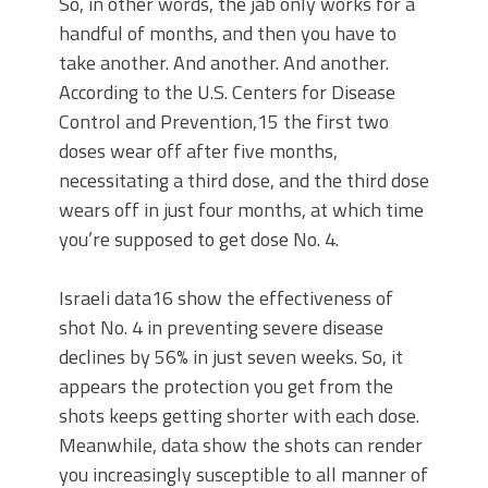
So, in other words, the jab only works for a
handful of months, and then you have to
take another. And another. And another.
According to the U.S. Centers for Disease
Control and Prevention,15 the first two
doses wear off after five months,
necessitating a third dose, and the third dose
wears off in just four months, at which time
you’re supposed to get dose No. 4.
Israeli data16 show the effectiveness of
shot No. 4 in preventing severe disease
declines by 56% in just seven weeks. So, it
appears the protection you get from the
shots keeps getting shorter with each dose.
Meanwhile, data show the shots can render
you increasingly susceptible to all manner of