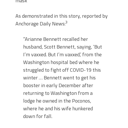
mask
As demonstrated in this story, reported by
3
Anchorage Daily News:
“Arianne Bennett recalled her
husband, Scott Bennett, saying, ‘But
I’m vaxxed. But I’m vaxxed,’ from the
Washington hospital bed where he
struggled to fight off COVID-19 this
winter … Bennett went to get his
booster in early December after
returning to Washington from a
lodge he owned in the Poconos,
where he and his wife hunkered
down for fall.