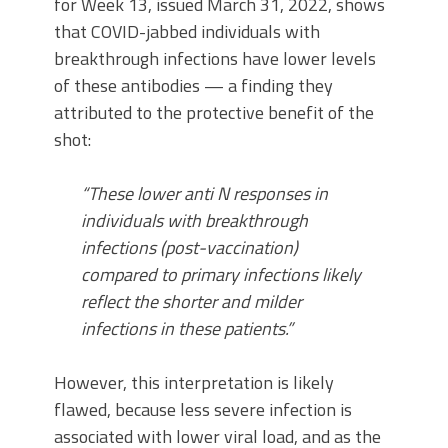
for Week 13, issued March 31, 2022, shows
that COVID-jabbed individuals with
breakthrough infections have lower levels
of these antibodies — a finding they
attributed to the protective benefit of the
shot:
“These lower anti N responses in
individuals with breakthrough
infections (post-vaccination)
compared to primary infections likely
reflect the shorter and milder
infections in these patients.”
However, this interpretation is likely
flawed, because less severe infection is
associated with lower viral load, and as the