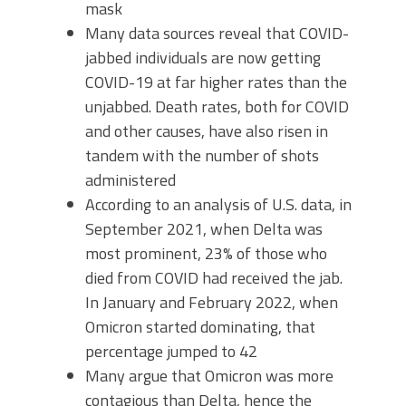
mask
Many data sources reveal that COVID-
jabbed individuals are now getting
COVID-19 at far higher rates than the
unjabbed. Death rates, both for COVID
and other causes, have also risen in
tandem with the number of shots
administered
According to an analysis of U.S. data, in
September 2021, when Delta was
most prominent, 23% of those who
died from COVID had received the jab.
In January and February 2022, when
Omicron started dominating, that
percentage jumped to 42
Many argue that Omicron was more
contagious than Delta, hence the