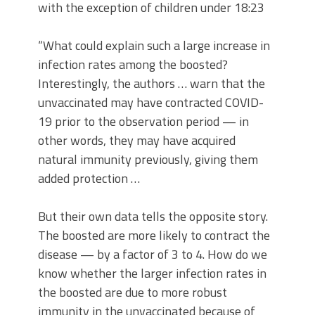
with the exception of children under 18:23
“What could explain such a large increase in
infection rates among the boosted?
Interestingly, the authors … warn that the
unvaccinated may have contracted COVID-
19 prior to the observation period — in
other words, they may have acquired
natural immunity previously, giving them
added protection …
But their own data tells the opposite story.
The boosted are more likely to contract the
disease — by a factor of 3 to 4. How do we
know whether the larger infection rates in
the boosted are due to more robust
immunity in the unvaccinated because of