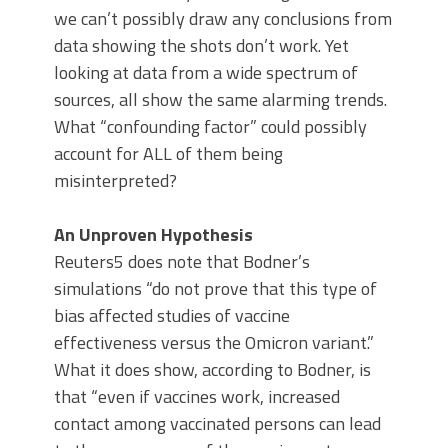
we can’t possibly draw any conclusions from
data showing the shots don’t work. Yet
looking at data from a wide spectrum of
sources, all show the same alarming trends.
What “confounding factor” could possibly
account for ALL of them being
misinterpreted?
An Unproven Hypothesis
Reuters5 does note that Bodner’s
simulations “do not prove that this type of
bias affected studies of vaccine
effectiveness versus the Omicron variant.”
What it does show, according to Bodner, is
that “even if vaccines work, increased
contact among vaccinated persons can lead