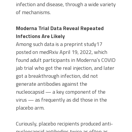
infection and disease, through a wide variety
of mechanisms.
Moderna Trial Data Reveal Repeated
Infections Are Likely
Among such data is a preprint study17
posted on medRxiv April 19, 2022, which
found adult participants in Moderna’s COVID
jab trial who got the real injection, and later
got a breakthrough infection, did not
generate antibodies against the
nucleocapsid — a key component of the
virus — as frequently as did those in the
placebo arm.
Curiously, placebo recipients produced anti-
nucleocapsid antibodies twice as often as