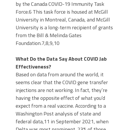
by the Canada COVID-19 Immunity Task
Force.6 This task force is housed at McGill
University in Montreal, Canada, and McGill
University is a long-term recipient of grants
from the Bill & Melinda Gates
Foundation.7,8,9,10
What Do the Data Say About COVID Jab
Effectiveness?
Based on data from around the world, it
seems clear that the COVID gene transfer
injections are not working. In fact, they’re
having the opposite effect of what you’d
expect from a real vaccine. According to a
Washington Post analysis of state and
federal data,11 in September 2021, when
Delta was most prominent, 23% of those