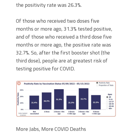
the positivity rate was 26.3%.
Of those who received two doses five
months or more ago, 31.3% tested positive,
and of those who received a third dose five
months or more ago, the positive rate was
32.7%. So, after the first booster shot (the
third dose), people are at greatest risk of
testing positive for COVID.
More Jabs, More COVID Deaths