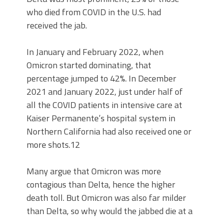
who died from COVID in the U.S. had
received the jab.
In January and February 2022, when
Omicron started dominating, that
percentage jumped to 42%. In December
2021 and January 2022, just under half of
all the COVID patients in intensive care at
Kaiser Permanente’s hospital system in
Northern California had also received one or
more shots.12
Many argue that Omicron was more
contagious than Delta, hence the higher
death toll. But Omicron was also far milder
than Delta, so why would the jabbed die at a