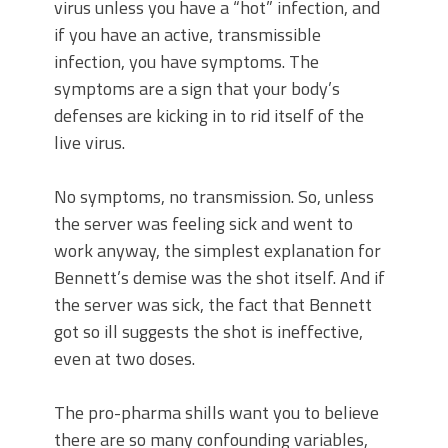
virus unless you have a “hot” infection, and
if you have an active, transmissible
infection, you have symptoms. The
symptoms are a sign that your body’s
defenses are kicking in to rid itself of the
live virus.
No symptoms, no transmission. So, unless
the server was feeling sick and went to
work anyway, the simplest explanation for
Bennett’s demise was the shot itself. And if
the server was sick, the fact that Bennett
got so ill suggests the shot is ineffective,
even at two doses.
The pro-pharma shills want you to believe
there are so many confounding variables,