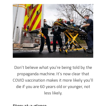
Don’t believe what you’re being told by the
propaganda machine. It’s now clear that
COVID vaccination makes it more likely you’ll
die if you are 60 years old or younger, not
less likely.
Story at-a-glance