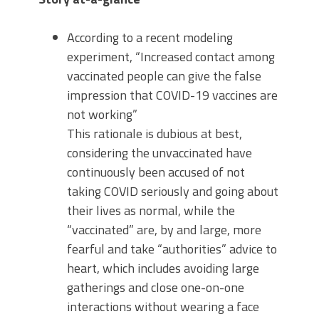
According to a recent modeling
experiment, “Increased contact among
vaccinated people can give the false
impression that COVID-19 vaccines are
not working”
This rationale is dubious at best,
considering the unvaccinated have
continuously been accused of not
taking COVID seriously and going about
their lives as normal, while the
“vaccinated” are, by and large, more
fearful and take “authorities” advice to
heart, which includes avoiding large
gatherings and close one-on-one
interactions without wearing a face