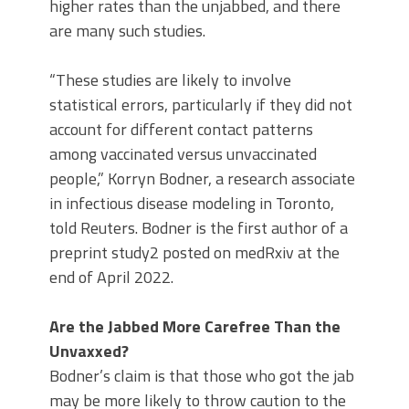
higher rates than the unjabbed, and there
are many such studies.
“These studies are likely to involve
statistical errors, particularly if they did not
account for different contact patterns
among vaccinated versus unvaccinated
people,” Korryn Bodner, a research associate
in infectious disease modeling in Toronto,
told Reuters. Bodner is the first author of a
preprint study2 posted on medRxiv at the
end of April 2022.
Are the Jabbed More Carefree Than the
Unvaxxed?
Bodner’s claim is that those who got the jab
may be more likely to throw caution to the