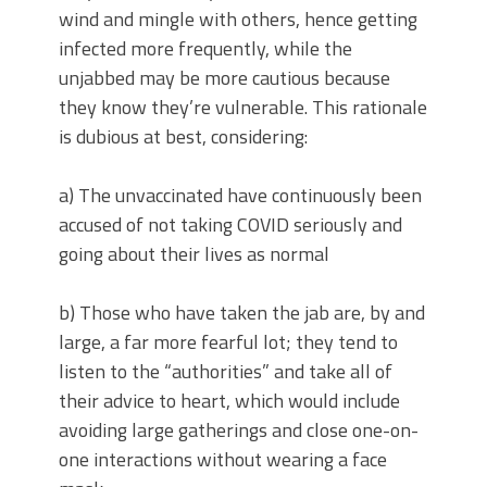
wind and mingle with others, hence getting
infected more frequently, while the
unjabbed may be more cautious because
they know they’re vulnerable. This rationale
is dubious at best, considering:
a) The unvaccinated have continuously been
accused of not taking COVID seriously and
going about their lives as normal
b) Those who have taken the jab are, by and
large, a far more fearful lot; they tend to
listen to the “authorities” and take all of
their advice to heart, which would include
avoiding large gatherings and close one-on-
one interactions without wearing a face