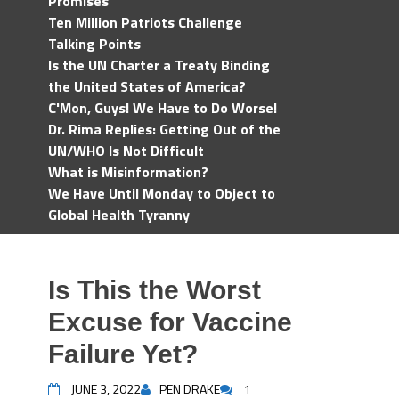
Promises
Ten Million Patriots Challenge
Talking Points
Is the UN Charter a Treaty Binding
the United States of America?
C'Mon, Guys! We Have to Do Worse!
Dr. Rima Replies: Getting Out of the
UN/WHO Is Not Difficult
What is Misinformation?
We Have Until Monday to Object to
Global Health Tyranny
Is This the Worst
Excuse for Vaccine
Failure Yet?
JUNE 3, 2022
PEN DRAKE
1