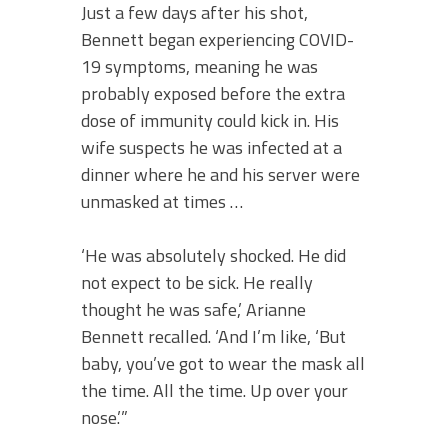
Just a few days after his shot,
Bennett began experiencing COVID-
19 symptoms, meaning he was
probably exposed before the extra
dose of immunity could kick in. His
wife suspects he was infected at a
dinner where he and his server were
unmasked at times …
‘He was absolutely shocked. He did
not expect to be sick. He really
thought he was safe,’ Arianne
Bennett recalled. ‘And I’m like, ‘But
baby, you’ve got to wear the mask all
the time. All the time. Up over your
nose.’”