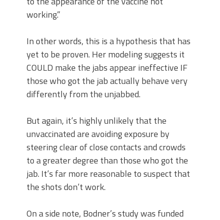
to the appearance of the vaccine not
working.”
In other words, this is a hypothesis that has
yet to be proven. Her modeling suggests it
COULD make the jabs appear ineffective IF
those who got the jab actually behave very
differently from the unjabbed.
But again, it’s highly unlikely that the
unvaccinated are avoiding exposure by
steering clear of close contacts and crowds
to a greater degree than those who got the
jab. It’s far more reasonable to suspect that
the shots don’t work.
On a side note, Bodner’s study was funded