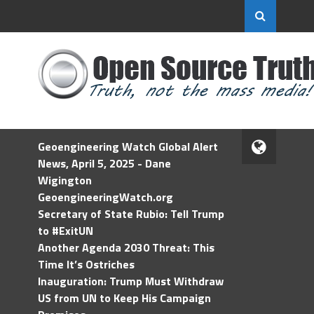
Geoengineering Watch Global Alert
News, April 5, 2025 - Dane
Wigington
GeoengineeringWatch.org
Secretary of State Rubio: Tell Trump
to #ExitUN
Another Agenda 2030 Threat: This
Time It’s Ostriches
Inauguration: Trump Must Withdraw
US from UN to Keep His Campaign