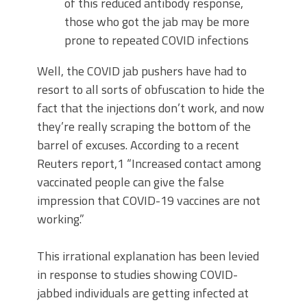
of this reduced antibody response,
those who got the jab may be more
prone to repeated COVID infections
Well, the COVID jab pushers have had to
resort to all sorts of obfuscation to hide the
fact that the injections don’t work, and now
they’re really scraping the bottom of the
barrel of excuses. According to a recent
Reuters report,1 “Increased contact among
vaccinated people can give the false
impression that COVID-19 vaccines are not
working.”
This irrational explanation has been levied
in response to studies showing COVID-
jabbed individuals are getting infected at