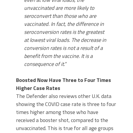
unvaccinated are more likely to
seroconvert than those who are
vaccinated. In fact, the difference in
seroconversion rates is the greatest
at lowest viral loads. The decrease in
conversion rates is not a result of a
benefit from the vaccine. It is a
consequence of it.”
Boosted Now Have Three to Four Times
Higher Case Rates
The Defender also reviews other U.K. data
showing the COVID case rate is three to four
times higher among those who have
received a booster shot, compared to the
unvaccinated. This is true for all age groups