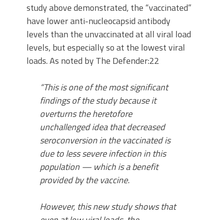
study above demonstrated, the “vaccinated”
have lower anti-nucleocapsid antibody
levels than the unvaccinated at all viral load
levels, but especially so at the lowest viral
loads. As noted by The Defender:22
“This is one of the most significant
findings of the study because it
overturns the heretofore
unchallenged idea that decreased
seroconversion in the vaccinated is
due to less severe infection in this
population — which is a benefit
provided by the vaccine.
However, this new study shows that
even at low viral loads, the