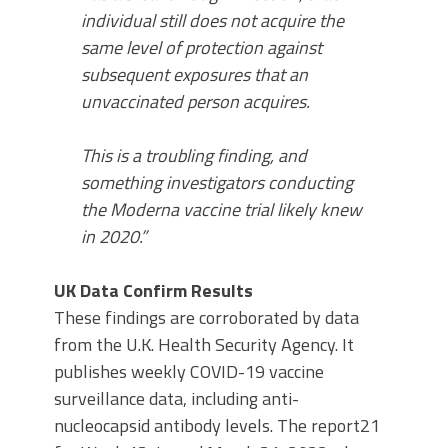
individual still does not acquire the
same level of protection against
subsequent exposures that an
unvaccinated person acquires.
This is a troubling finding, and
something investigators conducting
the Moderna vaccine trial likely knew
in 2020.”
UK Data Confirm Results
These findings are corroborated by data
from the U.K. Health Security Agency. It
publishes weekly COVID-19 vaccine
surveillance data, including anti-
nucleocapsid antibody levels. The report21