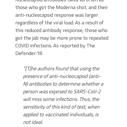
those who got the Moderna shot, and their
anti-nucleocapsid response was larger
regardless of the viral load. As a result of
this reduced antibody response, those who
got the jab may be more prone to repeated
COVID infections. As reported by The
Defender:18
“[T]he authors found that using the
presence of anti-nucleocapsid (anti-
N) antibodies to determine whether a
person was exposed to SARS-CoV-2
will miss some infections. Thus, the
sensitivity of this kind of test, when
applied to vaccinated individuals, is
not ideal.