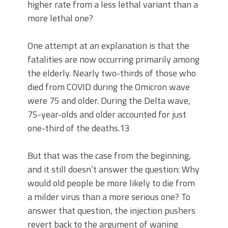
higher rate from a less lethal variant than a
more lethal one?
One attempt at an explanation is that the
fatalities are now occurring primarily among
the elderly. Nearly two-thirds of those who
died from COVID during the Omicron wave
were 75 and older. During the Delta wave,
75-year-olds and older accounted for just
one-third of the deaths.13
But that was the case from the beginning,
and it still doesn’t answer the question: Why
would old people be more likely to die from
a milder virus than a more serious one? To
answer that question, the injection pushers
revert back to the argument of waning