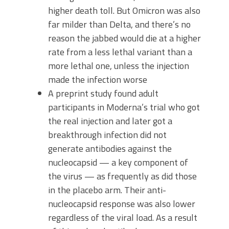
higher death toll. But Omicron was also
far milder than Delta, and there’s no
reason the jabbed would die at a higher
rate from a less lethal variant than a
more lethal one, unless the injection
made the infection worse
A preprint study found adult
participants in Moderna’s trial who got
the real injection and later got a
breakthrough infection did not
generate antibodies against the
nucleocapsid — a key component of
the virus — as frequently as did those
in the placebo arm. Their anti-
nucleocapsid response was also lower
regardless of the viral load. As a result