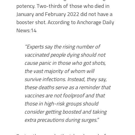
potency. Two-thirds of those who died in
January and February 2022 did not have a
booster shot. According to Anchorage Daily
News:14
“Experts say the rising number of
vaccinated people dying should not
cause panic in those who got shots,
the vast majority of whom will
survive infections. Instead, they say,
these deaths serve as a reminder that
vaccines are not foolproof and that
those in high-risk groups should
consider getting boosted and taking
extra precautions during surges.”