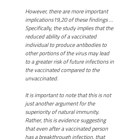
However, there are more important
implications19,20 of these findings …
Specifically, the study implies that the
reduced ability of a vaccinated
individual to produce antibodies to
other portions of the virus may lead
to a greater risk of future infections in
the vaccinated compared to the
unvaccinated.
It is important to note that this is not
just another argument for the
superiority of natural immunity.
Rather, this is evidence suggesting
that even after a vaccinated person
has a breakthrough infection, that