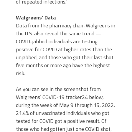
of repeated infections.”
Walgreens’ Data
Data from the pharmacy chain Walgreens in
the U.S. also reveal the same trend —
COVID-jabbed individuals are testing
positive for COVID at higher rates than the
unjabbed, and those who got their last shot
five months or more ago have the highest
risk.
As you can see in the screenshot from
Walgreens’ COVID-19 tracker24 below,
during the week of May 9 through 15, 2022,
21.4% of unvaccinated individuals who got
tested for COVID got a positive result. Of
those who had gotten just one COVID shot,