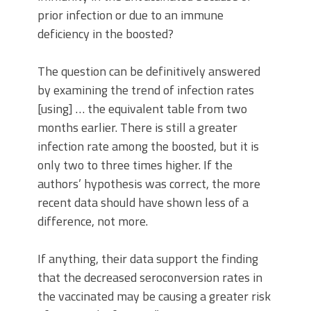
prior infection or due to an immune
deficiency in the boosted?
The question can be definitively answered
by examining the trend of infection rates
[using] … the equivalent table from two
months earlier. There is still a greater
infection rate among the boosted, but it is
only two to three times higher. If the
authors’ hypothesis was correct, the more
recent data should have shown less of a
difference, not more.
If anything, their data support the finding
that the decreased seroconversion rates in
the vaccinated may be causing a greater risk