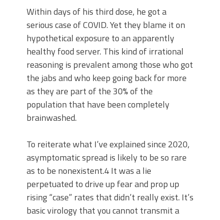
Within days of his third dose, he got a
serious case of COVID. Yet they blame it on
hypothetical exposure to an apparently
healthy food server. This kind of irrational
reasoning is prevalent among those who got
the jabs and who keep going back for more
as they are part of the 30% of the
population that have been completely
brainwashed.
To reiterate what I’ve explained since 2020,
asymptomatic spread is likely to be so rare
as to be nonexistent.4 It was a lie
perpetuated to drive up fear and prop up
rising “case” rates that didn’t really exist. It’s
basic virology that you cannot transmit a