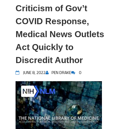
Criticism of Gov’t
COVID Response,
Medical News Outlets
Act Quickly to
Discredit Author
JUNE 8, 2022
PEN DRAKE
0