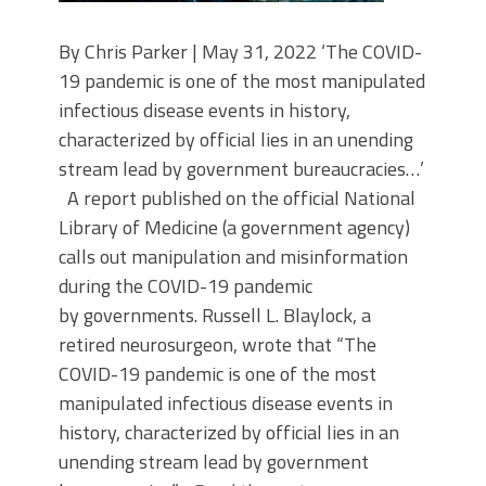
By Chris Parker | May 31, 2022 ‘The COVID-
19 pandemic is one of the most manipulated
infectious disease events in history,
characterized by official lies in an unending
stream lead by government bureaucracies…’
A report published on the official National
Library of Medicine (a government agency)
calls out manipulation and misinformation
during the COVID-19 pandemic
by governments. Russell L. Blaylock, a
retired neurosurgeon, wrote that “The
COVID-19 pandemic is one of the most
manipulated infectious disease events in
history, characterized by official lies in an
unending stream lead by government