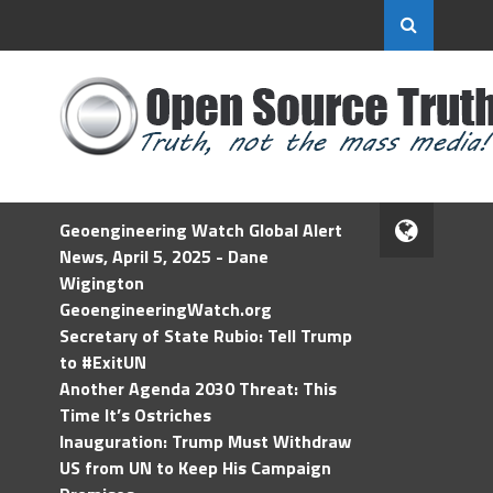
Geoengineering Watch Global Alert
News, April 5, 2025 - Dane
Wigington
GeoengineeringWatch.org
Secretary of State Rubio: Tell Trump
to #ExitUN
Another Agenda 2030 Threat: This
Time It’s Ostriches
Inauguration: Trump Must Withdraw
US from UN to Keep His Campaign