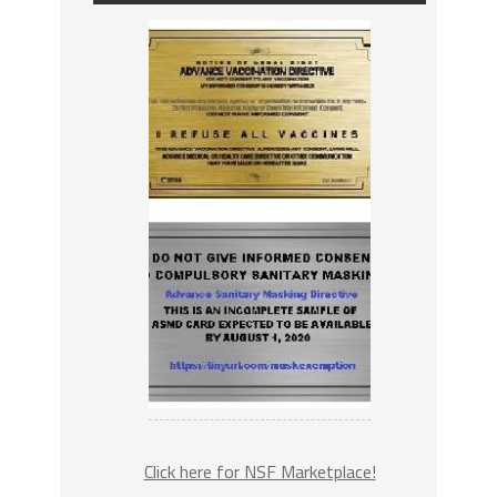
Click here for NSF Marketplace!