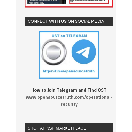
CONNECT WITH US ON SOCIAL MEDIA
How to Join Telegram and Find OST
www.opensourcetruth.com/operational-
security
SHOP AT NSF MARKETPLACE