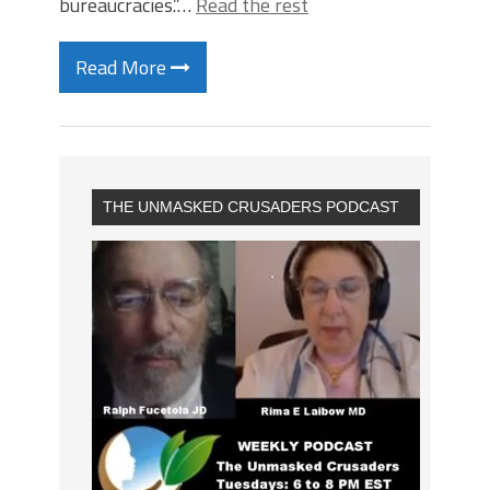
bureaucracies.”…
Read the rest
Read More
THE UNMASKED CRUSADERS PODCAST