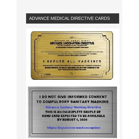
ADVANCE MEDICAL DIRECTIVE CARDS