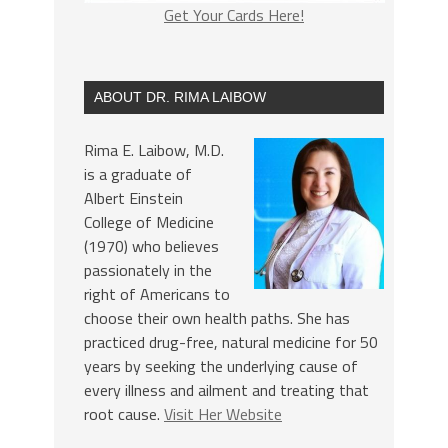
Get Your Cards Here!
ABOUT DR. RIMA LAIBOW
Rima E. Laibow, M.D.
is a graduate of
Albert Einstein
College of Medicine
(1970) who believes
passionately in the
right of Americans to
choose their own health paths. She has
practiced drug-free, natural medicine for 50
years by seeking the underlying cause of
every illness and ailment and treating that
root cause.
Visit Her Website