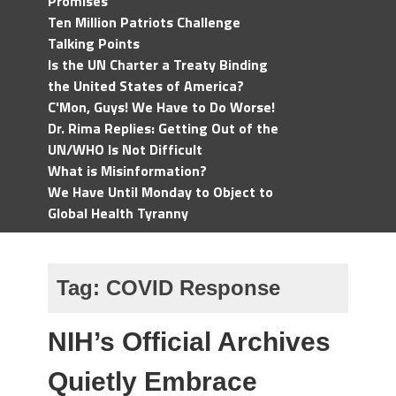
Promises
Ten Million Patriots Challenge
Talking Points
Is the UN Charter a Treaty Binding
the United States of America?
C'Mon, Guys! We Have to Do Worse!
Dr. Rima Replies: Getting Out of the
UN/WHO Is Not Difficult
What is Misinformation?
We Have Until Monday to Object to
Global Health Tyranny
Tag:
COVID Response
NIH’s Official Archives
Quietly Embrace