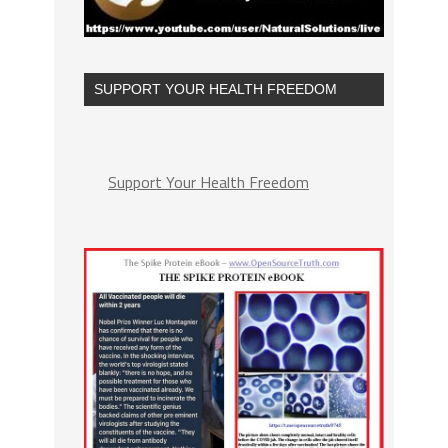
SUPPORT YOUR HEALTH FREEDOM
Support Your Health Freedom