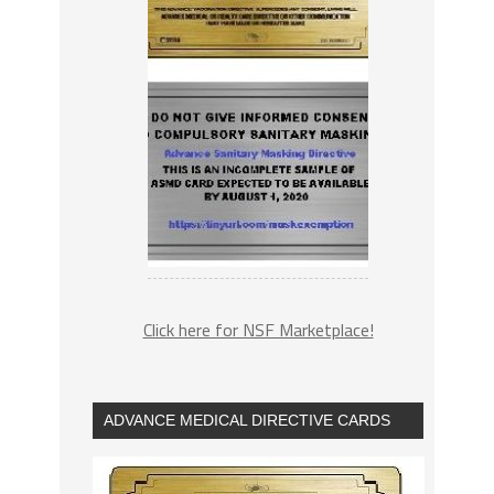
Click here for NSF Marketplace!
ADVANCE MEDICAL DIRECTIVE CARDS