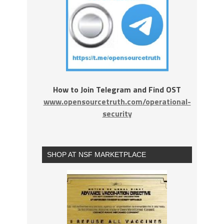
How to Join Telegram and Find OST
www.opensourcetruth.com/operational-
security
SHOP AT NSF MARKETPLACE