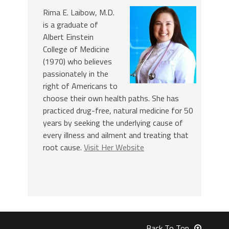
Rima E. Laibow, M.D.
is a graduate of
Albert Einstein
College of Medicine
(1970) who believes
passionately in the
right of Americans to
choose their own health paths. She has
practiced drug-free, natural medicine for 50
years by seeking the underlying cause of
every illness and ailment and treating that
root cause.
Visit Her Website
Back To Top