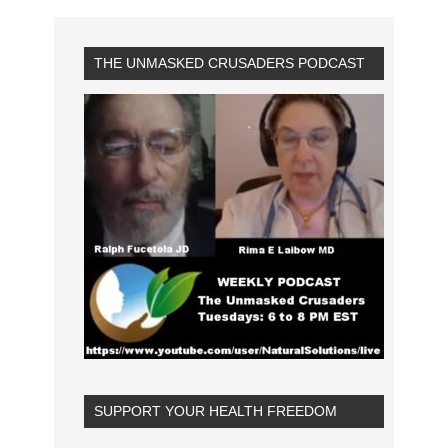
THE UNMASKED CRUSADERS PODCAST
SUPPORT YOUR HEALTH FREEDOM