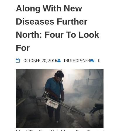
Along With New
Diseases Further
North: Four To Look
For
OCTOBER 20, 2016
TRUTHOPENER
0