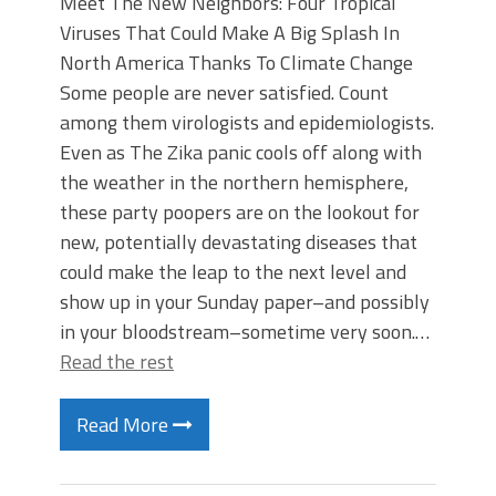
Meet The New Neighbors: Four Tropical
Viruses That Could Make A Big Splash In
North America Thanks To Climate Change
Some people are never satisfied. Count
among them virologists and epidemiologists.
Even as The Zika panic cools off along with
the weather in the northern hemisphere,
these party poopers are on the lookout for
new, potentially devastating diseases that
could make the leap to the next level and
show up in your Sunday paper–and possibly
in your bloodstream–sometime very soon.…
Read the rest
Read More