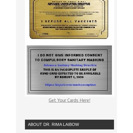
Get Your Cards Here!
ABOUT DR. RIMA LAIBOW