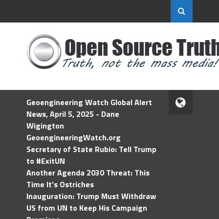
Geoengineering Watch Global Alert
News, April 5, 2025 - Dane
Wigington
GeoengineeringWatch.org
Secretary of State Rubio: Tell Trump
to #ExitUN
Another Agenda 2030 Threat: This
Time It’s Ostriches
Inauguration: Trump Must Withdraw
US from UN to Keep His Campaign