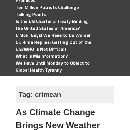
Promises
Ten Million Patriots Challenge
Talking Points
Is the UN Charter a Treaty Binding
the United States of America?
C'Mon, Guys! We Have to Do Worse!
Dr. Rima Replies: Getting Out of the
UN/WHO Is Not Difficult
What is Misinformation?
We Have Until Monday to Object to
Global Health Tyranny
Tag:
crimean
As Climate Change
Brings New Weather