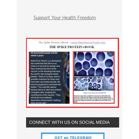
Support Your Health Freedom
CONNECT WITH US ON SOCIAL MEDIA