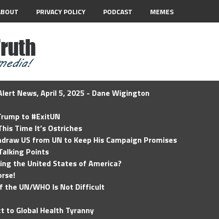
ABOUT
PRIVACY POLICY
PODCAST
MEMES
lert News, April 5, 2025 - Dane Wigington
 Trump to #ExitUN
his Time It’s Ostriches
hdraw US from UN to Keep His Campaign Promises
Talking Points
ding the United States of America?
rse!
of the UN/WHO Is Not Difficult
t to Global Health Tyranny