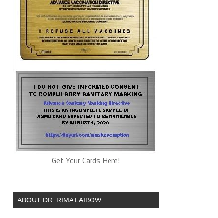
Get Your Cards Here!
ABOUT DR. RIMA LAIBOW