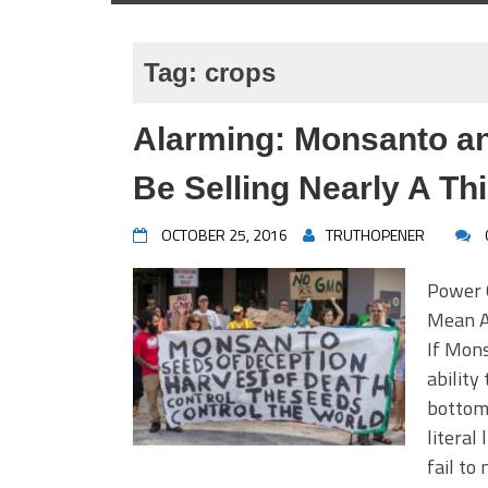
Tag:
crops
Alarming: Monsanto a
Be Selling Nearly A Th
OCTOBER 25, 2016
TRUTHOPENER
Power 
Mean A 
If Mons
ability
bottom,
literal
fail to