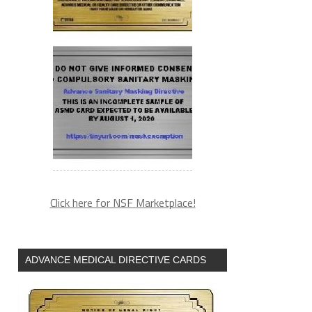
Click here for NSF Marketplace!
ADVANCE MEDICAL DIRECTIVE CARDS