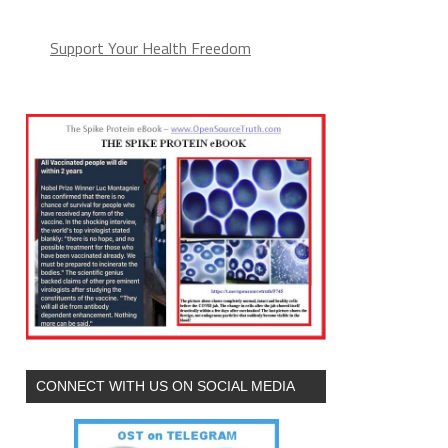
Support Your Health Freedom
CONNECT WITH US ON SOCIAL MEDIA