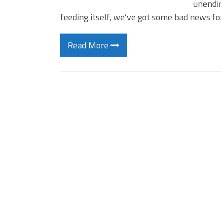
unendin
feeding itself, we’ve got some bad news f
Read More