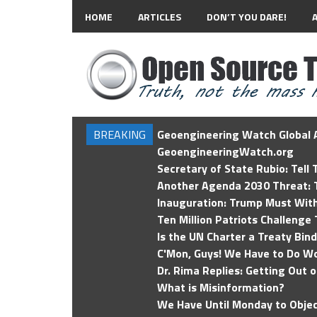
HOME
ARTICLES
DON’T YOU DARE!
BREAKING
Geoengineering Watch Global A
GeoengineeringWatch.org
Secretary of State Rubio: Tell
Another Agenda 2030 Threat: T
Inauguration: Trump Must Wit
Ten Million Patriots Challenge 
Is the UN Charter a Treaty Bin
C'Mon, Guys! We Have to Do Wo
Dr. Rima Replies: Getting Out 
What is Misinformation?
We Have Until Monday to Objec