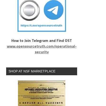
How to Join Telegram and Find OST
www.opensourcetruth.com/operational-
security
SHOP AT NSF MARKETPLACE