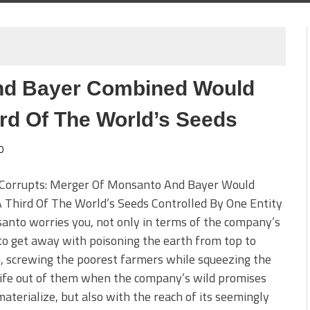
nd Bayer Combined Would
ird Of The World’s Seeds
0
Corrupts: Merger Of Monsanto And Bayer Would
Third Of The World’s Seeds Controlled By One Entity
anto worries you, not only in terms of the company’s
 to get away with poisoning the earth from top to
 screwing the poorest farmers while squeezing the
 life out of them when the company’s wild promises
 materialize, but also with the reach of its seemingly