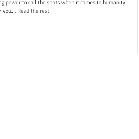
g power to call the shots when it comes to humanity
or you.…
Read the rest