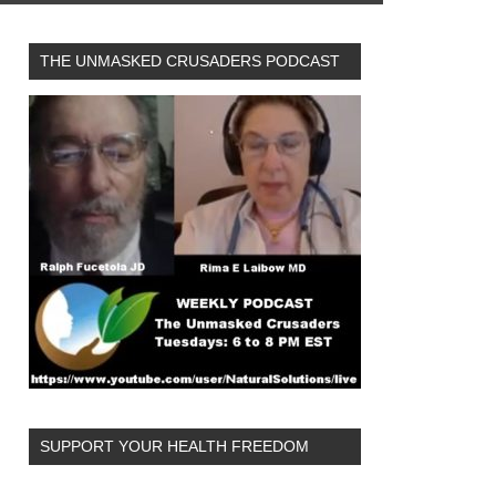
THE UNMASKED CRUSADERS PODCAST
SUPPORT YOUR HEALTH FREEDOM