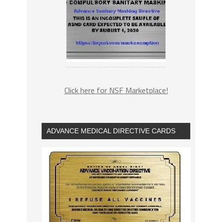
Click here for NSF Marketplace!
ADVANCE MEDICAL DIRECTIVE CARDS