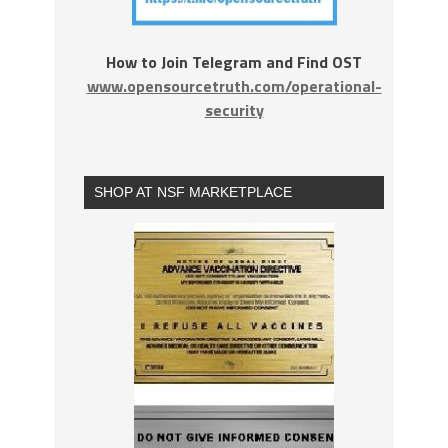
How to Join Telegram and Find OST
www.opensourcetruth.com/operational-
security
SHOP AT NSF MARKETPLACE