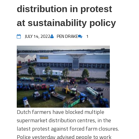
distribution in protest
at sustainability policy
JULY 14, 2022
PEN DRAKE
1
Dutch farmers have blocked multiple
supermarket distribution centres, in the
latest protest against forced farm closures.
Police yesterday advised people to work