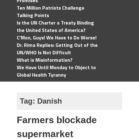
Promises
Ten Million Patriots Challenge
Talking Points
Is the UN Charter a Treaty Binding
the United States of America?
C'Mon, Guys! We Have to Do Worse!
Dr. Rima Replies: Getting Out of the
UN/WHO Is Not Difficult
What is Misinformation?
We Have Until Monday to Object to
Global Health Tyranny
Tag:
Danish
Farmers blockade
supermarket