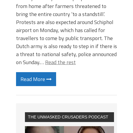
from home after farmers threatened to
bring the entire country ‘to a standstill’.
Protests are also expected around Schiphol
airport on Monday, which has called for
travellers to come by public transport. The
Dutch army is also ready to step in if there is
a threat to national safety, police announced
on Sunday.…
Read the rest
Read More
THE UNMASKED CRUSADERS PODCAST