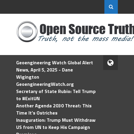
Geoengineering Watch Global Alert
News, April 5, 2025 - Dane
Wigington
GeoengineeringWatch.org
Secretary of State Rubio: Tell Trump
to #ExitUN
Another Agenda 2030 Threat: This
Time It’s Ostriches
Inauguration: Trump Must Withdraw
US from UN to Keep His Campaign