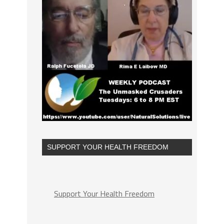
SUPPORT YOUR HEALTH FREEDOM
Support Your Health Freedom