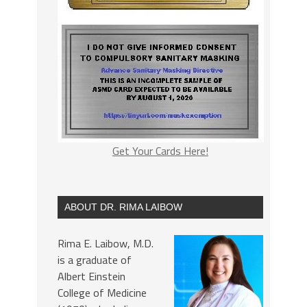
Get Your Cards Here!
ABOUT DR. RIMA LAIBOW
Rima E. Laibow, M.D.
is a graduate of
Albert Einstein
College of Medicine