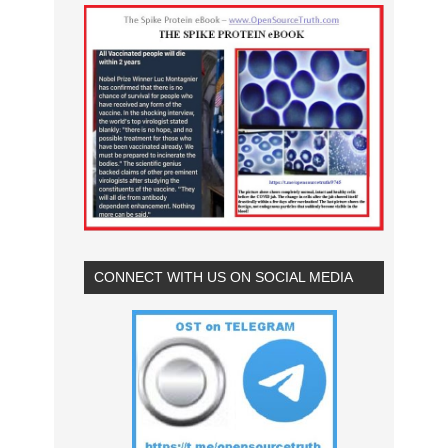
CONNECT WITH US ON SOCIAL MEDIA