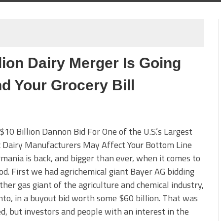
ion Dairy Merger Is Going
nd Your Grocery Bill
10 Billion Dannon Bid For One of the U.S.’s Largest
c Dairy Manufacturers May Affect Your Bottom Line
ania is back, and bigger than ever, when it comes to
od. First we had agrichemical giant Bayer AG bidding
ther gas giant of the agriculture and chemical industry,
o, in a buyout bid worth some $60 billion. That was
d, but investors and people with an interest in the