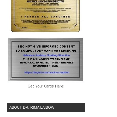
Get Your Cards Here!
ABOUT DR. RIMA LAIBOW