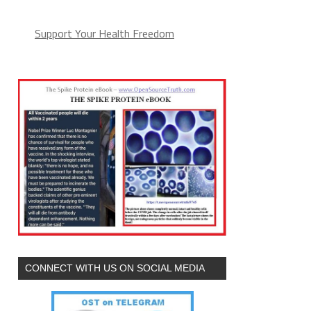
Support Your Health Freedom
CONNECT WITH US ON SOCIAL MEDIA