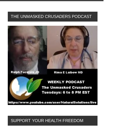
THE UNMASKED CRUSADERS PODCAST
SUPPORT YOUR HEALTH FREEDOM