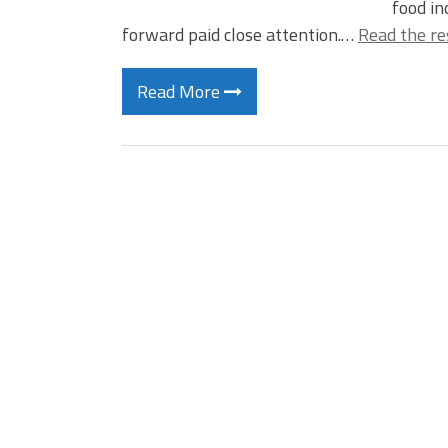
food i
forward paid close attention.…
Read the re
Read More