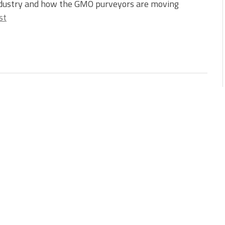
ndustry and how the GMO purveyors are moving
st