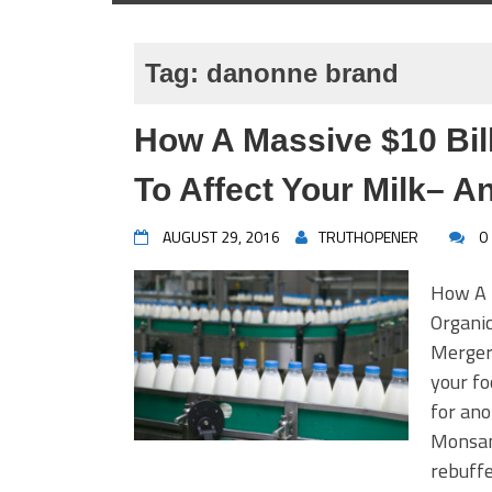
Tag:
danonne brand
How A Massive $10 Bill
To Affect Your Milk– A
AUGUST 29, 2016
TRUTHOPENER
0
How A $
Organi
Mergerm
your fo
for ano
Monsant
rebuffe