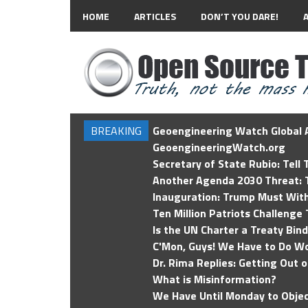
HOME
ARTICLES
DON’T YOU DARE!
BREAKING
Geoengineering Watch Global A
GeoengineeringWatch.org
Secretary of State Rubio: Tell
Another Agenda 2030 Threat: T
Inauguration: Trump Must Wit
Ten Million Patriots Challenge 
Is the UN Charter a Treaty Bin
C'Mon, Guys! We Have to Do Wo
Dr. Rima Replies: Getting Out 
What is Misinformation?
We Have Until Monday to Objec