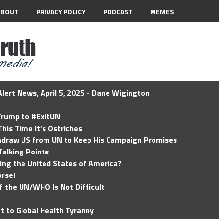
ABOUT
PRIVACY POLICY
PODCAST
MEMES
lert News, April 5, 2025 - Dane Wigington
 Trump to #ExitUN
his Time It’s Ostriches
hdraw US from UN to Keep His Campaign Promises
Talking Points
ding the United States of America?
rse!
of the UN/WHO Is Not Difficult
t to Global Health Tyranny