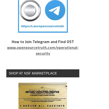
How to Join Telegram and Find OST
www.opensourcetruth.com/operational-
security
SHOP AT NSF MARKETPLACE