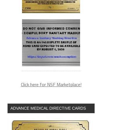
Click here for NSF Marketplace!
ADVANCE MEDICAL DIRECTIVE CARDS