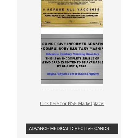
Click here for NSF Marketplace!
ADVANCE MEDICAL DIRECTIVE CARDS