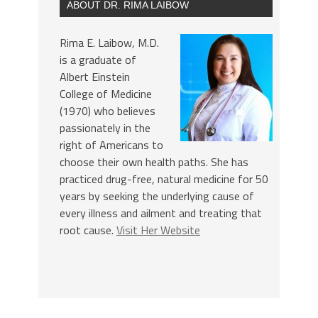
ABOUT DR. RIMA LAIBOW
Rima E. Laibow, M.D.
is a graduate of
Albert Einstein
College of Medicine
(1970) who believes
passionately in the
right of Americans to
choose their own health paths. She has
practiced drug-free, natural medicine for 50
years by seeking the underlying cause of
every illness and ailment and treating that
root cause.
Visit Her Website