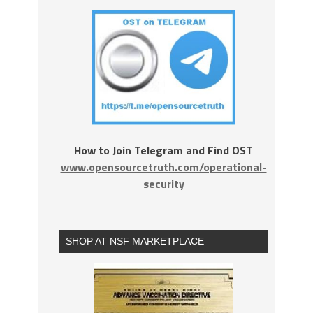
How to Join Telegram and Find OST
www.opensourcetruth.com/operational-
security
SHOP AT NSF MARKETPLACE