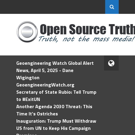
Geoengineering Watch Global Alert
News, April 5, 2025 - Dane
Wigington
GeoengineeringWatch.org
Secretary of State Rubio: Tell Trump
to #ExitUN
Another Agenda 2030 Threat: This
Time It’s Ostriches
Inauguration: Trump Must Withdraw
US from UN to Keep His Campaign