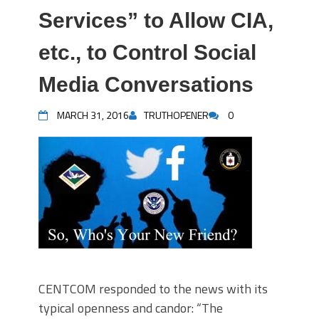
Services” to Allow CIA,
etc., to Control Social
Media Conversations
MARCH 31, 2016
TRUTHOPENER
0
CENTCOM responded to the news with its
typical openness and candor: “The