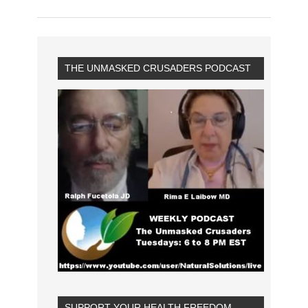
THE UNMASKED CRUSADERS PODCAST
SUPPORT YOUR HEALTH FREEDOM