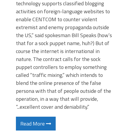
technology supports classified blogging
activities on foreign-language websites to
enable CENTCOM to counter violent
extremist and enemy propaganda outside
the US,” said spokesman Bill Speaks (how’s
that for a sock puppet name, huh?) But of
course the internet is international in
nature. The contract calls for the sock
puppet controllers to employ something
called “traffic mixing,” which intends to
blend the online presence of the false
persona with that of people outside of the
operation, in a way that will provide,
“...excellent cover and deniability.”
Read More