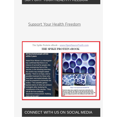
Support Your Health Freedom
CONNECT WITH US ON SOCIAL MEDIA