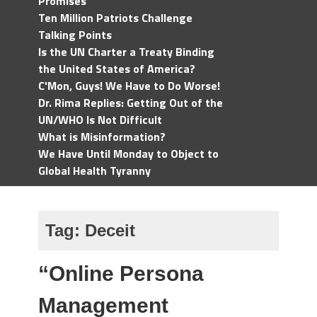
Promises
Ten Million Patriots Challenge
Talking Points
Is the UN Charter a Treaty Binding
the United States of America?
C'Mon, Guys! We Have to Do Worse!
Dr. Rima Replies: Getting Out of the
UN/WHO Is Not Difficult
What is Misinformation?
We Have Until Monday to Object to
Global Health Tyranny
Tag:
Deceit
“Online Persona
Management