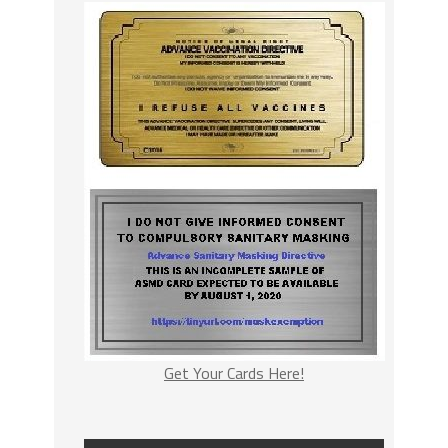
Get Your Cards Here!