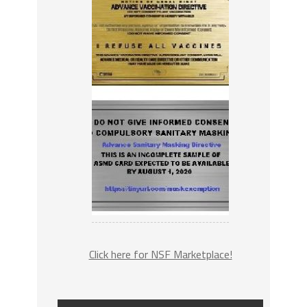
Click here for NSF Marketplace!