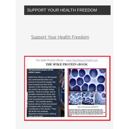
SUPPORT YOUR HEALTH FREEDOM
Support Your Health Freedom