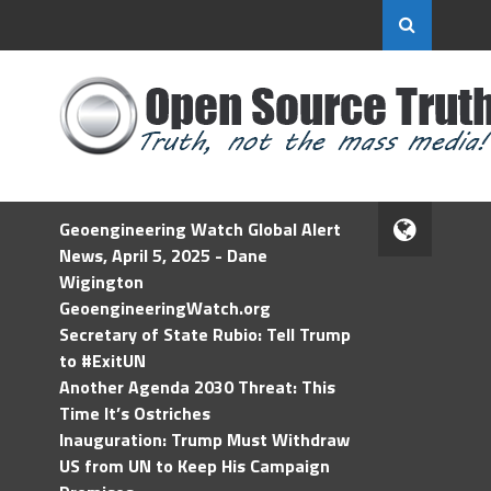
Geoengineering Watch Global Alert
News, April 5, 2025 - Dane
Wigington
GeoengineeringWatch.org
Secretary of State Rubio: Tell Trump
to #ExitUN
Another Agenda 2030 Threat: This
Time It’s Ostriches
Inauguration: Trump Must Withdraw
US from UN to Keep His Campaign