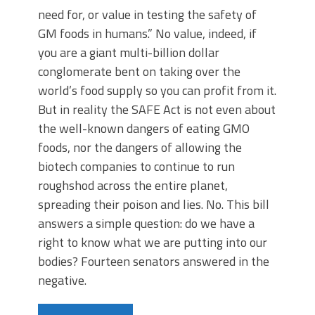
need for, or value in testing the safety of
GM foods in humans.” No value, indeed, if
you are a giant multi-billion dollar
conglomerate bent on taking over the
world’s food supply so you can profit from it.
But in reality the SAFE Act is not even about
the well-known dangers of eating GMO
foods, nor the dangers of allowing the
biotech companies to continue to run
roughshod across the entire planet,
spreading their poison and lies. No. This bill
answers a simple question: do we have a
right to know what we are putting into our
bodies? Fourteen senators answered in the
negative.