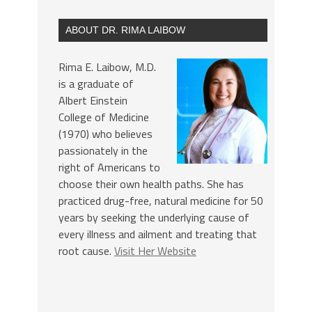
ABOUT DR. RIMA LAIBOW
Rima E. Laibow, M.D.
is a graduate of
Albert Einstein
College of Medicine
(1970) who believes
passionately in the
right of Americans to
choose their own health paths. She has
practiced drug-free, natural medicine for 50
years by seeking the underlying cause of
every illness and ailment and treating that
root cause.
Visit Her Website