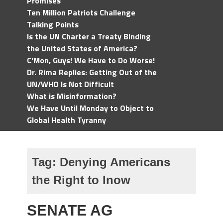
Promises
Ten Million Patriots Challenge
Talking Points
Is the UN Charter a Treaty Binding
the United States of America?
C'Mon, Guys! We Have to Do Worse!
Dr. Rima Replies: Getting Out of the
UN/WHO Is Not Difficult
What is Misinformation?
We Have Until Monday to Object to
Global Health Tyranny
Tag:
Denying Americans
the Right to Inow
SENATE AG