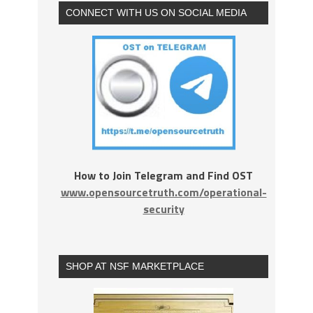
CONNECT WITH US ON SOCIAL MEDIA
How to Join Telegram and Find OST
www.opensourcetruth.com/operational-
security
SHOP AT NSF MARKETPLACE