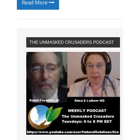
Read More
THE UNMASKED CRUSADERS PODCAST