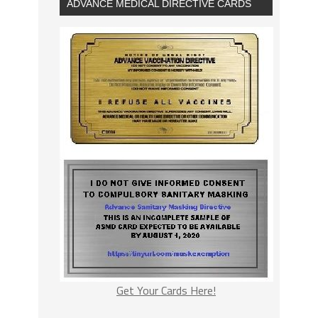
ADVANCE MEDICAL DIRECTIVE CARDS
Get Your Cards Here!