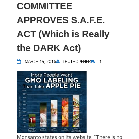
COMMITTEE
APPROVES S.A.F.E.
ACT (Which is Really
the DARK Act)
MARCH 14, 2016
TRUTHOPENER
1
Monsanto states on its website: “There is no