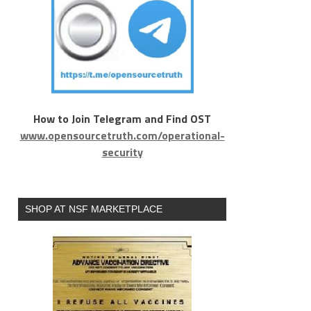
How to Join Telegram and Find OST
www.opensourcetruth.com/operational-
security
SHOP AT NSF MARKETPLACE