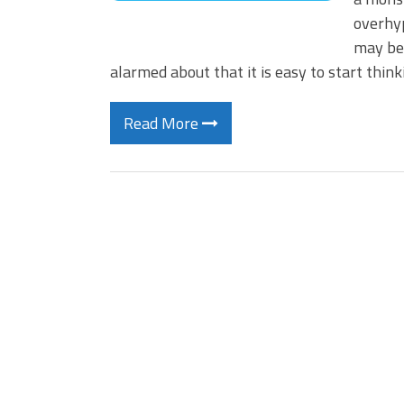
overhyp
may be–
alarmed about that it is easy to start thin
Read More