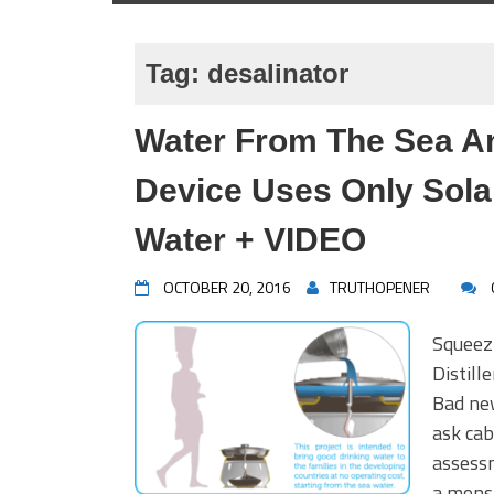
Tag:
desalinator
Water From The Sea A
Device Uses Only Sola
Water + VIDEO
OCTOBER 20, 2016
TRUTHOPENER
Squeez
Distil
Bad ne
ask cab
assessm
a mons