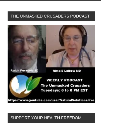
THE UNMASKED CRUSADERS PODCAST
SUPPORT YOUR HEALTH FREEDOM