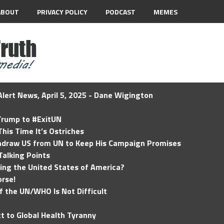
ABOUT
PRIVACY POLICY
PODCAST
MEMES
lert News, April 5, 2025 - Dane Wigington
 Trump to #ExitUN
his Time It’s Ostriches
hdraw US from UN to Keep His Campaign Promises
Talking Points
ding the United States of America?
rse!
of the UN/WHO Is Not Difficult
t to Global Health Tyranny