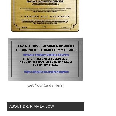
Get Your Cards Here!
ABOUT DR. RIMA LAIBOW