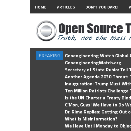
HOME
ARTICLES
DON’T YOU DARE!
BREAKING
Geoengineering Watch Global A
GeoengineeringWatch.org
Secretary of State Rubio: Tell
Another Agenda 2030 Threat: T
Inauguration: Trump Must Wit
Ten Million Patriots Challenge 
Is the UN Charter a Treaty Bin
C'Mon, Guys! We Have to Do Wo
Dr. Rima Replies: Getting Out 
What is Misinformation?
We Have Until Monday to Objec