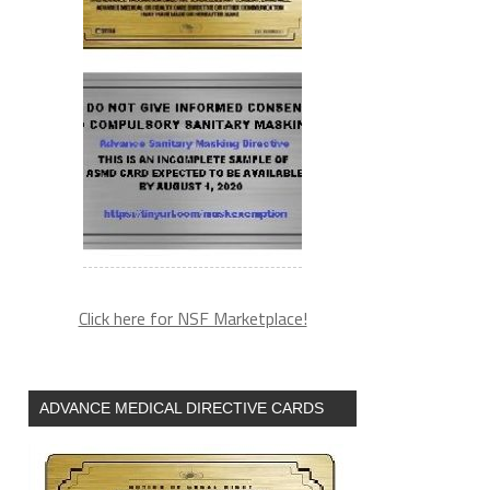
Click here for NSF Marketplace!
ADVANCE MEDICAL DIRECTIVE CARDS