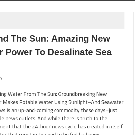
nd The Sun: Amazing New
r Power To Desalinate Sea
0
ing Water From The Sun: Groundbreaking New
ler Makes Potable Water Using Sunlight–And Seawater
ws is an up-and-coming commodity these days–just
le news outlets. And while there is truth to the
ent that the 24-hour news cycle has created in itself
ter that constantly need to be fed bad news–