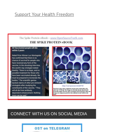
Support Your Health Freedom
CONNECT WITH US ON SOCIAL MEDIA