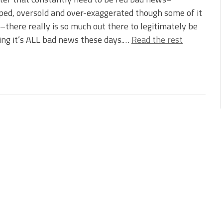
ed, oversold and over-exaggerated though some of it
there really is so much out there to legitimately be
king it’s ALL bad news these days.…
Read the rest