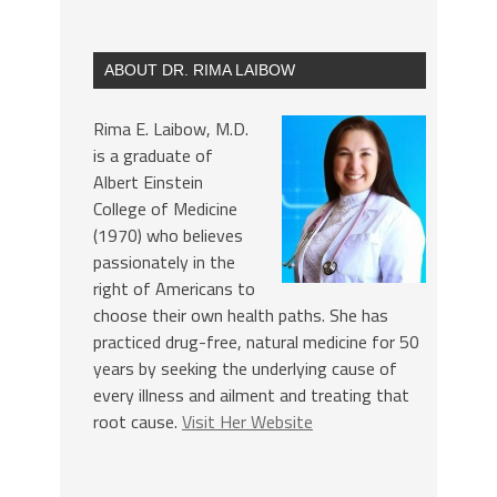
ABOUT DR. RIMA LAIBOW
Rima E. Laibow, M.D.
is a graduate of
Albert Einstein
College of Medicine
(1970) who believes
passionately in the
right of Americans to
choose their own health paths. She has
practiced drug-free, natural medicine for 50
years by seeking the underlying cause of
every illness and ailment and treating that
root cause.
Visit Her Website