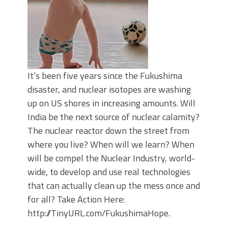
It’s been five years since the Fukushima
disaster, and nuclear isotopes are washing
up on US shores in increasing amounts. Will
India be the next source of nuclear calamity?
The nuclear reactor down the street from
where you live? When will we learn? When
will be compel the Nuclear Industry, world-
wide, to develop and use real technologies
that can actually clean up the mess once and
for all? Take Action Here:
http://TinyURL.com/FukushimaHope.