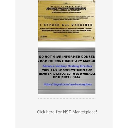
Click here for NSF Marketplace!