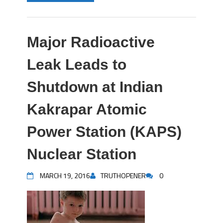
Major Radioactive
Leak Leads to
Shutdown at Indian
Kakrapar Atomic
Power Station (KAPS)
Nuclear Station
MARCH 19, 2016
TRUTHOPENER
0