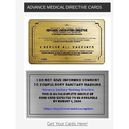
ADVANCE MEDICAL DIRECTIVE CARDS
Get Your Cards Here!