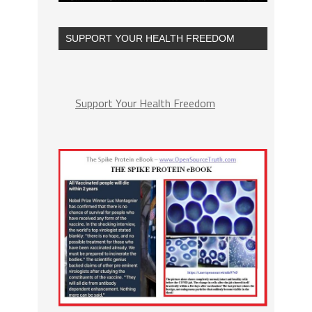
SUPPORT YOUR HEALTH FREEDOM
Support Your Health Freedom