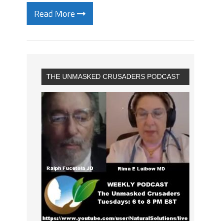
Read More
THE UNMASKED CRUSADERS PODCAST