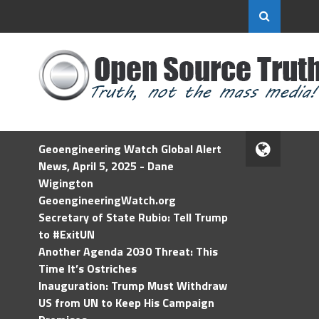
Geoengineering Watch Global Alert
News, April 5, 2025 - Dane
Wigington
GeoengineeringWatch.org
Secretary of State Rubio: Tell Trump
to #ExitUN
Another Agenda 2030 Threat: This
Time It’s Ostriches
Inauguration: Trump Must Withdraw
US from UN to Keep His Campaign