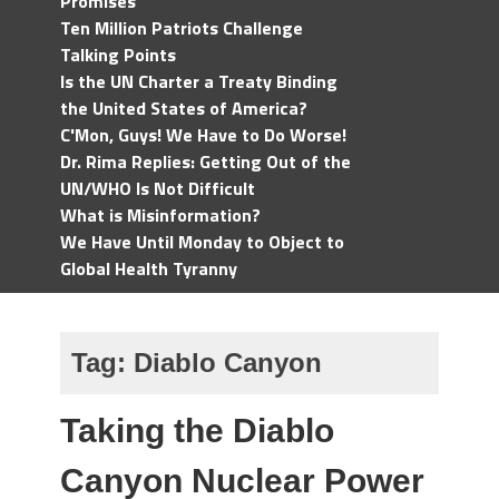
Promises
Ten Million Patriots Challenge
Talking Points
Is the UN Charter a Treaty Binding
the United States of America?
C'Mon, Guys! We Have to Do Worse!
Dr. Rima Replies: Getting Out of the
UN/WHO Is Not Difficult
What is Misinformation?
We Have Until Monday to Object to
Global Health Tyranny
Tag:
Diablo Canyon
Taking the Diablo
Canyon Nuclear Power