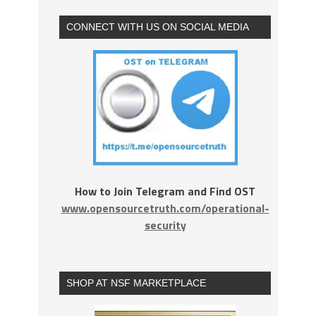
CONNECT WITH US ON SOCIAL MEDIA
How to Join Telegram and Find OST
www.opensourcetruth.com/operational-
security
SHOP AT NSF MARKETPLACE