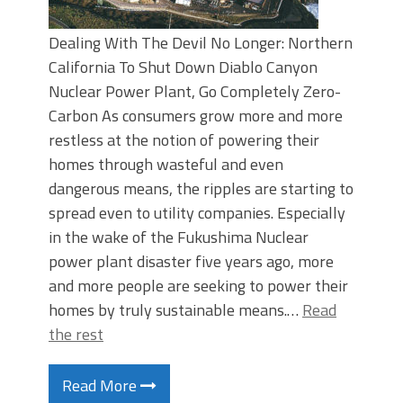
Dealing With The Devil No Longer: Northern
California To Shut Down Diablo Canyon
Nuclear Power Plant, Go Completely Zero-
Carbon As consumers grow more and more
restless at the notion of powering their
homes through wasteful and even
dangerous means, the ripples are starting to
spread even to utility companies. Especially
in the wake of the Fukushima Nuclear
power plant disaster five years ago, more
and more people are seeking to power their
homes by truly sustainable means.…
Read
the rest
Read More