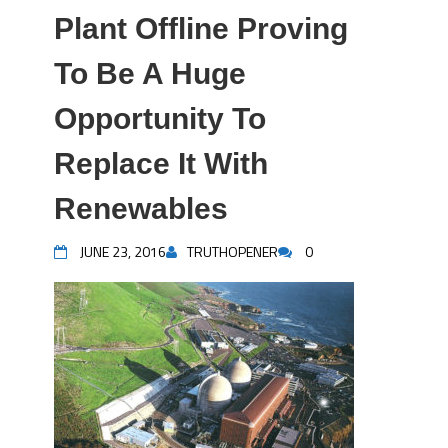
Plant Offline Proving
To Be A Huge
Opportunity To
Replace It With
Renewables
JUNE 23, 2016
TRUTHOPENER
0