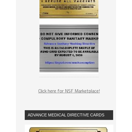
Click here for NSF Marketplace!
ADVANCE MEDICAL DIRECTIVE CARDS