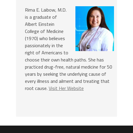
Rima E. Laibow, M.D.
is a graduate of
Albert Einstein
College of Medicine
(1970) who believes
passionately in the
right of Americans to
choose their own health paths. She has
practiced drug-free, natural medicine for 50
years by seeking the underlying cause of
every illness and ailment and treating that
root cause.
Visit Her Website