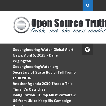
Geoengineering Watch Global Alert
News, April 5, 2025 - Dane
Wigington
GeoengineeringWatch.org
Secretary of State Rubio: Tell Trump
to #ExitUN
Another Agenda 2030 Threat: This
Time It’s Ostriches
Inauguration: Trump Must Withdraw
US from UN to Keep His Campaign