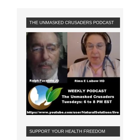
THE UNMASKED CRUSADERS PODCAST
SUPPORT YOUR HEALTH FREEDOM