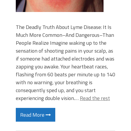
The Deadly Truth About Lyme Disease: It Is
Much More Common–And Dangerous–Than
People Realize Imagine waking up to the
sensation of shooting pains in your scalp, as
if someone had attached electrodes and was
zapping you awake. Your heartbeat races,
flashing from 60 beats per minute up to 140
with no warning, your breathing is
consequently sped up, and you start
experiencing double vision.…
Read the rest
Read More