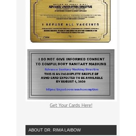
Get Your Cards Here!
ABOUT DR. RIMA LAIBOW