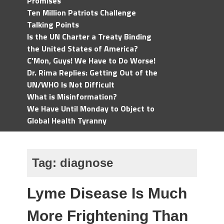
Promises
Ten Million Patriots Challenge
Talking Points
Is the UN Charter a Treaty Binding
the United States of America?
C'Mon, Guys! We Have to Do Worse!
Dr. Rima Replies: Getting Out of the
UN/WHO Is Not Difficult
What is Misinformation?
We Have Until Monday to Object to
Global Health Tyranny
Tag:
diagnose
Lyme Disease Is Much
More Frightening Than