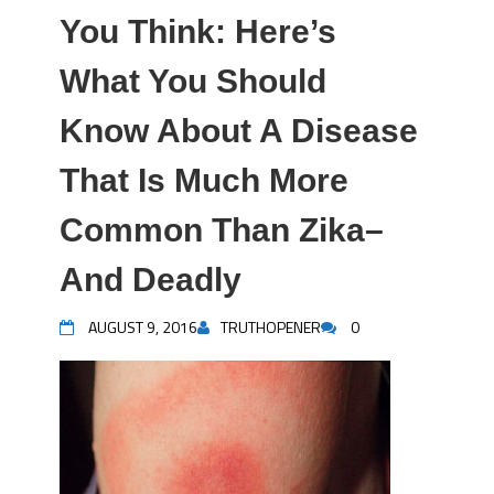
You Think: Here’s
What You Should
Know About A Disease
That Is Much More
Common Than Zika–
And Deadly
AUGUST 9, 2016
TRUTHOPENER
0