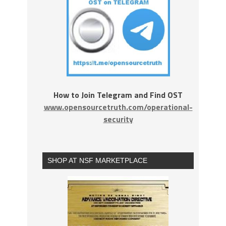
How to Join Telegram and Find OST
www.opensourcetruth.com/operational-
security
SHOP AT NSF MARKETPLACE