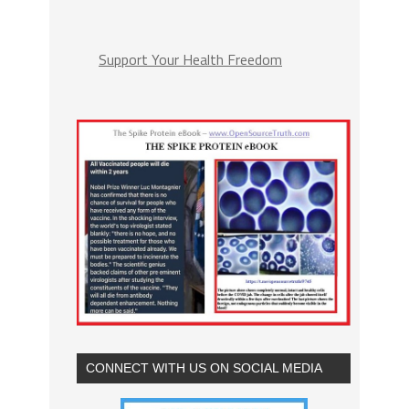
Support Your Health Freedom
CONNECT WITH US ON SOCIAL MEDIA