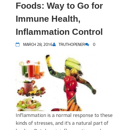
Foods: Way to Go for
Immune Health,
Inflammation Control
MARCH 28, 2016
TRUTHOPENER
0
Inflammation is a normal response to these
kinds of stresses, and it's a natural part of