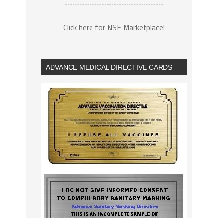
Click here for NSF Marketplace!
ADVANCE MEDICAL DIRECTIVE CARDS