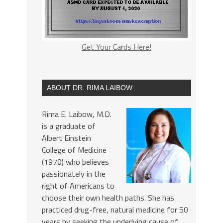
Get Your Cards Here!
ABOUT DR. RIMA LAIBOW
Rima E. Laibow, M.D.
is a graduate of
Albert Einstein
College of Medicine
(1970) who believes
passionately in the
right of Americans to
choose their own health paths. She has
practiced drug-free, natural medicine for 50
years by seeking the underlying cause of