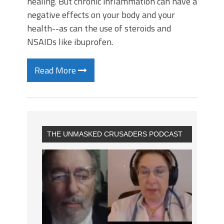
healing. But chronic inflammation can have a
negative effects on your body and your
health--as can the use of steroids and
NSAIDs like ibuprofen.
Read More
THE UNMASKED CRUSADERS PODCAST