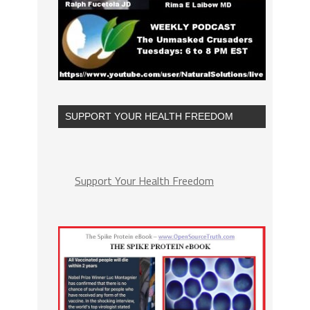
SUPPORT YOUR HEALTH FREEDOM
Support Your Health Freedom