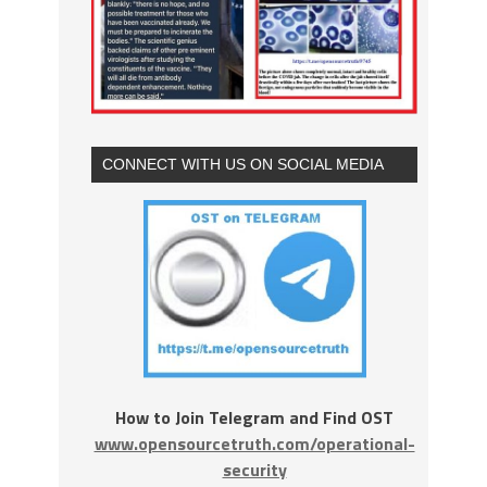
CONNECT WITH US ON SOCIAL MEDIA
How to Join Telegram and Find OST
www.opensourcetruth.com/operational-
security