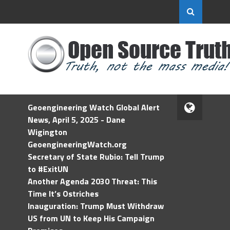
Geoengineering Watch Global Alert
News, April 5, 2025 - Dane
Wigington
GeoengineeringWatch.org
Secretary of State Rubio: Tell Trump
to #ExitUN
Another Agenda 2030 Threat: This
Time It’s Ostriches
Inauguration: Trump Must Withdraw
US from UN to Keep His Campaign