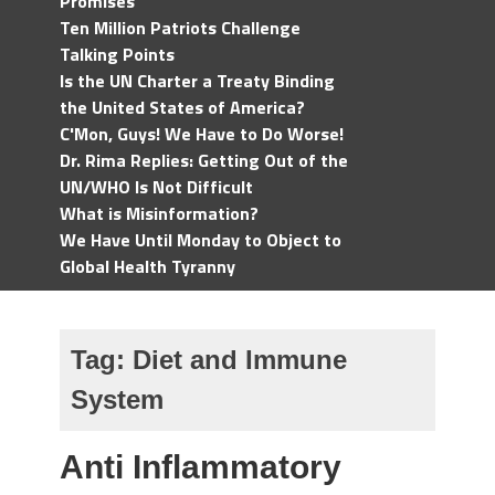
Promises
Ten Million Patriots Challenge
Talking Points
Is the UN Charter a Treaty Binding
the United States of America?
C'Mon, Guys! We Have to Do Worse!
Dr. Rima Replies: Getting Out of the
UN/WHO Is Not Difficult
What is Misinformation?
We Have Until Monday to Object to
Global Health Tyranny
Tag:
Diet and Immune
System
Anti Inflammatory