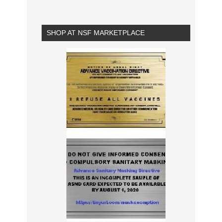
SHOP AT NSF MARKETPLACE