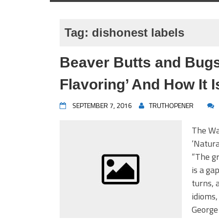
Tag:
dishonest labels
Beaver Butts and Bugs
Flavoring’ And How It I
SEPTEMBER 7, 2016
TRUTHOPENER
The Wa
‘Natura
“The gr
is a ga
turns, 
idioms,
George 