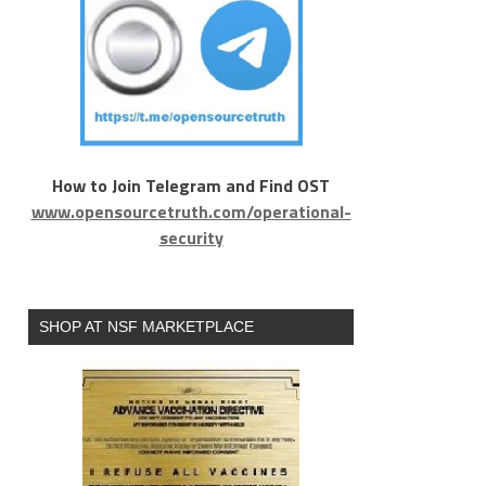
How to Join Telegram and Find OST
www.opensourcetruth.com/operational-
security
SHOP AT NSF MARKETPLACE