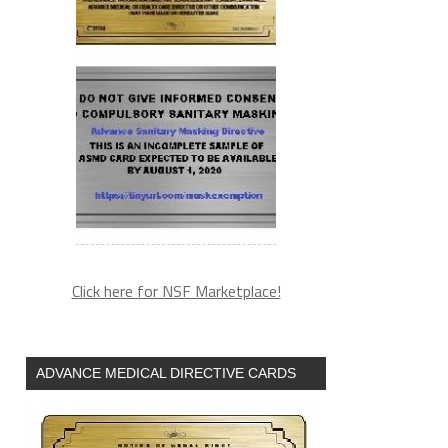
Click here for NSF Marketplace!
ADVANCE MEDICAL DIRECTIVE CARDS