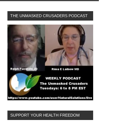
THE UNMASKED CRUSADERS PODCAST
SUPPORT YOUR HEALTH FREEDOM