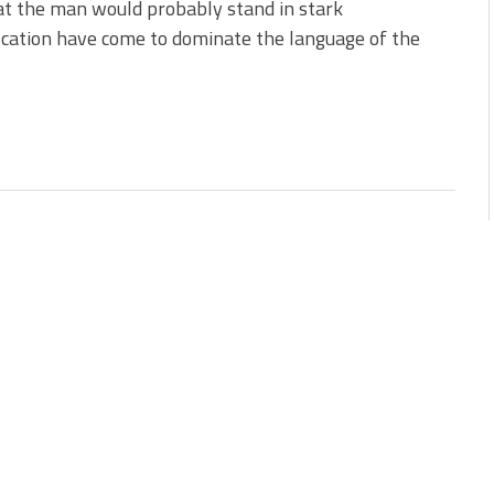
at the man would probably stand in stark
cation have come to dominate the language of the