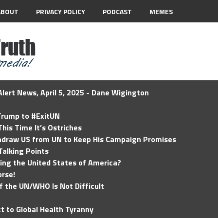
ABOUT
PRIVACY POLICY
PODCAST
MEMES
lert News, April 5, 2025 - Dane Wigington
 Trump to #ExitUN
his Time It’s Ostriches
hdraw US from UN to Keep His Campaign Promises
Talking Points
ding the United States of America?
rse!
of the UN/WHO Is Not Difficult
t to Global Health Tyranny