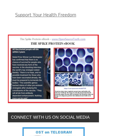
Support Your Health Freedom
CONNECT WITH US ON SOCIAL MEDIA