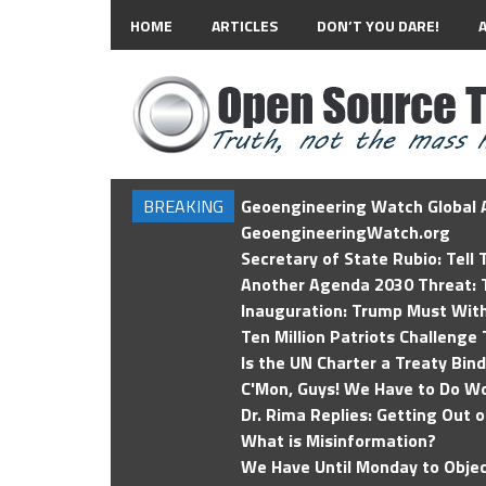
HOME
ARTICLES
DON’T YOU DARE!
BREAKING
Geoengineering Watch Global A
GeoengineeringWatch.org
Secretary of State Rubio: Tell
Another Agenda 2030 Threat: T
Inauguration: Trump Must Wit
Ten Million Patriots Challenge 
Is the UN Charter a Treaty Bin
C'Mon, Guys! We Have to Do Wo
Dr. Rima Replies: Getting Out 
What is Misinformation?
We Have Until Monday to Objec