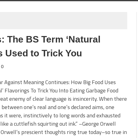
: The BS Term ‘Natural
s Used to Trick You
0
r Against Meaning Continues: How Big Food Uses
l’ Flavorings To Trick You Into Eating Garbage Food
eat enemy of clear language is insincerity. When there
p between one’s real and one’s declared aims, one
as it were, instinctively to long words and exhausted
 like a cuttlefish squirting out ink.” –George Orwell
Orwell’s prescient thoughts ring true today–so true in