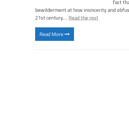
fact th
bewilderment at how insincerity and obfus
21st century.…
Read the rest
Read More