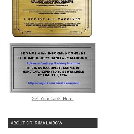
Get Your Cards Here!
ABOUT DR. RIMA LAIBOW