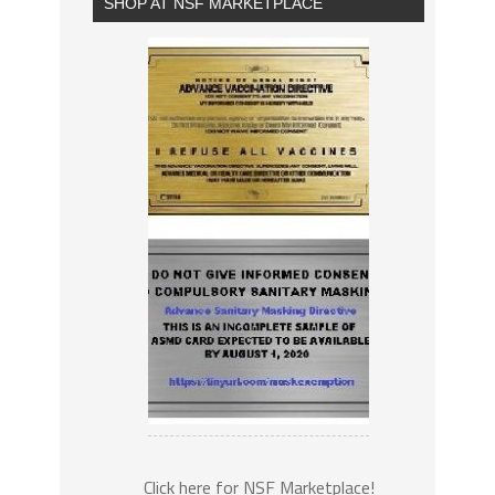
SHOP AT NSF MARKETPLACE
Click here for NSF Marketplace!