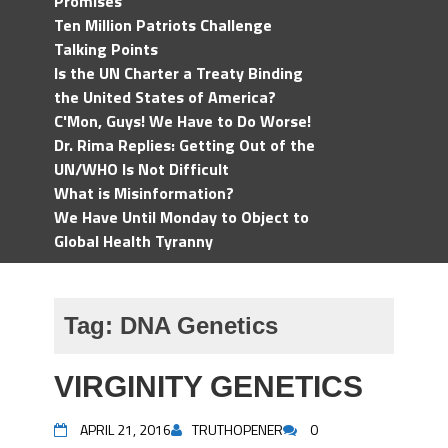
Promises
Ten Million Patriots Challenge
Talking Points
Is the UN Charter a Treaty Binding
the United States of America?
C'Mon, Guys! We Have to Do Worse!
Dr. Rima Replies: Getting Out of the
UN/WHO Is Not Difficult
What is Misinformation?
We Have Until Monday to Object to
Global Health Tyranny
Tag:
DNA Genetics
VIRGINITY GENETICS
APRIL 21, 2016
TRUTHOPENER
0