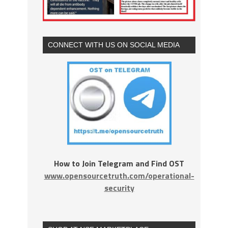
CONNECT WITH US ON SOCIAL MEDIA
How to Join Telegram and Find OST
www.opensourcetruth.com/operational-
security