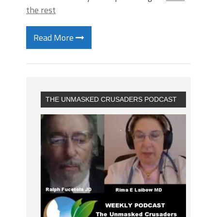
the rest
Read More
THE UNMASKED CRUSADERS PODCAST