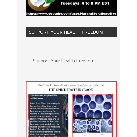
SUPPORT YOUR HEALTH FREEDOM
Support Your Health Freedom