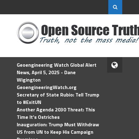
Geoengineering Watch Global Alert
News, April 5, 2025 - Dane
Wigington
GeoengineeringWatch.org
Secretary of State Rubio: Tell Trump
to #ExitUN
Another Agenda 2030 Threat: This
Time It’s Ostriches
Inauguration: Trump Must Withdraw
US from UN to Keep His Campaign