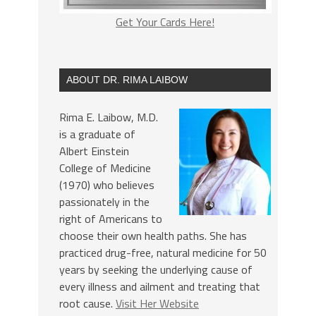
Get Your Cards Here!
ABOUT DR. RIMA LAIBOW
Rima E. Laibow, M.D.
is a graduate of
Albert Einstein
College of Medicine
(1970) who believes
passionately in the
right of Americans to
choose their own health paths. She has
practiced drug-free, natural medicine for 50
years by seeking the underlying cause of
every illness and ailment and treating that
root cause.
Visit Her Website