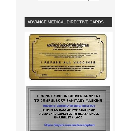
ADVANCE MEDICAL DIRECTIVE CARDS