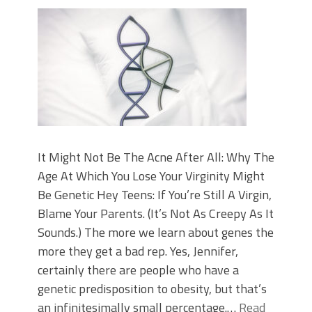
It Might Not Be The Acne After All: Why The
Age At Which You Lose Your Virginity Might
Be Genetic Hey Teens: If You’re Still A Virgin,
Blame Your Parents. (It’s Not As Creepy As It
Sounds.) The more we learn about genes the
more they get a bad rep. Yes, Jennifer,
certainly there are people who have a
genetic predisposition to obesity, but that’s
an infinitesimally small percentage.…
Read