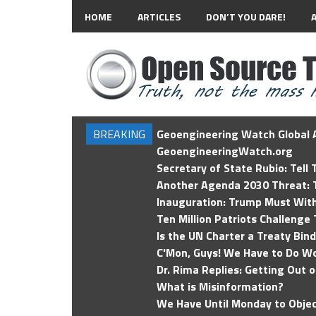
HOME
ARTICLES
DON’T YOU DARE!
BREAKING
Geoengineering Watch Global A
GeoengineeringWatch.org
Secretary of State Rubio: Tell
Another Agenda 2030 Threat: T
Inauguration: Trump Must Wit
Ten Million Patriots Challenge 
Is the UN Charter a Treaty Bin
C'Mon, Guys! We Have to Do Wo
Dr. Rima Replies: Getting Out 
What is Misinformation?
We Have Until Monday to Objec