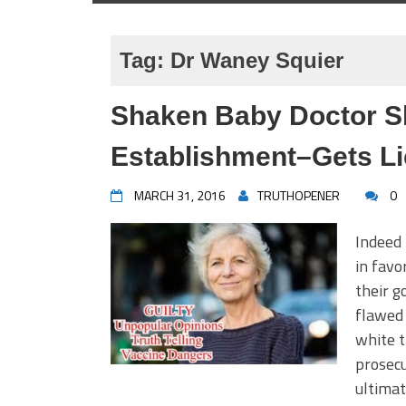
Tag:
Dr Waney Squier
Shaken Baby Doctor S
Establishment–Gets Li
MARCH 31, 2016
TRUTHOPENER
0
Indeed 
in favo
their g
flawed 
white t
prosecu
ultimat