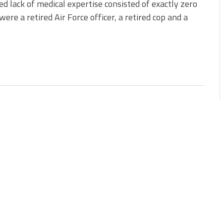
d lack of medical expertise consisted of exactly zero
ere a retired Air Force officer, a retired cop and a