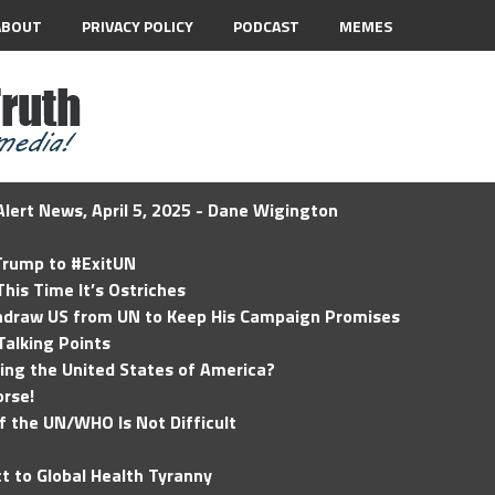
ABOUT
PRIVACY POLICY
PODCAST
MEMES
lert News, April 5, 2025 - Dane Wigington
 Trump to #ExitUN
his Time It’s Ostriches
hdraw US from UN to Keep His Campaign Promises
Talking Points
ding the United States of America?
rse!
of the UN/WHO Is Not Difficult
t to Global Health Tyranny