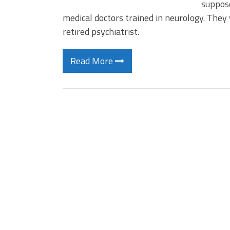
suppose
medical doctors trained in neurology. They w
retired psychiatrist.
Read More