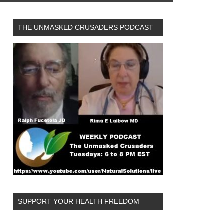
THE UNMASKED CRUSADERS PODCAST
SUPPORT YOUR HEALTH FREEDOM