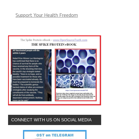
Support Your Health Freedom
CONNECT WITH US ON SOCIAL MEDIA