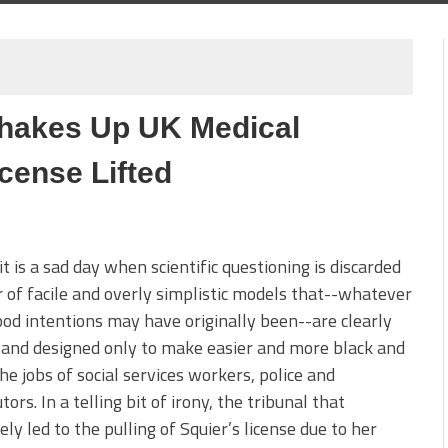
hakes Up UK Medical
cense Lifted
it is a sad day when scientific questioning is discarded
r of facile and overly simplistic models that--whatever
ood intentions may have originally been--are clearly
and designed only to make easier and more black and
he jobs of social services workers, police and
tors. In a telling bit of irony, the tribunal that
ely led to the pulling of Squier’s license due to her