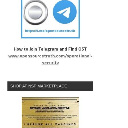
How to Join Telegram and Find OST
www.opensourcetruth.com/operational-
security
SHOP AT NSF MARKETPLACE