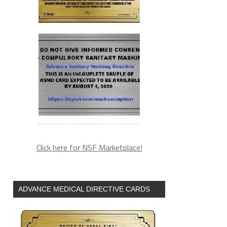
Click here for NSF Marketplace!
ADVANCE MEDICAL DIRECTIVE CARDS