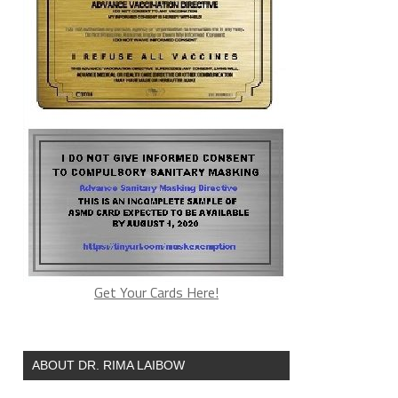
Get Your Cards Here!
ABOUT DR. RIMA LAIBOW