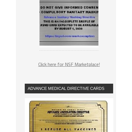
Click here for NSF Marketplace!
ADVANCE MEDICAL DIRECTIVE CARDS