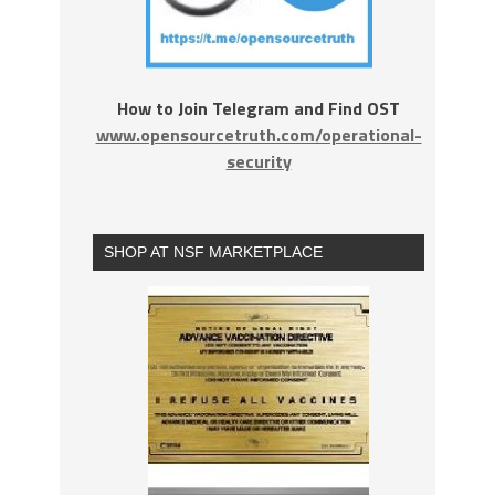
How to Join Telegram and Find OST
www.opensourcetruth.com/operational-
security
SHOP AT NSF MARKETPLACE