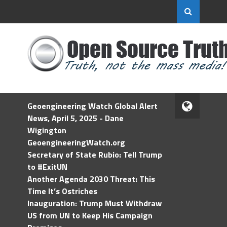
Geoengineering Watch Global Alert
News, April 5, 2025 - Dane
Wigington
GeoengineeringWatch.org
Secretary of State Rubio: Tell Trump
to #ExitUN
Another Agenda 2030 Threat: This
Time It’s Ostriches
Inauguration: Trump Must Withdraw
US from UN to Keep His Campaign