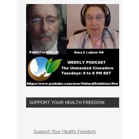
SUPPORT YOUR HEALTH FREEDOM
Support Your Health Freedom