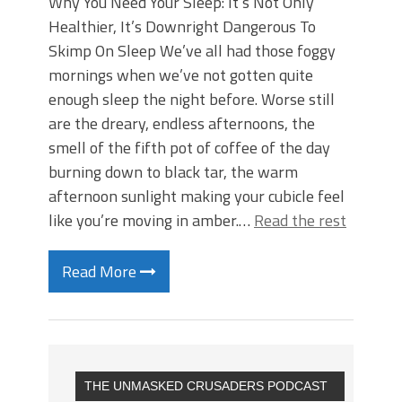
Why You Need Your Sleep: It’s Not Only
Healthier, It’s Downright Dangerous To
Skimp On Sleep We’ve all had those foggy
mornings when we’ve not gotten quite
enough sleep the night before. Worse still
are the dreary, endless afternoons, the
smell of the fifth pot of coffee of the day
burning down to black tar, the warm
afternoon sunlight making your cubicle feel
like you’re moving in amber.…
Read the rest
Read More
THE UNMASKED CRUSADERS PODCAST