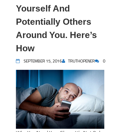
Yourself And
Potentially Others
Around You. Here’s
How
SEPTEMBER 15, 2016
TRUTHOPENER
0