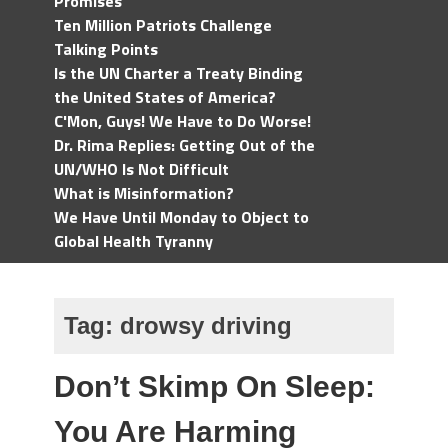
Promises
Ten Million Patriots Challenge
Talking Points
Is the UN Charter a Treaty Binding
the United States of America?
C'Mon, Guys! We Have to Do Worse!
Dr. Rima Replies: Getting Out of the
UN/WHO Is Not Difficult
What is Misinformation?
We Have Until Monday to Object to
Global Health Tyranny
Tag:
drowsy driving
Don’t Skimp On Sleep:
You Are Harming