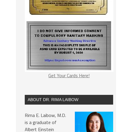
Get Your Cards Here!
ABOUT DR. RIMA LAIBOW
Rima E. Laibow, M.D.
is a graduate of
Albert Einstein