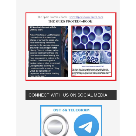
CONNECT WITH US ON SOCIAL MEDIA