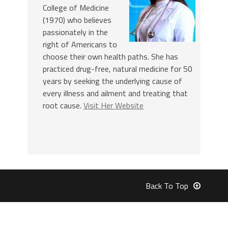
College of Medicine
(1970) who believes
passionately in the
right of Americans to
choose their own health paths. She has
practiced drug-free, natural medicine for 50
years by seeking the underlying cause of
every illness and ailment and treating that
root cause.
Visit Her Website
Back To Top