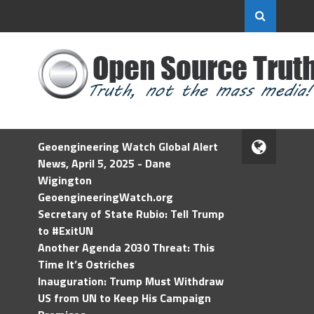
Geoengineering Watch Global Alert
News, April 5, 2025 - Dane
Wigington
GeoengineeringWatch.org
Secretary of State Rubio: Tell Trump
to #ExitUN
Another Agenda 2030 Threat: This
Time It’s Ostriches
Inauguration: Trump Must Withdraw
US from UN to Keep His Campaign