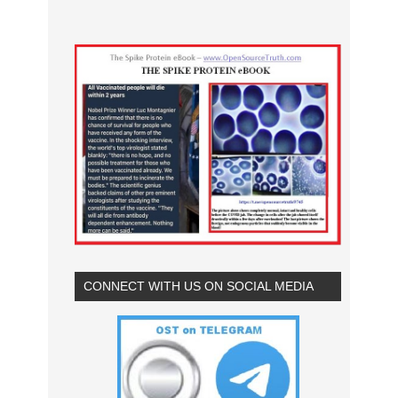
CONNECT WITH US ON SOCIAL MEDIA