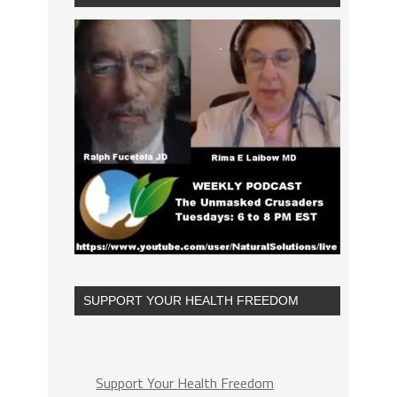
SUPPORT YOUR HEALTH FREEDOM
Support Your Health Freedom