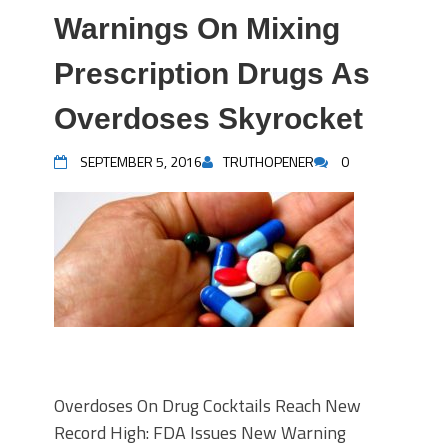
Warnings On Mixing
Prescription Drugs As
Overdoses Skyrocket
SEPTEMBER 5, 2016
TRUTHOPENER
0
Overdoses On Drug Cocktails Reach New
Record High: FDA Issues New Warning