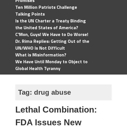
Promises
Ten Million Patriots Challenge
Talking Points
Is the UN Charter a Treaty Binding
the United States of America?
C'Mon, Guys! We Have to Do Worse!
Dr. Rima Replies: Getting Out of the
UN/WHO Is Not Difficult
What is Misinformation?
We Have Until Monday to Object to
Global Health Tyranny
Tag:
drug abuse
Lethal Combination:
FDA Issues New