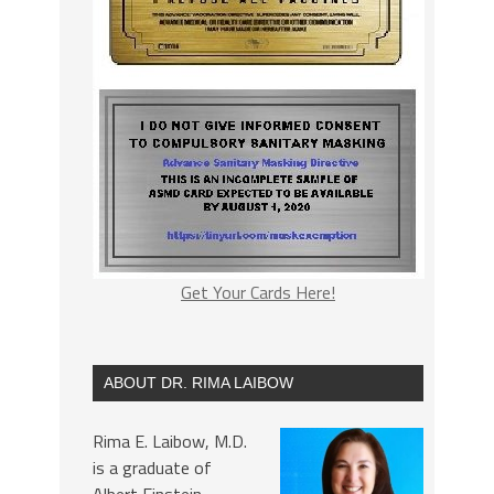
Get Your Cards Here!
ABOUT DR. RIMA LAIBOW
Rima E. Laibow, M.D.
is a graduate of
Albert Einstein