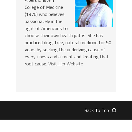
College of Medicine
(1970) who believes
passionately in the
right of Americans to
choose their own health paths. She has
practiced drug-free, natural medicine for 50
years by seeking the underlying cause of
every illness and ailment and treating that
root cause.
Visit Her Website
Back To Top