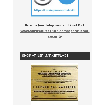
How to Join Telegram and Find OST
www.opensourcetruth.com/operational-
security
SHOP AT NSF MARKETPLACE