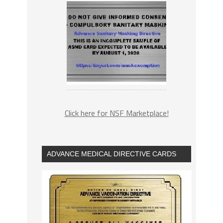
Click here for NSF Marketplace!
ADVANCE MEDICAL DIRECTIVE CARDS