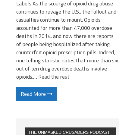
Labels As the scourge of opioid drug abuse
continues to ravage the U.S., the fallout and
casualties continue to mount. Opioids
accounted for more than 47,000 overdose
deaths in 2014, and now there are reports
of people being hospitalized after taking
counterfeit opioid prescription pills. Indeed,
one telling statistic notes that more than six
out of ten drug overdose deaths involve
opioids.…
Read the rest
Read More
THE UNMASKED CRUSADERS PODCAST