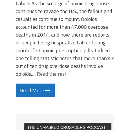
Labels As the scourge of opioid drug abuse
continues to ravage the U.S., the fallout and
casualties continue to mount. Opioids
accounted for more than 47,000 overdose
deaths in 2014, and now there are reports
of people being hospitalized after taking
counterfeit opioid prescription pills. Indeed,
one telling statistic notes that more than six
out of ten drug overdose deaths involve
opioids.…
Read the rest
Read More
THE UNMASKED CRUSADERS PODCAST