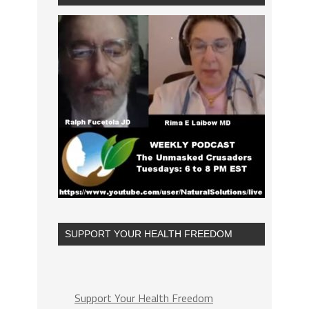
SUPPORT YOUR HEALTH FREEDOM
Support Your Health Freedom