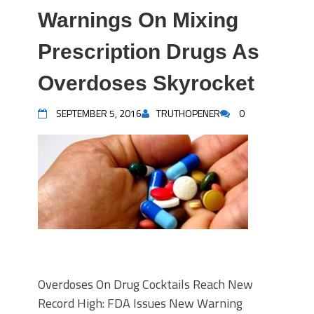
Warnings On Mixing
Prescription Drugs As
Overdoses Skyrocket
SEPTEMBER 5, 2016
TRUTHOPENER
0
Overdoses On Drug Cocktails Reach New
Record High: FDA Issues New Warning