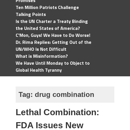
Promises
Ten Million Patriots Challenge
Talking Points
Is the UN Charter a Treaty Binding
the United States of America?
C'Mon, Guys! We Have to Do Worse!
Dr. Rima Replies: Getting Out of the
UN/WHO Is Not Difficult
What is Misinformation?
We Have Until Monday to Object to
Global Health Tyranny
Tag:
drug combination
Lethal Combination:
FDA Issues New