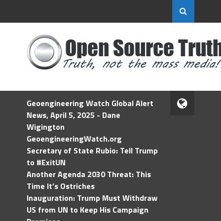
Geoengineering Watch Global Alert
News, April 5, 2025 - Dane
Wigington
GeoengineeringWatch.org
Secretary of State Rubio: Tell Trump
to #ExitUN
Another Agenda 2030 Threat: This
Time It’s Ostriches
Inauguration: Trump Must Withdraw
US from UN to Keep His Campaign