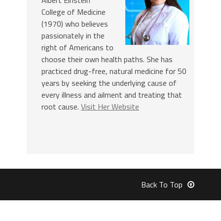
College of Medicine
(1970) who believes
passionately in the
right of Americans to
choose their own health paths. She has
practiced drug-free, natural medicine for 50
years by seeking the underlying cause of
every illness and ailment and treating that
root cause.
Visit Her Website
Back To Top