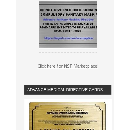
Click here for NSF Marketplace!
ADVANCE MEDICAL DIRECTIVE CARDS