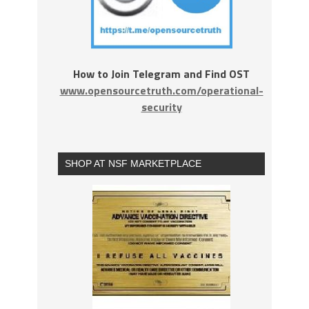
How to Join Telegram and Find OST
www.opensourcetruth.com/operational-
security
SHOP AT NSF MARKETPLACE