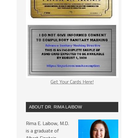
Get Your Cards Here!
ABOUT DR. RIMA LAIBOW
Rima E. Laibow, M.D.
is a graduate of
Albert Einstein