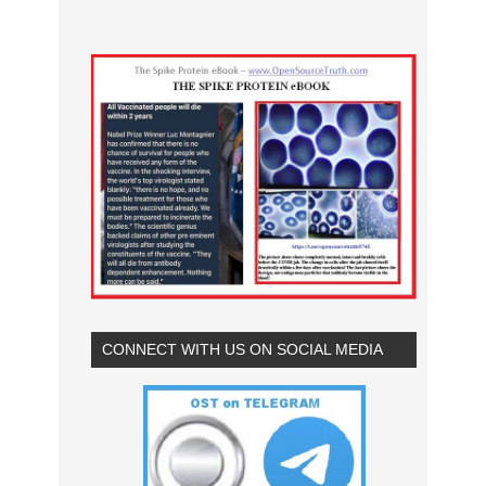
CONNECT WITH US ON SOCIAL MEDIA