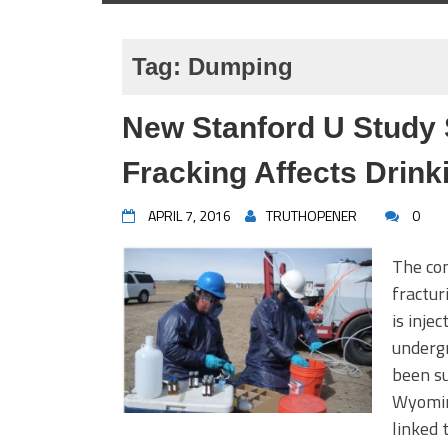
Tag:
Dumping
New Stanford U Study
Fracking Affects Drink
APRIL 7, 2016
TRUTHOPENER
0
The con
fractur
is inje
undergr
been su
Wyoming
linked 