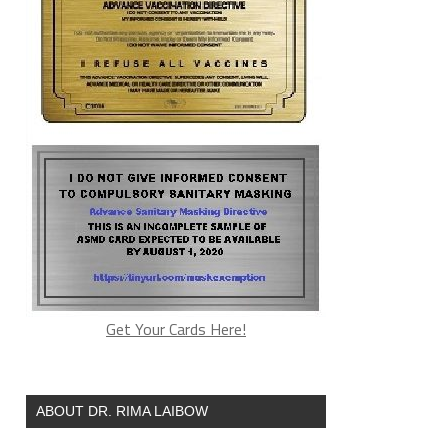
Get Your Cards Here!
ABOUT DR. RIMA LAIBOW