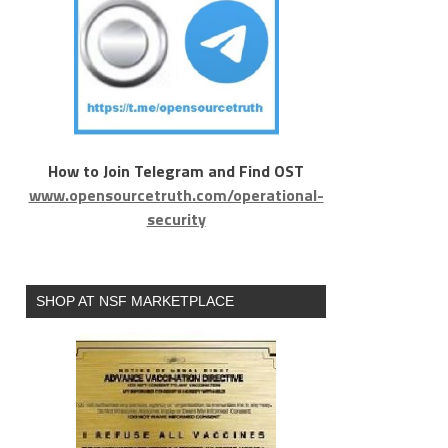
How to Join Telegram and Find OST
www.opensourcetruth.com/operational-
security
SHOP AT NSF MARKETPLACE