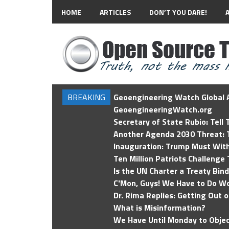
HOME
ARTICLES
DON’T YOU DARE!
BREAKING
Geoengineering Watch Global A
GeoengineeringWatch.org
Secretary of State Rubio: Tell
Another Agenda 2030 Threat: T
Inauguration: Trump Must Wit
Ten Million Patriots Challenge 
Is the UN Charter a Treaty Bin
C'Mon, Guys! We Have to Do Wo
Dr. Rima Replies: Getting Out 
What is Misinformation?
We Have Until Monday to Objec