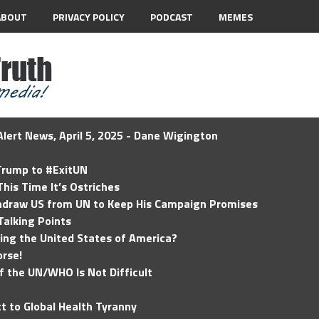
ABOUT
PRIVACY POLICY
PODCAST
MEMES
lert News, April 5, 2025 - Dane Wigington
 Trump to #ExitUN
his Time It’s Ostriches
hdraw US from UN to Keep His Campaign Promises
Talking Points
ding the United States of America?
rse!
of the UN/WHO Is Not Difficult
t to Global Health Tyranny