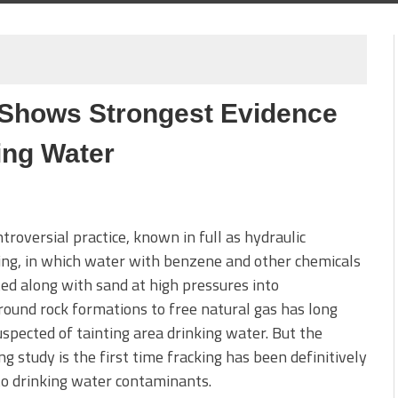
 Shows Strongest Evidence
ing Water
troversial practice, known in full as hydraulic
ing, in which water with benzene and other chemicals
cted along with sand at high pressures into
ound rock formations to free natural gas has long
spected of tainting area drinking water. But the
 study is the first time fracking has been definitively
to drinking water contaminants.