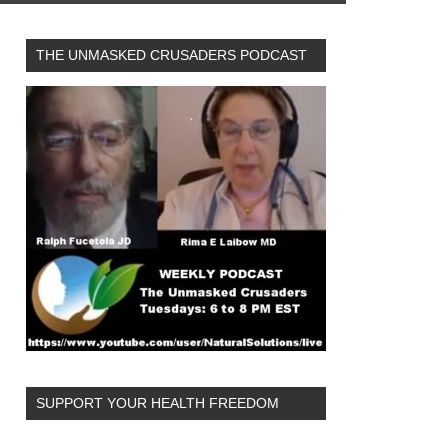
THE UNMASKED CRUSADERS PODCAST
SUPPORT YOUR HEALTH FREEDOM