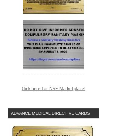
Click here for NSF Marketplace!
ADVANCE MEDICAL DIRECTIVE CARDS