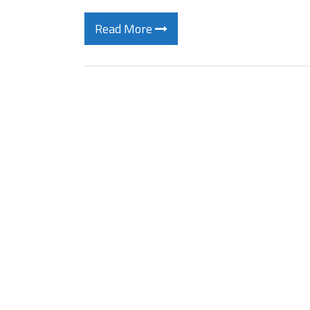
Read More