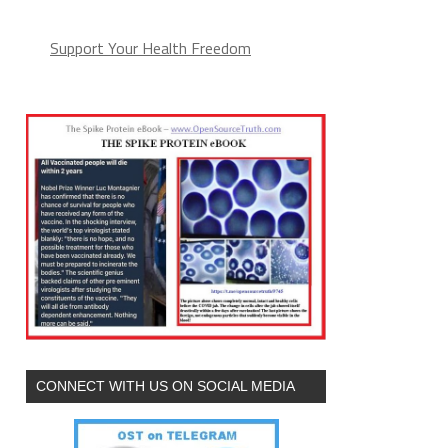
Support Your Health Freedom
CONNECT WITH US ON SOCIAL MEDIA