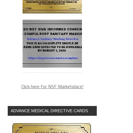
Click here for NSF Marketplace!
ADVANCE MEDICAL DIRECTIVE CARDS