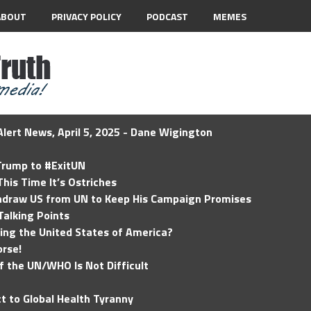
ABOUT
PRIVACY POLICY
PODCAST
MEMES
lert News, April 5, 2025 - Dane Wigington
 Trump to #ExitUN
his Time It’s Ostriches
hdraw US from UN to Keep His Campaign Promises
Talking Points
ding the United States of America?
rse!
of the UN/WHO Is Not Difficult
t to Global Health Tyranny