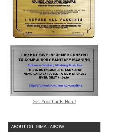
Get Your Cards Here!
ABOUT DR. RIMA LAIBOW