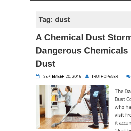
Tag:
dust
A Chemical Dust Storm
Dangerous Chemicals
Dust
SEPTEMBER 20, 2016
TRUTHOPENER
The Da
Dust Co
who has
visit f
it accu
“dust b