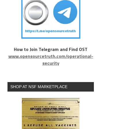
How to Join Telegram and Find OST
www.opensourcetruth.com/operational-
security
SHOP AT NSF MARKETPLACE