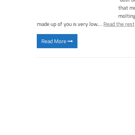
that mo
molting
made up of you is very low.…
Read the rest
Read More