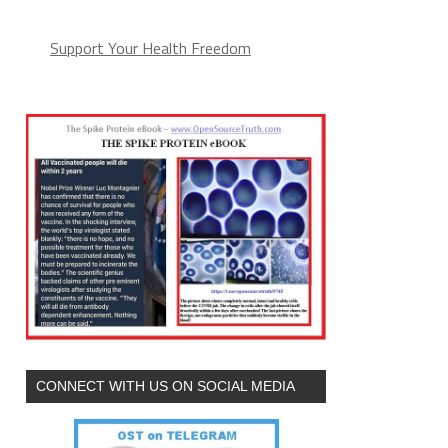
Support Your Health Freedom
CONNECT WITH US ON SOCIAL MEDIA