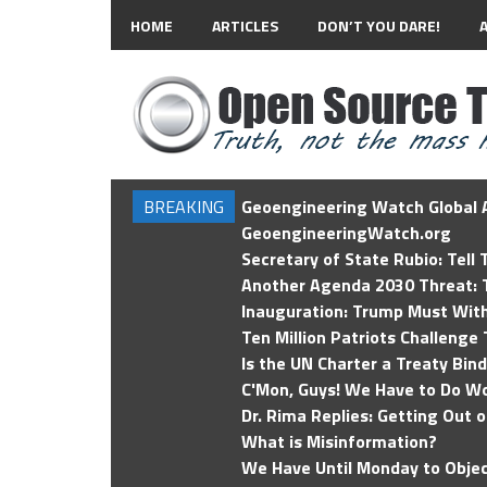
HOME
ARTICLES
DON’T YOU DARE!
BREAKING
Geoengineering Watch Global A
GeoengineeringWatch.org
Secretary of State Rubio: Tell
Another Agenda 2030 Threat: T
Inauguration: Trump Must Wit
Ten Million Patriots Challenge 
Is the UN Charter a Treaty Bin
C'Mon, Guys! We Have to Do Wo
Dr. Rima Replies: Getting Out 
What is Misinformation?
We Have Until Monday to Objec