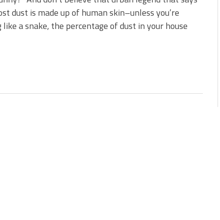
st dust is made up of human skin–unless you’re
 like a snake, the percentage of dust in your house