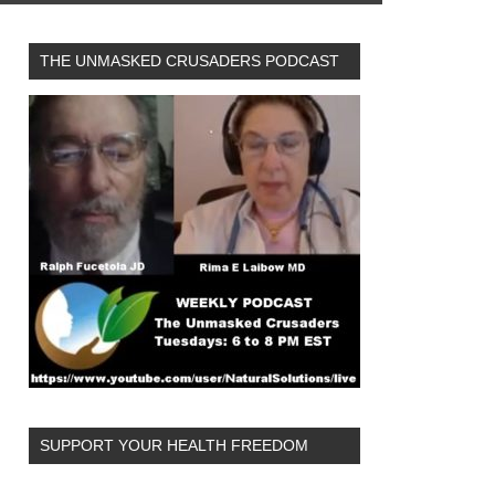
THE UNMASKED CRUSADERS PODCAST
SUPPORT YOUR HEALTH FREEDOM