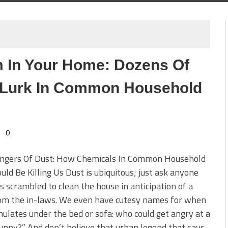
 In Your Home: Dozens Of
 Lurk In Common Household
0
ngers Of Dust: How Chemicals In Common Household
uld Be Killing Us Dust is ubiquitous; just ask anyone
 scrambled to clean the house in anticipation of a
rom the in-laws. We even have cutesy names for when
mulates under the bed or sofa: who could get angry at a
unny?” And don’t believe that urban legend that says