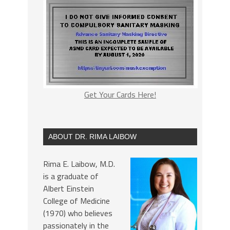
Get Your Cards Here!
ABOUT DR. RIMA LAIBOW
Rima E. Laibow, M.D.
is a graduate of
Albert Einstein
College of Medicine
(1970) who believes
passionately in the