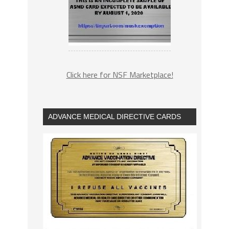
Click here for NSF Marketplace!
ADVANCE MEDICAL DIRECTIVE CARDS