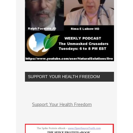
SUPPORT YOUR HEALTH FREEDOM
Support Your Health Freedom