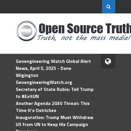
Geoengineering Watch Global Alert
News, April 5, 2025 - Dane
Wigington
GeoengineeringWatch.org
Secretary of State Rubio: Tell Trump
to #ExitUN
Another Agenda 2030 Threat: This
Time It’s Ostriches
Inauguration: Trump Must Withdraw
US from UN to Keep His Campaign