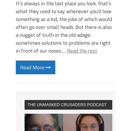
It’s always in the last place you look. that’s
what they used to say whenever you’d lose
something as a kid, the joke of which would
often go over small heads. But there is also
a nugget of truth in the old adage:
sometimes solutions to problems are right
in front of our noses.…
Read the rest
Read More
THE UNMASKED CRUSADERS PODCAST