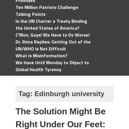
Promises
Ten Million Patriots Challenge
Talking Points
Is the UN Charter a Treaty Binding
the United States of America?
C'Mon, Guys! We Have to Do Worse!
Dr. Rima Replies: Getting Out of the
UN/WHO Is Not Difficult
What is Misinformation?
We Have Until Monday to Object to
Global Health Tyranny
Tag:
Edinburgh university
The Solution Might Be
Right Under Our Feet: