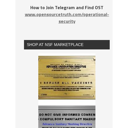
How to Join Telegram and Find OST
www.opensourcetruth.com/operational-
security
SHOP AT NSF MARKETPLACE