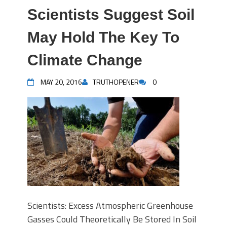
Scientists Suggest Soil
May Hold The Key To
Climate Change
MAY 20, 2016
TRUTHOPENER
0
Scientists: Excess Atmospheric Greenhouse
Gasses Could Theoretically Be Stored In Soil