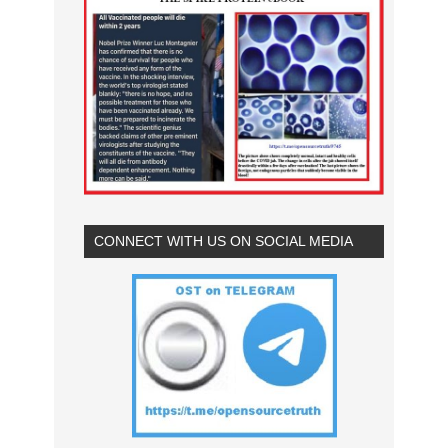
CONNECT WITH US ON SOCIAL MEDIA