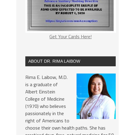
Get Your Cards Here!
ABOUT DR. RIMA LAIBOW
Rima E. Laibow, M.D.
is a graduate of
Albert Einstein
College of Medicine
(1970) who believes
passionately in the
right of Americans to
choose their own health paths. She has
practiced drug-free, natural medicine for 50