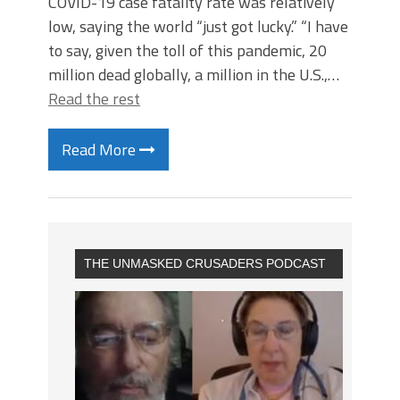
COVID-19 case fatality rate was relatively
low, saying the world “just got lucky.” “I have
to say, given the toll of this pandemic, 20
million dead globally, a million in the U.S.,…
Read the rest
Read More
THE UNMASKED CRUSADERS PODCAST