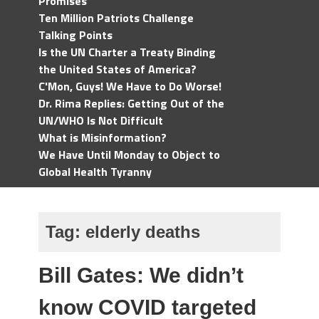
Promises
Ten Million Patriots Challenge
Talking Points
Is the UN Charter a Treaty Binding
the United States of America?
C'Mon, Guys! We Have to Do Worse!
Dr. Rima Replies: Getting Out of the
UN/WHO Is Not Difficult
What is Misinformation?
We Have Until Monday to Object to
Global Health Tyranny
Tag:
elderly deaths
Bill Gates: We didn’t
know COVID targeted