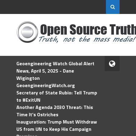
Geoengineering Watch Global Alert
News, April 5, 2025 - Dane
Wigington
GeoengineeringWatch.org
Secretary of State Rubio: Tell Trump
to #ExitUN
Another Agenda 2030 Threat: This
Time It’s Ostriches
Inauguration: Trump Must Withdraw
US from UN to Keep His Campaign