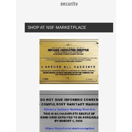
security
SHOP AT NSF MARKETPLACE