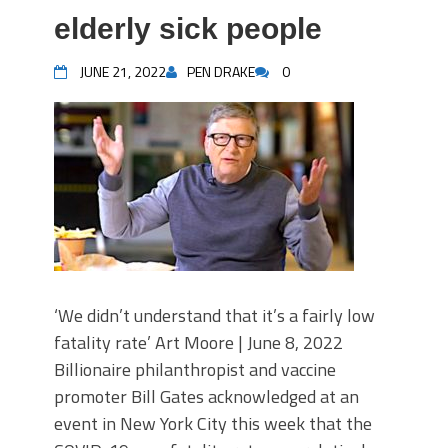
elderly sick people
JUNE 21, 2022
PEN DRAKE
0
‘We didn’t understand that it’s a fairly low
fatality rate’ Art Moore | June 8, 2022
Billionaire philanthropist and vaccine
promoter Bill Gates acknowledged at an
event in New York City this week that the