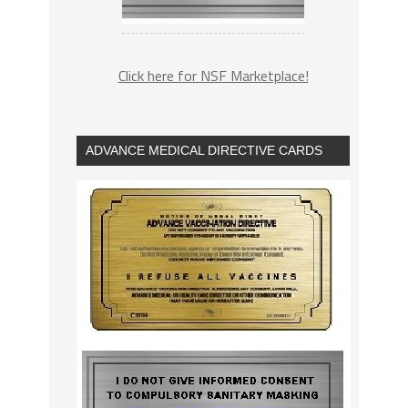
Click here for NSF Marketplace!
ADVANCE MEDICAL DIRECTIVE CARDS