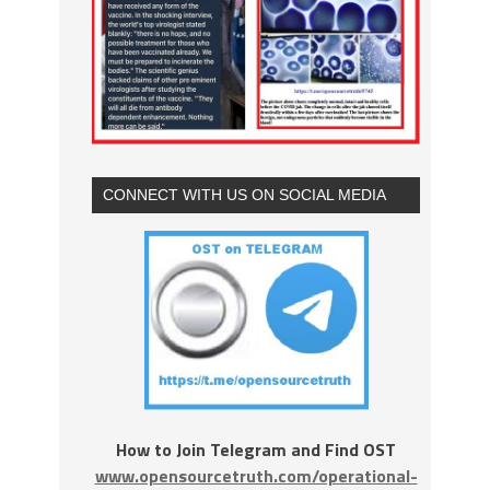
CONNECT WITH US ON SOCIAL MEDIA
How to Join Telegram and Find OST
www.opensourcetruth.com/operational-