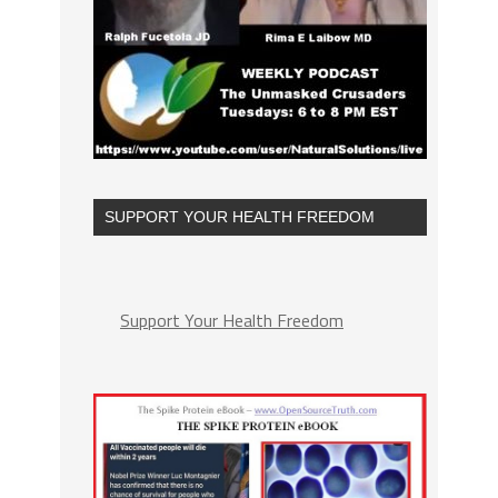
SUPPORT YOUR HEALTH FREEDOM
Support Your Health Freedom