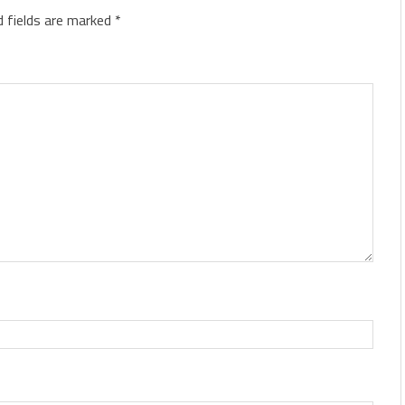
d fields are marked
*