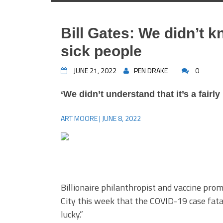
Bill Gates: We didn’t 
sick people
JUNE 21, 2022
PEN DRAKE
0
‘We didn’t understand that it’s a fairly 
ART MOORE | JUNE 8, 2022
Billionaire philanthropist and vaccine pro
City this week that the COVID-19 case fatal
lucky.”