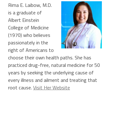
Rima E. Laibow, M.D.
is a graduate of
Albert Einstein
College of Medicine
(1970) who believes
passionately in the
right of Americans to
choose their own health paths. She has
practiced drug-free, natural medicine for 50
years by seeking the underlying cause of
every illness and ailment and treating that
root cause.
Visit Her Website