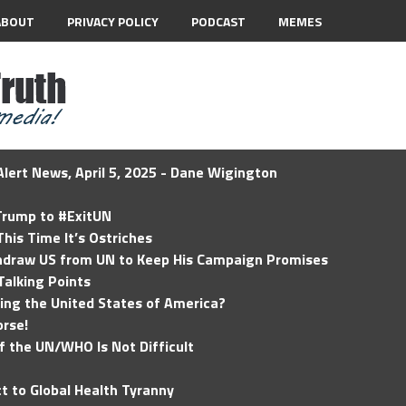
ABOUT
PRIVACY POLICY
PODCAST
MEMES
lert News, April 5, 2025 - Dane Wigington
 Trump to #ExitUN
his Time It’s Ostriches
hdraw US from UN to Keep His Campaign Promises
Talking Points
ding the United States of America?
rse!
of the UN/WHO Is Not Difficult
t to Global Health Tyranny