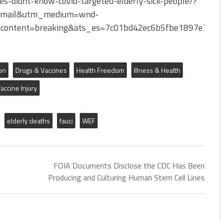
s-didnt-know-covid-targeted-elderly-sick-people/?
Email&utm_medium=wnd-
content=breaking&ats_es=7c01bd42ec6b5fbe1897e766
on
Drugs & Vaccines
Health Freedom
Illness & Health
accine Injury
elderly deaths
fauci
WEF
FOIA Documents Disclose the CDC Has Been
Producing and Culturing Human Stem Cell Lines