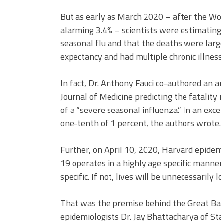
But as early as March 2020 – after the Wo
alarming 3.4% – scientists were estimating
seasonal flu and that the deaths were lar
expectancy and had multiple chronic illness
In fact, Dr. Anthony Fauci co-authored an 
Journal of Medicine predicting the fatality 
of a “severe seasonal influenza.” In an exce
one-tenth of 1 percent, the authors wrote.
Further, on April 10, 2020, Harvard epidem
19 operates in a highly age specific mann
specific. If not, lives will be unnecessarily lo
That was the premise behind the Great Bar
epidemiologists Dr. Jay Bhattacharya of St