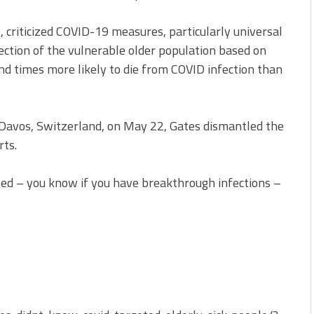
, criticized COVID-19 measures, particularly universal
tection of the vulnerable older population based on
d times more likely to die from COVID infection than
Davos, Switzerland, on May 22, Gates dismantled the
rts.
ated – you know if you have breakthrough infections –