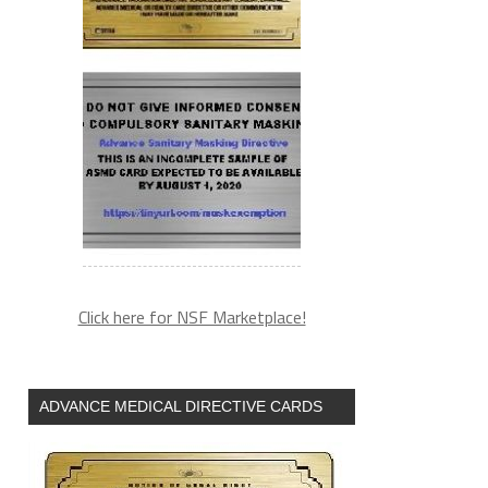
Click here for NSF Marketplace!
ADVANCE MEDICAL DIRECTIVE CARDS