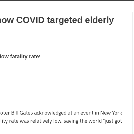
know COVID targeted elderly
low fatality rate’
moter Bill Gates acknowledged at an event in New York
ity rate was relatively low, saying the world “just got