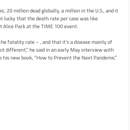
c, 20 million dead globally, a million in the U.S., and it
t lucky that the death rate per case was like
t Alice Park at the TIME 100 event.
he fatality rate – , and that it’s a disease mainly of
 bit different,” he said in an early May interview with
e his new book, “How to Prevent the Next Pandemic.”