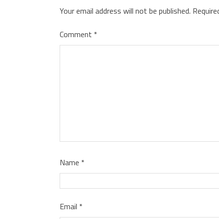
Your email address will not be published.
Require
Comment
*
Name
*
Email
*