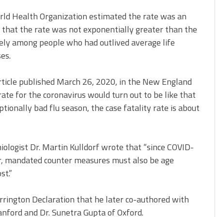
rld Health Organization estimated the rate was an
 that the rate was not exponentially greater than the
gely among people who had outlived average life
es.
article published March 26, 2020, in the New England
rate for the coronavirus would turn out to be like that
ptionally bad flu season, the case fatality rate is about
iologist Dr. Martin Kulldorf wrote that “since COVID-
er, mandated counter measures must also be age
st.”
rington Declaration that he later co-authored with
anford and Dr. Sunetra Gupta of Oxford.