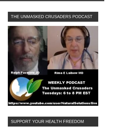
THE UNMASKED CRUSADERS PODCAST
SUPPORT YOUR HEALTH FREEDOM