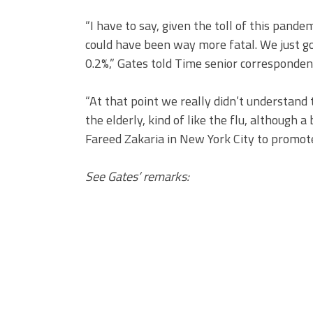
“I have to say, given the toll of this pandemi
could have been way more fatal. We just go
0.2%,” Gates told Time senior corresponden
“At that point we really didn’t understand t
the elderly, kind of like the flu, although a
Fareed Zakaria in New York City to promot
See Gates’ remarks: