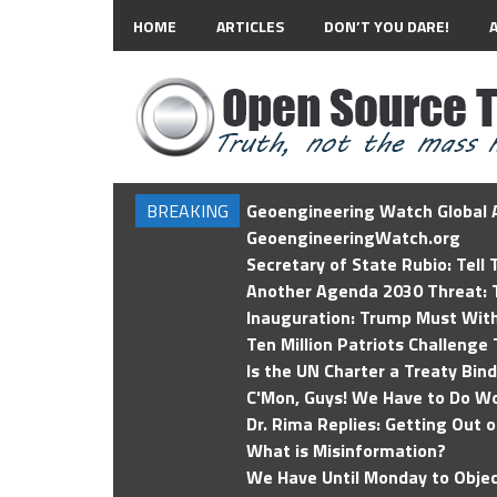
HOME
ARTICLES
DON’T YOU DARE!
BREAKING
Geoengineering Watch Global A
GeoengineeringWatch.org
Secretary of State Rubio: Tell
Another Agenda 2030 Threat: T
Inauguration: Trump Must Wit
Ten Million Patriots Challenge 
Is the UN Charter a Treaty Bin
C'Mon, Guys! We Have to Do Wo
Dr. Rima Replies: Getting Out 
What is Misinformation?
We Have Until Monday to Objec