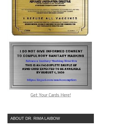
4f974262
Get Your Cards Here!
ABOUT DR. RIMA LAIBOW