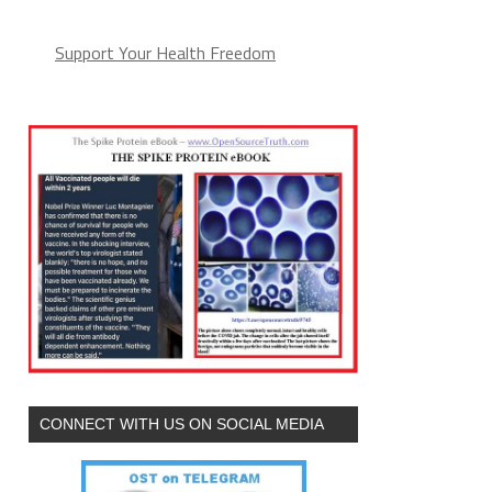
Support Your Health Freedom
CONNECT WITH US ON SOCIAL MEDIA