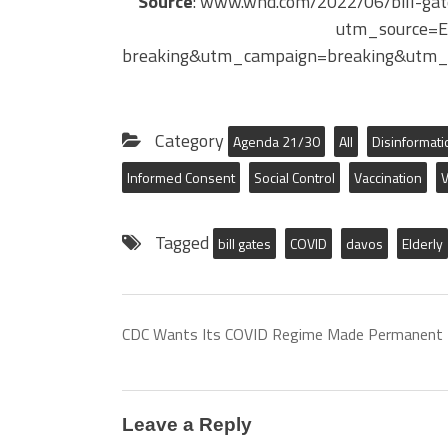
Source
: www.wnd.com/2022/06/bill-gate
utm_source=
breaking&utm_campaign=breaking&utm_
Category
Agenda 21/30
All
Disinformati
Informed Consent
Social Control
Vaccination
V
Tagged
bill gates
COVID
davos
Elderly
CDC Wants Its COVID Regime Made Permanent
Leave a Reply