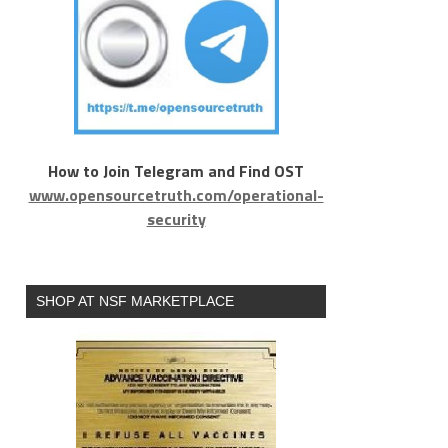
How to Join Telegram and Find OST
www.opensourcetruth.com/operational-
security
SHOP AT NSF MARKETPLACE