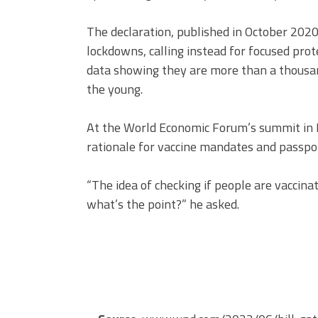
The declaration, published in October 2020
lockdowns, calling instead for focused pro
data showing they are more than a thousan
the young.
At the World Economic Forum’s summit in 
rationale for vaccine mandates and passpo
“The idea of checking if people are vaccin
what’s the point?” he asked.