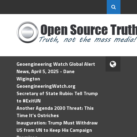
Geoengineering Watch Global Alert
News, April 5, 2025 - Dane
Wigington
GeoengineeringWatch.org
Secretary of State Rubio: Tell Trump
to #ExitUN
Another Agenda 2030 Threat: This
Time It’s Ostriches
Inauguration: Trump Must Withdraw
US from UN to Keep His Campaign