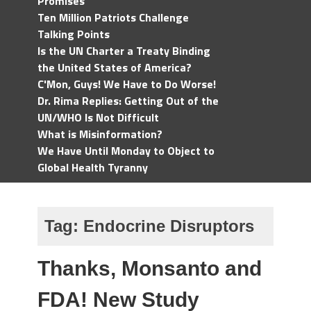
Promises
Ten Million Patriots Challenge
Talking Points
Is the UN Charter a Treaty Binding
the United States of America?
C'Mon, Guys! We Have to Do Worse!
Dr. Rima Replies: Getting Out of the
UN/WHO Is Not Difficult
What is Misinformation?
We Have Until Monday to Object to
Global Health Tyranny
Tag:
Endocrine Disruptors
Thanks, Monsanto and
FDA! New Study