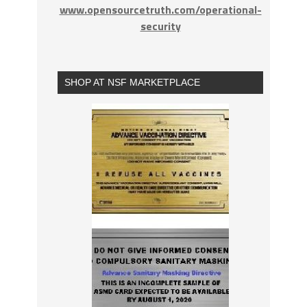
www.opensourcetruth.com/operational-
security
SHOP AT NSF MARKETPLACE