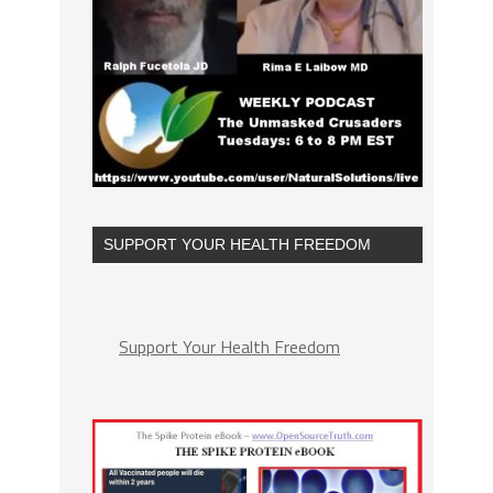
SUPPORT YOUR HEALTH FREEDOM
Support Your Health Freedom