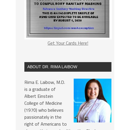
Get Your Cards Here!
ABOUT DR. RIMA LAIBOW
Rima E. Laibow, M.D.
is a graduate of
Albert Einstein
College of Medicine
(1970) who believes
passionately in the
right of Americans to