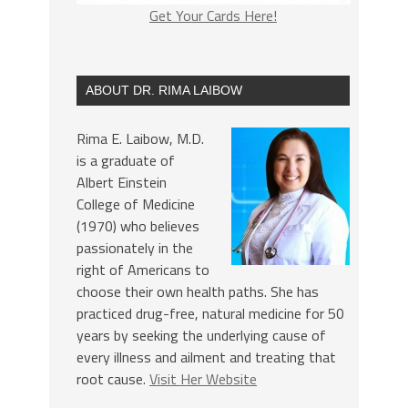
Get Your Cards Here!
ABOUT DR. RIMA LAIBOW
Rima E. Laibow, M.D.
is a graduate of
Albert Einstein
College of Medicine
(1970) who believes
passionately in the
right of Americans to
choose their own health paths. She has
practiced drug-free, natural medicine for 50
years by seeking the underlying cause of
every illness and ailment and treating that
root cause.
Visit Her Website