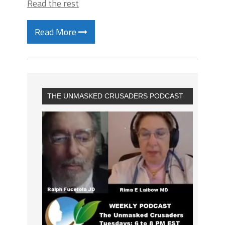
Read the rest
Read More
THE UNMASKED CRUSADERS PODCAST