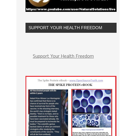
SUPPORT YOUR HEALTH FREEDOM
Support Your Health Freedom