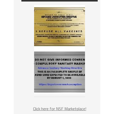
Click here for NSF Marketplace!