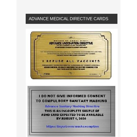
ADVANCE MEDICAL DIRECTIVE CARDS