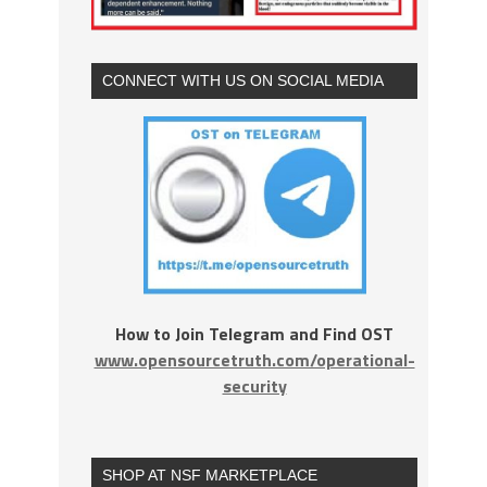
CONNECT WITH US ON SOCIAL MEDIA
How to Join Telegram and Find OST
www.opensourcetruth.com/operational-
security
SHOP AT NSF MARKETPLACE