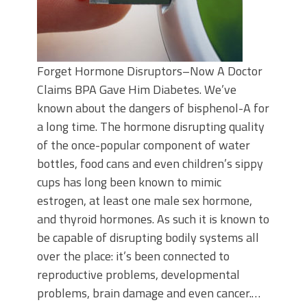
Forget Hormone Disruptors–Now A Doctor
Claims BPA Gave Him Diabetes. We’ve
known about the dangers of bisphenol-A for
a long time. The hormone disrupting quality
of the once-popular component of water
bottles, food cans and even children’s sippy
cups has long been known to mimic
estrogen, at least one male sex hormone,
and thyroid hormones. As such it is known to
be capable of disrupting bodily systems all
over the place: it’s been connected to
reproductive problems, developmental
problems, brain damage and even cancer.…