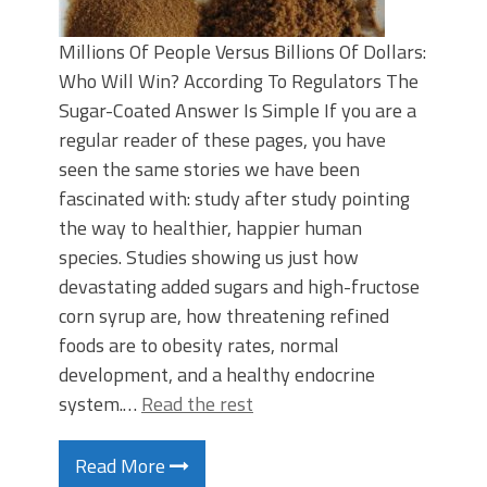
Millions Of People Versus Billions Of Dollars:
Who Will Win? According To Regulators The
Sugar-Coated Answer Is Simple If you are a
regular reader of these pages, you have
seen the same stories we have been
fascinated with: study after study pointing
the way to healthier, happier human
species. Studies showing us just how
devastating added sugars and high-fructose
corn syrup are, how threatening refined
foods are to obesity rates, normal
development, and a healthy endocrine
system.…
Read the rest
Read More