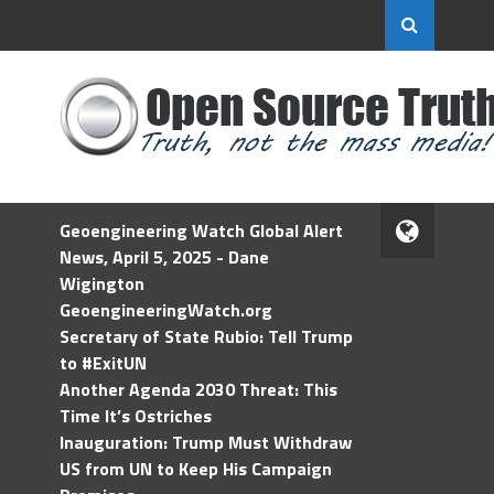
Geoengineering Watch Global Alert
News, April 5, 2025 - Dane
Wigington
GeoengineeringWatch.org
Secretary of State Rubio: Tell Trump
to #ExitUN
Another Agenda 2030 Threat: This
Time It’s Ostriches
Inauguration: Trump Must Withdraw
US from UN to Keep His Campaign