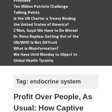
Promises
Ten Million Patriots Challenge
Talking Points
Is the UN Charter a Treaty Binding
the United States of America?
C'Mon, Guys! We Have to Do Worse!
Dr. Rima Replies: Getting Out of the
UN/WHO Is Not Difficult
What is Misinformation?
We Have Until Monday to Object to
Global Health Tyranny
Tag:
endocrine system
Profit Over People, As
Usual: How Captive