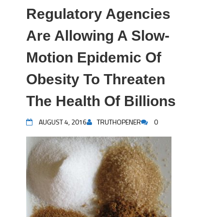
Regulatory Agencies
Are Allowing A Slow-
Motion Epidemic Of
Obesity To Threaten
The Health Of Billions
AUGUST 4, 2016
TRUTHOPENER
0