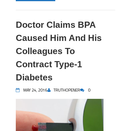
Doctor Claims BPA
Caused Him And His
Colleagues To
Contract Type-1
Diabetes
MAY 24, 2016
TRUTHOPENER
0