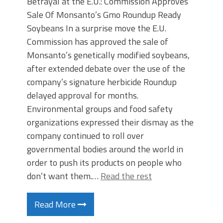
Betrayal at the E.U.: Commission Approves
Sale Of Monsanto’s Gmo Roundup Ready
Soybeans In a surprise move the E.U.
Commission has approved the sale of
Monsanto’s genetically modified soybeans,
after extended debate over the use of the
company’s signature herbicide Roundup
delayed approval for months.
Environmental groups and food safety
organizations expressed their dismay as the
company continued to roll over
governmental bodies around the world in
order to push its products on people who
don’t want them.…
Read the rest
Read More