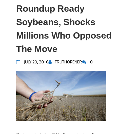
Roundup Ready
Soybeans, Shocks
Millions Who Opposed
The Move
JULY 29, 2016
TRUTHOPENER
0