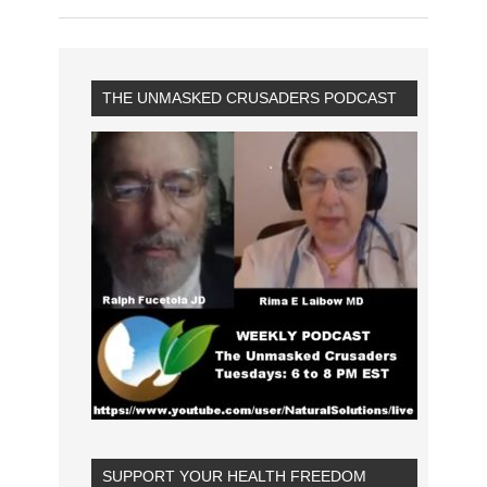
THE UNMASKED CRUSADERS PODCAST
SUPPORT YOUR HEALTH FREEDOM