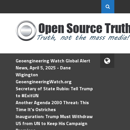
Geoengineering Watch Global Alert
News, April 5, 2025 - Dane
Wigington
GeoengineeringWatch.org
Secretary of State Rubio: Tell Trump
to #ExitUN
Another Agenda 2030 Threat: This
Time It’s Ostriches
Inauguration: Trump Must Withdraw
US from UN to Keep His Campaign