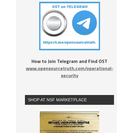
How to Join Telegram and Find OST
www.opensourcetruth.com/operational-
security
SHOP AT NSF MARKETPLACE