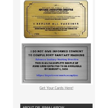
Get Your Cards Here!
ABOUT DR. RIMA LAIBOW