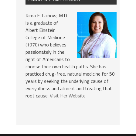
Rima E. Laibow, M.D.
is a graduate of
Albert Einstein
College of Medicine
(1970) who believes
passionately in the
right of Americans to
choose their own health paths. She has
practiced drug-free, natural medicine for 50
years by seeking the underlying cause of
every illness and ailment and treating that
root cause.
Visit Her Website