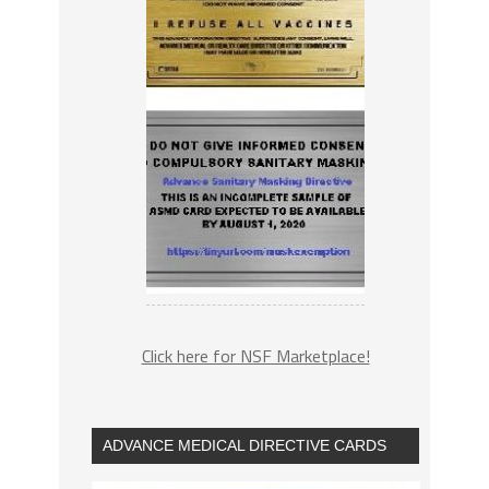
Click here for NSF Marketplace!
ADVANCE MEDICAL DIRECTIVE CARDS