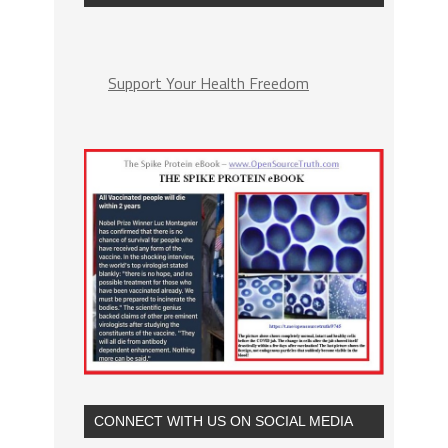
Support Your Health Freedom
CONNECT WITH US ON SOCIAL MEDIA