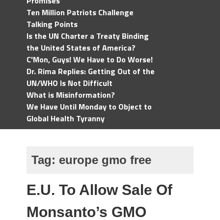
Promises
Ten Million Patriots Challenge
Talking Points
Is the UN Charter a Treaty Binding
the United States of America?
C'Mon, Guys! We Have to Do Worse!
Dr. Rima Replies: Getting Out of the
UN/WHO Is Not Difficult
What is Misinformation?
We Have Until Monday to Object to
Global Health Tyranny
Tag:
europe gmo free
E.U. To Allow Sale Of
Monsanto’s GMO