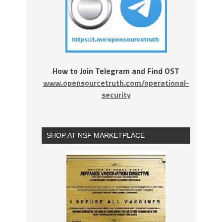
How to Join Telegram and Find OST
www.opensourcetruth.com/operational-
security
SHOP AT NSF MARKETPLACE