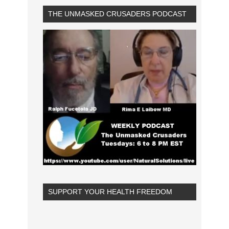
THE UNMASKED CRUSADERS PODCAST
SUPPORT YOUR HEALTH FREEDOM