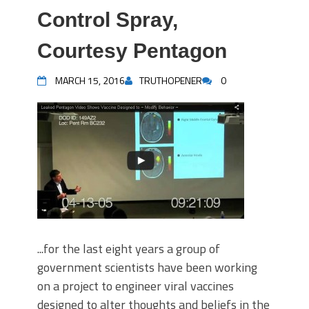
Control Spray,
Courtesy Pentagon
MARCH 15, 2016
TRUTHOPENER
0
...for the last eight years a group of
government scientists have been working
on a project to engineer viral vaccines
designed to alter thoughts and beliefs in the