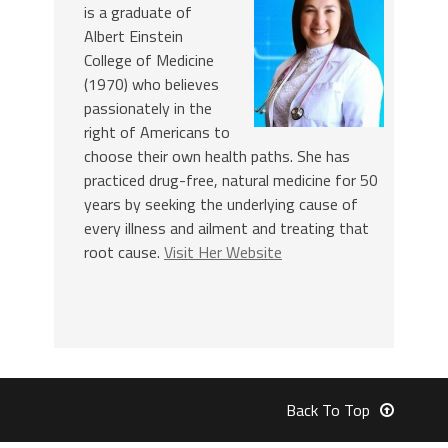
is a graduate of
Albert Einstein
College of Medicine
(1970) who believes
passionately in the
right of Americans to
choose their own health paths. She has
practiced drug-free, natural medicine for 50
years by seeking the underlying cause of
every illness and ailment and treating that
root cause.
Visit Her Website
Back To Top