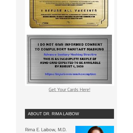
Get Your Cards Here!
ABOUT DR. RIMA LAIBOW
Rima E. Laibow, M.D.