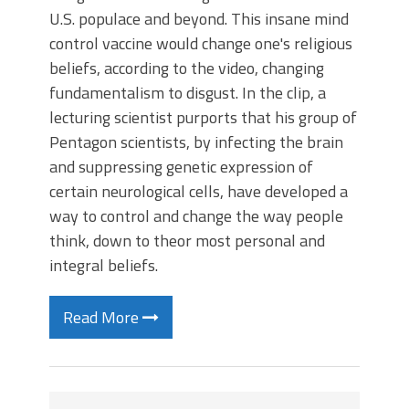
U.S. populace and beyond. This insane mind
control vaccine would change one's religious
beliefs, according to the video, changing
fundamentalism to disgust. In the clip, a
lecturing scientist purports that his group of
Pentagon scientists, by infecting the brain
and suppressing genetic expression of
certain neurological cells, have developed a
way to control and change the way people
think, down to theor most personal and
integral beliefs.
Read More