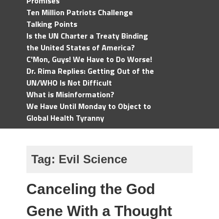
Promises
Ten Million Patriots Challenge
Talking Points
Is the UN Charter a Treaty Binding
the United States of America?
C'Mon, Guys! We Have to Do Worse!
Dr. Rima Replies: Getting Out of the
UN/WHO Is Not Difficult
What is Misinformation?
We Have Until Monday to Object to
Global Health Tyranny
Tag:
Evil Science
Canceling the God
Gene With a Thought