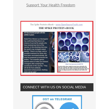
Support Your Health Freedom
CONNECT WITH US ON SOCIAL MEDIA