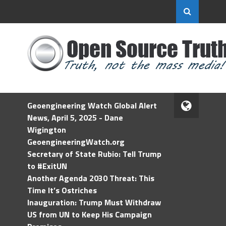
Geoengineering Watch Global Alert
News, April 5, 2025 - Dane
Wigington
GeoengineeringWatch.org
Secretary of State Rubio: Tell Trump
to #ExitUN
Another Agenda 2030 Threat: This
Time It’s Ostriches
Inauguration: Trump Must Withdraw
US from UN to Keep His Campaign