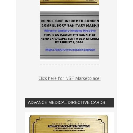
Click here for NSF Marketplace!
ADVANCE MEDICAL DIRECTIVE CARDS