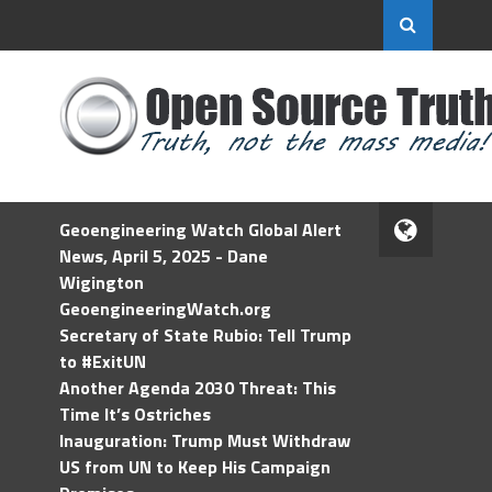
Geoengineering Watch Global Alert
News, April 5, 2025 - Dane
Wigington
GeoengineeringWatch.org
Secretary of State Rubio: Tell Trump
to #ExitUN
Another Agenda 2030 Threat: This
Time It’s Ostriches
Inauguration: Trump Must Withdraw
US from UN to Keep His Campaign