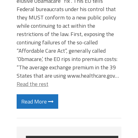
elusive Obamacare “fix”. This EO tells
Federal bureaucrats under his control that
they MUST conform to a new public policy
while continuing to act within the
restrictions of the law. First, exposing the
continuing failures of the so-called
“Affordable Care Act”, generally called
‘Obmacare,’ the EO rips into premium costs:
“The average exchange premium in the 39
States that are using www.healthcare.gov…
Read the rest
Read More