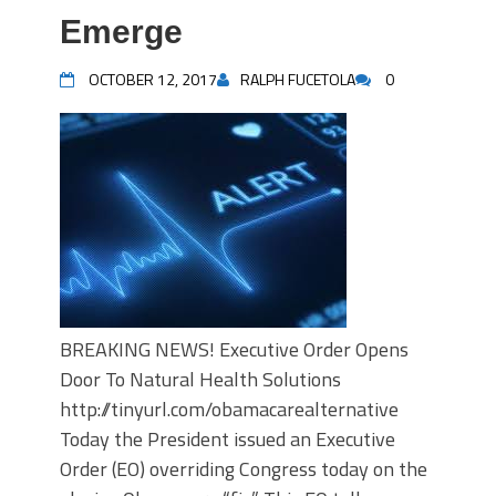
Emerge
OCTOBER 12, 2017
RALPH FUCETOLA
0
BREAKING NEWS! Executive Order Opens
Door To Natural Health Solutions
http://tinyurl.com/obamacarealternative
Today the President issued an Executive
Order (EO) overriding Congress today on the