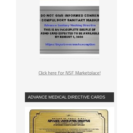
Click here for NSF Marketplace!
ADVANCE MEDICAL DIRECTIVE CARDS