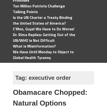
Promises
Ten Million Patriots Challenge
Talking Points
Is the UN Charter a Treaty Binding
the United States of America?
C'Mon, Guys! We Have to Do Worse!
Dr. Rima Replies: Getting Out of the
UN/WHO Is Not Difficult
What is Misinformation?
We Have Until Monday to Object to
Global Health Tyranny
Tag:
executive order
Obamacare Chopped:
Natural Options