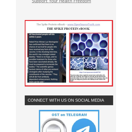
Support Your Health Freedom
CONNECT WITH US ON SOCIAL MEDIA