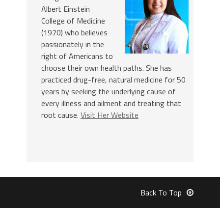
Albert Einstein
College of Medicine
(1970) who believes
passionately in the
right of Americans to
choose their own health paths. She has
practiced drug-free, natural medicine for 50
years by seeking the underlying cause of
every illness and ailment and treating that
root cause.
Visit Her Website
Back To Top