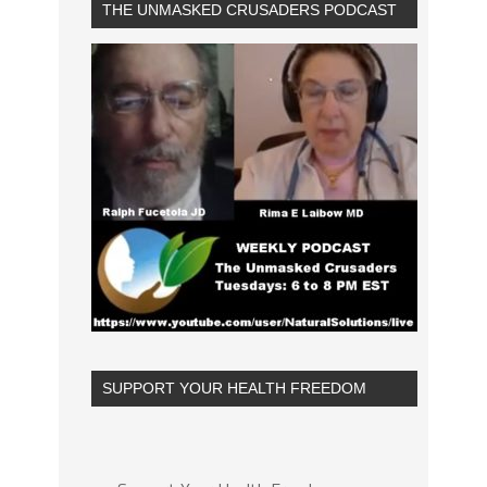
THE UNMASKED CRUSADERS PODCAST
SUPPORT YOUR HEALTH FREEDOM