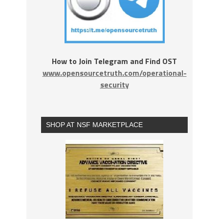
How to Join Telegram and Find OST
www.opensourcetruth.com/operational-
security
SHOP AT NSF MARKETPLACE