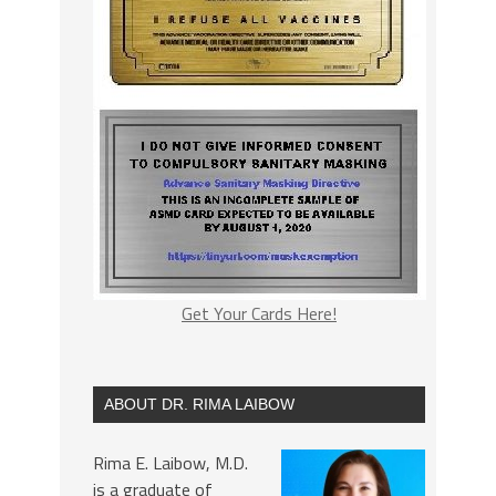
Get Your Cards Here!
ABOUT DR. RIMA LAIBOW
Rima E. Laibow, M.D.
is a graduate of