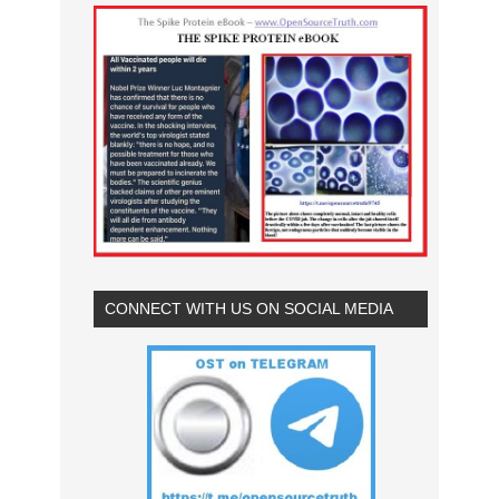
CONNECT WITH US ON SOCIAL MEDIA