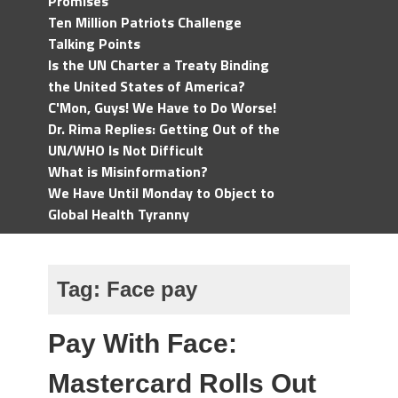
Promises
Ten Million Patriots Challenge
Talking Points
Is the UN Charter a Treaty Binding
the United States of America?
C'Mon, Guys! We Have to Do Worse!
Dr. Rima Replies: Getting Out of the
UN/WHO Is Not Difficult
What is Misinformation?
We Have Until Monday to Object to
Global Health Tyranny
Tag:
Face pay
Pay With Face:
Mastercard Rolls Out