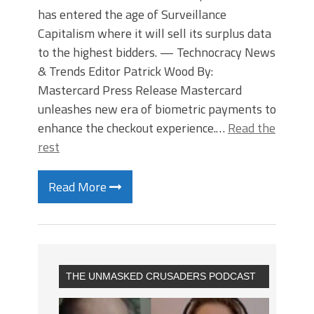
has entered the age of Surveillance
Capitalism where it will sell its surplus data
to the highest bidders. — Technocracy News
& Trends Editor Patrick Wood By:
Mastercard Press Release Mastercard
unleashes new era of biometric payments to
enhance the checkout experience.…
Read the
rest
Read More
THE UNMASKED CRUSADERS PODCAST