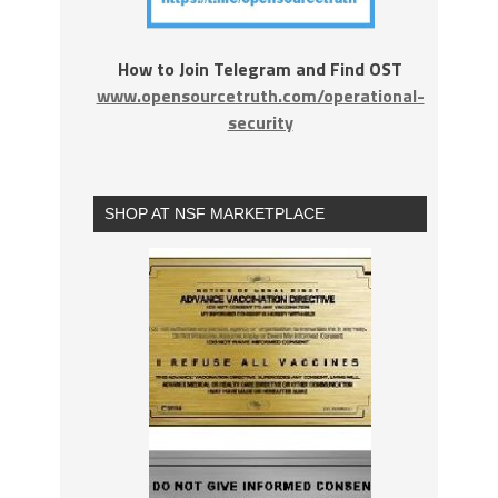
How to Join Telegram and Find OST
www.opensourcetruth.com/operational-
security
SHOP AT NSF MARKETPLACE