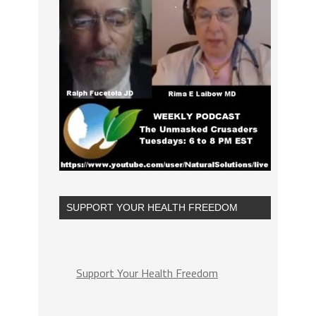
SUPPORT YOUR HEALTH FREEDOM
Support Your Health Freedom