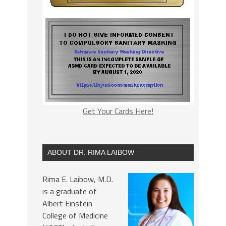
Get Your Cards Here!
ABOUT DR. RIMA LAIBOW
Rima E. Laibow, M.D.
is a graduate of
Albert Einstein
College of Medicine