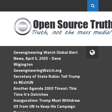
Geoengineering Watch Global Alert
News, April 5, 2025 - Dane
Wigington
GeoengineeringWatch.org
Secretary of State Rubio: Tell Trump
to #ExitUN
Another Agenda 2030 Threat: This
Time It’s Ostriches
Inauguration: Trump Must Withdraw
US from UN to Keep His Campaign