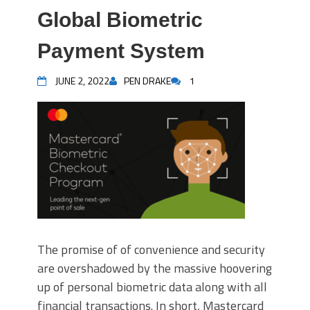
Global Biometric
Payment System
JUNE 2, 2022
PEN DRAKE
1
The promise of of convenience and security
are overshadowed by the massive hoovering
up of personal biometric data along with all
financial transactions. In short, Mastercard