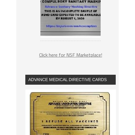
Click here for NSF Marketplace!
ADVANCE MEDICAL DIRECTIVE CARDS