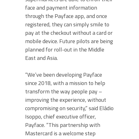
face and payment information
through the Payface app, and once
registered, they can simply smile to
pay at the checkout without a card or
mobile device. Future pilots are being
planned for roll-out in the Middle
East and Asia.
“We’ve been developing Payface
since 2018, with a mission to help
transform the way people pay –
improving the experience, without
compromising on security,” said Eládio
Isoppo, chief executive officer,
Payface. “This partnership with
Mastercard is a welcome step