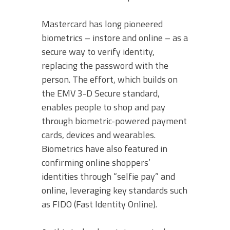
Mastercard has long pioneered
biometrics – instore and online – as a
secure way to verify identity,
replacing the password with the
person. The effort, which builds on
the EMV 3-D Secure standard,
enables people to shop and pay
through biometric-powered payment
cards, devices and wearables.
Biometrics have also featured in
confirming online shoppers’
identities through “selfie pay” and
online, leveraging key standards such
as FIDO (Fast Identity Online).