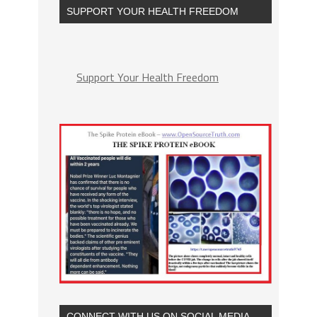
SUPPORT YOUR HEALTH FREEDOM
Support Your Health Freedom
CONNECT WITH US ON SOCIAL MEDIA