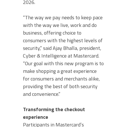
2026.
“The way we pay needs to keep pace
with the way we live, work and do
business, offering choice to
consumers with the highest levels of
security,” said Ajay Bhalla, president,
Cyber & Intelligence at Mastercard.
“Our goal with this new program is to
make shopping a great experience
for consumers and merchants alike,
providing the best of both security
and convenience.”
Transforming the checkout
experience
Participants in Mastercard’s