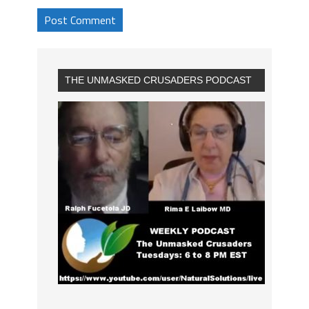
THE UNMASKED CRUSADERS PODCAST