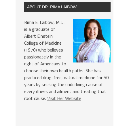
ABOUT DR. RIMA LAIBOW
Rima E. Laibow, M.D.
is a graduate of
Albert Einstein
College of Medicine
(1970) who believes
passionately in the
right of Americans to
choose their own health paths. She has
practiced drug-free, natural medicine for 50
years by seeking the underlying cause of
every illness and ailment and treating that
root cause.
Visit Her Website