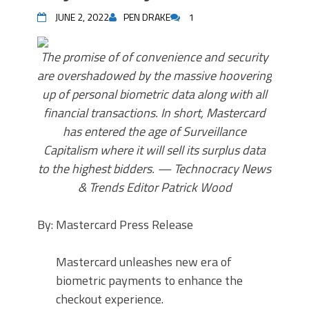
JUNE 2, 2022
PEN DRAKE
1
The promise of of convenience and security
are overshadowed by the massive hoovering
up of personal biometric data along with all
financial transactions. In short, Mastercard
has entered the age of Surveillance
Capitalism where it will sell its surplus data
to the highest bidders. — Technocracy News
& Trends Editor Patrick Wood
By: Mastercard Press Release
Mastercard unleashes new era of
biometric payments to enhance the
checkout experience.