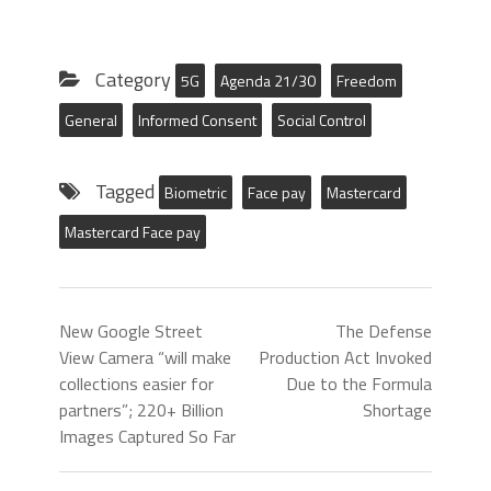
Category
5G
Agenda 21/30
Freedom
General
Informed Consent
Social Control
Tagged
Biometric
Face pay
Mastercard
Mastercard Face pay
New Google Street
The Defense
View Camera “will make
Production Act Invoked
collections easier for
Due to the Formula
partners”; 220+ Billion
Shortage
Images Captured So Far