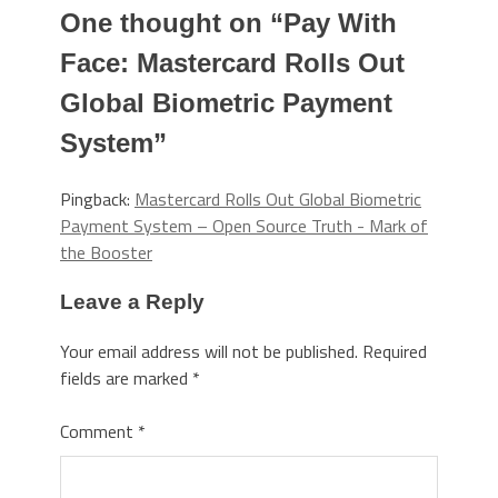
One thought on “
Pay With
Face: Mastercard Rolls Out
Global Biometric Payment
System
”
Pingback:
Mastercard Rolls Out Global Biometric
Payment System – Open Source Truth - Mark of
the Booster
Leave a Reply
Your email address will not be published.
Required
fields are marked
*
Comment
*