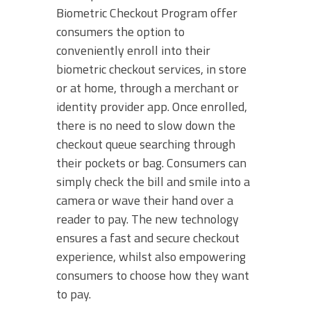
Biometric Checkout Program offer
consumers the option to
conveniently enroll into their
biometric checkout services, in store
or at home, through a merchant or
identity provider app. Once enrolled,
there is no need to slow down the
checkout queue searching through
their pockets or bag. Consumers can
simply check the bill and smile into a
camera or wave their hand over a
reader to pay. The new technology
ensures a fast and secure checkout
experience, whilst also empowering
consumers to choose how they want
to pay.