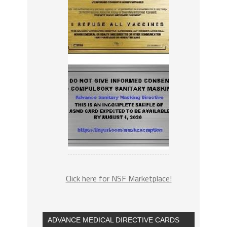
Click here for NSF Marketplace!
ADVANCE MEDICAL DIRECTIVE CARDS