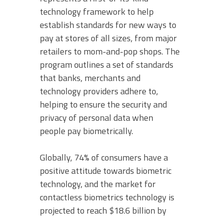
technology framework to help
establish standards for new ways to
pay at stores of all sizes, from major
retailers to mom-and-pop shops. The
program outlines a set of standards
that banks, merchants and
technology providers adhere to,
helping to ensure the security and
privacy of personal data when
people pay biometrically.
Globally, 74% of consumers have a
positive attitude towards biometric
technology, and the market for
contactless biometrics technology is
projected to reach $18.6 billion by