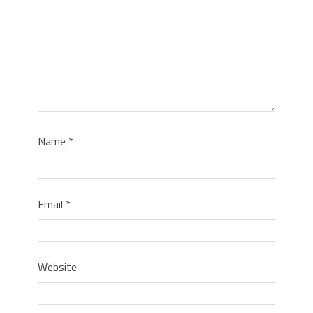
Name
*
Email
*
Website