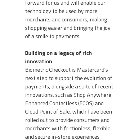
forward for us and will enable our
technology to be used by more
merchants and consumers, making
shopping easier and bringing the joy
of a smile to payments.”
Building on a legacy of rich
innovation
Biometric Checkout is Mastercard’s
next step to support the evolution of
payments, alongside a suite of recent
innovations, such as Shop Anywhere,
Enhanced Contactless (ECOS) and
Cloud Point of Sale, which have been
rolled out to provide consumers and
merchants with frictionless, flexible
and secure in-store experiences.