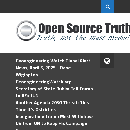
Geoengineering Watch Global Alert
News, April 5, 2025 - Dane
Wigington
GeoengineeringWatch.org
Secretary of State Rubio: Tell Trump
to #ExitUN
Another Agenda 2030 Threat: This
Time It’s Ostriches
Inauguration: Trump Must Withdraw
US from UN to Keep His Campaign