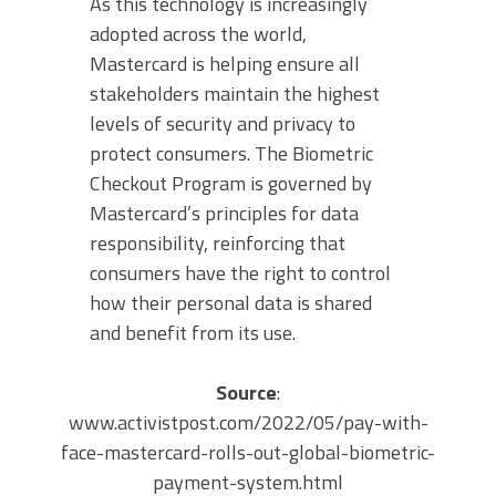
As this technology is increasingly
adopted across the world,
Mastercard is helping ensure all
stakeholders maintain the highest
levels of security and privacy to
protect consumers. The Biometric
Checkout Program is governed by
Mastercard’s principles for data
responsibility, reinforcing that
consumers have the right to control
how their personal data is shared
and benefit from its use.
Source
:
www.activistpost.com/2022/05/pay-with-
face-mastercard-rolls-out-global-biometric-
payment-system.html