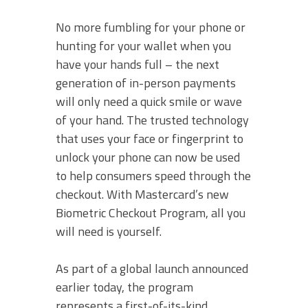
No more fumbling for your phone or
hunting for your wallet when you
have your hands full – the next
generation of in-person payments
will only need a quick smile or wave
of your hand. The trusted technology
that uses your face or fingerprint to
unlock your phone can now be used
to help consumers speed through the
checkout. With Mastercard’s new
Biometric Checkout Program, all you
will need is yourself.
As part of a global launch announced
earlier today, the program
represents a first-of-its-kind