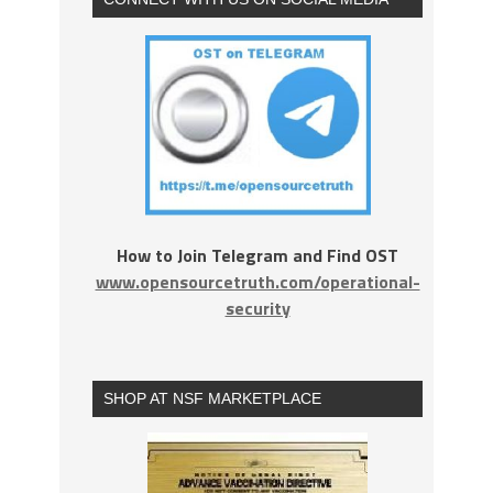
How to Join Telegram and Find OST
www.opensourcetruth.com/operational-
security
SHOP AT NSF MARKETPLACE