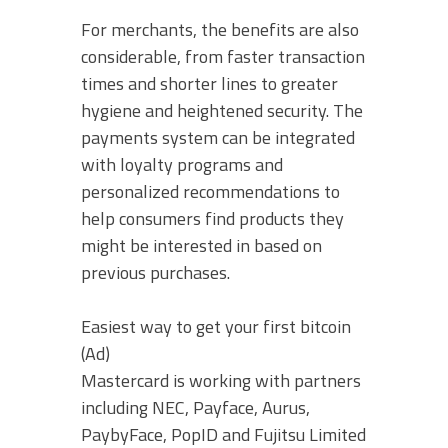
For merchants, the benefits are also
considerable, from faster transaction
times and shorter lines to greater
hygiene and heightened security. The
payments system can be integrated
with loyalty programs and
personalized recommendations to
help consumers find products they
might be interested in based on
previous purchases.
Easiest way to get your first bitcoin
(Ad)
Mastercard is working with partners
including NEC, Payface, Aurus,
PaybyFace, PopID and Fujitsu Limited