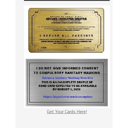
Get Your Cards Here!