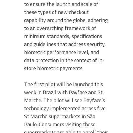
to ensure the launch and scale of
these types of new checkout
capability around the globe, adhering
to an overarching framework of
minimum standards, specifications
and guidelines that address security,
biometric performance level, and
data protection in the context of in-
store biometric payments.
The first pilot will be launched this
week in Brazil with Payface and St
Marche. The pilot will see Payface’s
technology implemented across five
St Marche supermarkets in São
Paulo. Consumers visiting these
supermarkets are able to enroll their