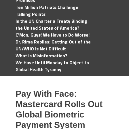
Promises
Ten Million Patriots Challenge
Talking Points
Is the UN Charter a Treaty Binding
the United States of America?
C'Mon, Guys! We Have to Do Worse!
Dr. Rima Replies: Getting Out of the
UN/WHO Is Not Difficult
What is Misinformation?
We Have Until Monday to Object to
Global Health Tyranny
Pay With Face:
Mastercard Rolls Out
Global Biometric
Payment System